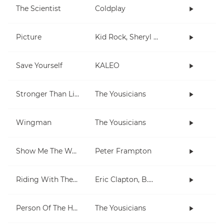
The Scientist
Coldplay
Picture
Kid Rock, Sheryl Crow
Save Yourself
KALEO
Stronger Than Life
The Yousicians
Wingman
The Yousicians
Show Me The Way
Peter Frampton
Riding With The King
Eric Clapton, B.B. King
Person Of The Hour
The Yousicians