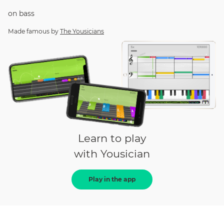
on
bass
Made famous by
The Yousicians
Learn to play
with Yousician
Play in the app