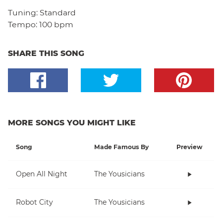
Tuning:
Standard
Tempo:
100 bpm
SHARE THIS SONG
MORE SONGS YOU MIGHT LIKE
Song
Made Famous By
Preview
Open All Night
The Yousicians
Robot City
The Yousicians