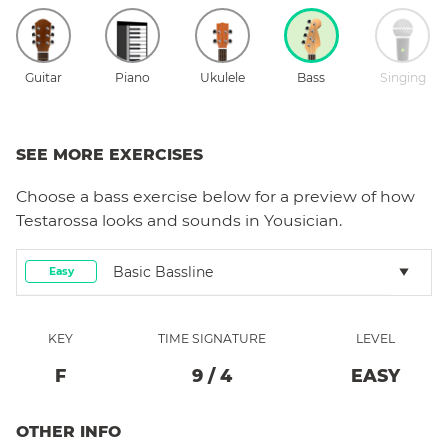
Guitar
Piano
Ukulele
Bass
Singing
SEE MORE EXERCISES
Choose a
bass
exercise below for a preview of how
Testarossa
looks and sounds in Yousician.
Basic Bassline
Easy
KEY
TIME SIGNATURE
LEVEL
F
9
/
4
EASY
OTHER INFO