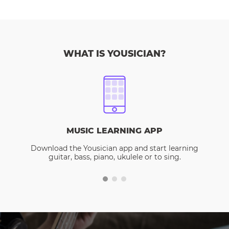
WHAT IS YOUSICIAN?
MUSIC LEARNING APP
Download the Yousician app and start learning
guitar, bass, piano, ukulele or to sing.