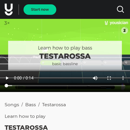
Start now
Songs
Bass
Testarossa
/
/
Learn how to
play
TESTAROSSA