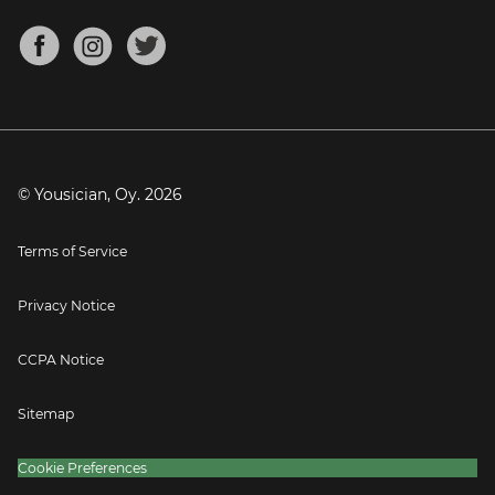
Chords for Songs
About
Mandolin Tuner
Blog
Banjo Tuner
Careers
Contact
Press
© Yousician, Oy.
2026
Terms of Service
Privacy Notice
CCPA Notice
Sitemap
Cookie Preferences