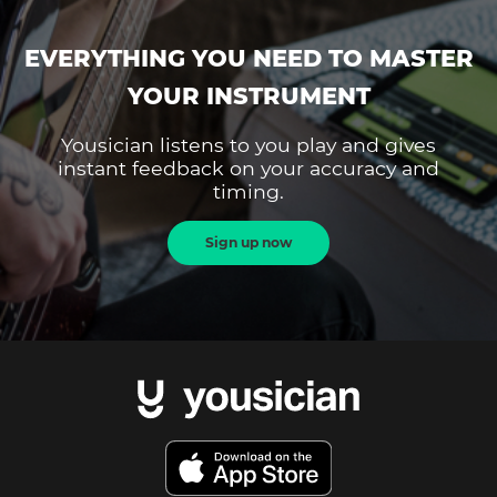
EVERYTHING YOU NEED TO MASTER
YOUR INSTRUMENT
Yousician listens to you play and gives
instant feedback on your accuracy and
timing.
Sign up now