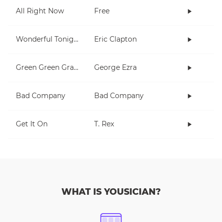
All Right Now
Free
Wonderful Tonight
Eric Clapton
Green Green Grass
George Ezra
Bad Company
Bad Company
Get It On
T. Rex
WHAT IS YOUSICIAN?