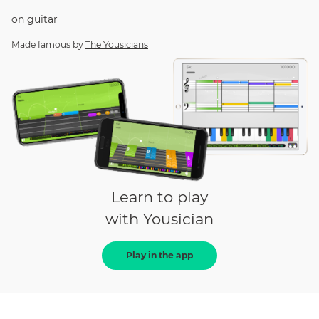
on
guitar
Made famous by
The Yousicians
Learn to play
with Yousician
Play in the app