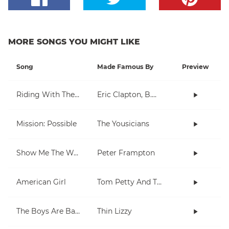
MORE SONGS YOU MIGHT LIKE
Song
Made Famous By
Preview
Riding With The King
Eric Clapton, B.B. King
Mission: Possible
The Yousicians
Show Me The Way
Peter Frampton
American Girl
Tom Petty And The Heartbreakers
The Boys Are Back In Town
Thin Lizzy