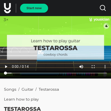
Start now
Songs
Guitar
Testarossa
/
/
Learn how to
play
TESTAROSSA