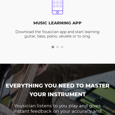
MUSIC LEARNING APP
Download the Yousician app and start learning
guitar, bass, piano, ukulele or to sing.
EVERYTHING YOU NEED TO MASTER
YOUR INSTRUMENT
Yousician listens to you play and gives
instant feedback on your accuracy and