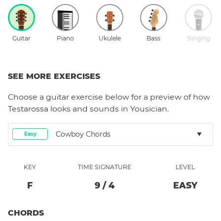
Guitar
Piano
Ukulele
Bass
Singing
SEE MORE EXERCISES
Choose a
guitar
exercise below for a preview of how
Testarossa
looks and sounds in Yousician.
Cowboy Chords
Easy
KEY
TIME SIGNATURE
LEVEL
F
9
/
4
EASY
CHORDS