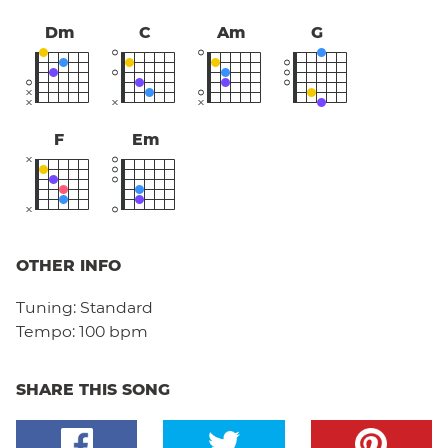
Dm
C
Am
G
F
Em
OTHER INFO
Tuning:
Standard
Tempo:
100 bpm
SHARE THIS SONG