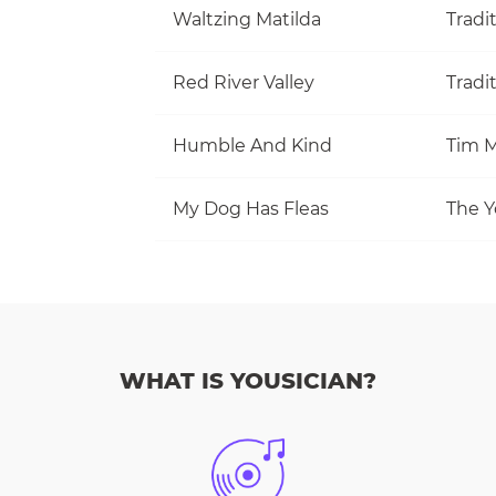
Waltzing Matilda
Tradi
Red River Valley
Tradi
Humble And Kind
Tim M
My Dog Has Fleas
The Y
WHAT IS YOUSICIAN?