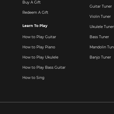
Buy A Gift
Guitar Tuner
Redeem A Gift
Violin Tuner
Learn To Play
Ukulele Tuner
How to Play Guitar
Bass Tuner
How to Play Piano
Mandolin Tun
How to Play Ukulele
Banjo Tuner
How to Play Bass Guitar
How to Sing