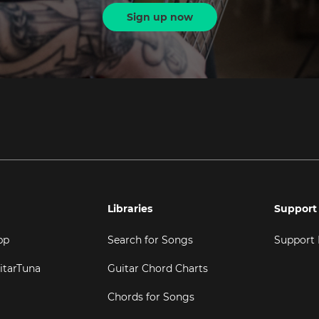
Sign up now
Libraries
Support
pp
Search for Songs
Support
itarTuna
Guitar Chord Charts
Chords for Songs