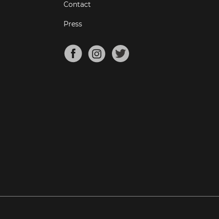
Contact
Press