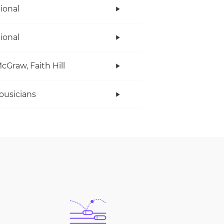
tional
tional
cGraw, Faith Hill
ousicians