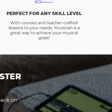
PERFECT FOR ANY SKILL LEVEL
With courses and teacher-crafted
lessons to your needs, Yousician is a
great way to achieve your musical
goals!
STER
dback on