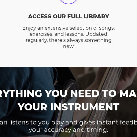
ACCESS OUR FULL LIBRARY
Enjoy an extensive selection of songs,
exercises, and lessons. Updated
regularly, there's always something
new.
RYTHING YOU NEED TO MA
YOUR INSTRUMENT
an listens to you play and gives instant fee
your accuracy and timing.