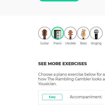
Guitar
Piano
Ukulele
Bass
Singing
SEE MORE EXERCISES
Choose a
piano
exercise below for a
how
The Rambling Gambler
looks 
Yousician.
Accompaniment
Easy