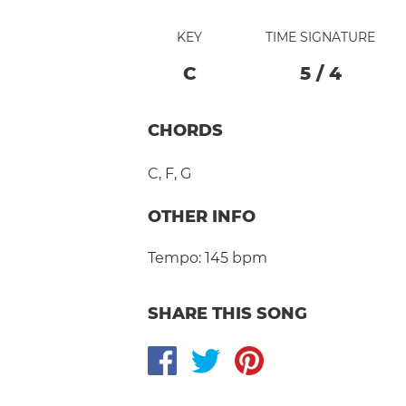
KEY
TIME SIGNATURE
C
5
/
4
CHORDS
C
,
F
,
G
OTHER INFO
Tempo:
145 bpm
SHARE THIS SONG