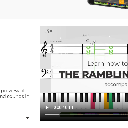
 preview of
and sounds in