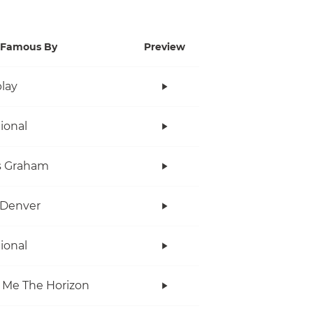
Famous By
Preview
lay
tional
s Graham
 Denver
tional
 Me The Horizon