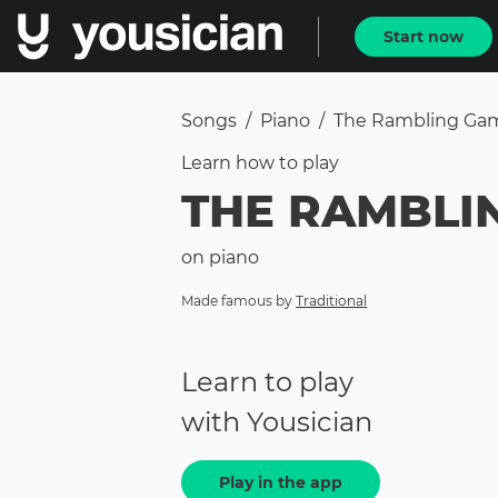
Start now
Songs
/
Piano
/
The Rambling Ga
Learn how to
play
THE RAMBLI
on
piano
Made famous by
Traditional
Learn to play
with Yousician
Play in the app