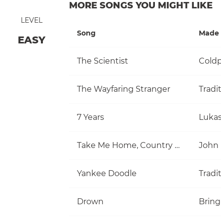
MORE SONGS YOU MIGHT LIKE
LEVEL
Song
Made 
EASY
The Scientist
Coldp
The Wayfaring Stranger
Tradi
7 Years
Luka
Take Me Home, Country Roads
John
Yankee Doodle
Tradi
Drown
Bring