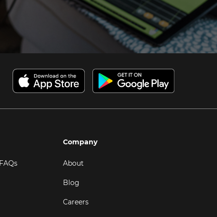
Company
 FAQs
About
Blog
Careers