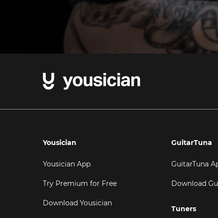
Yousician
GuitarTuna
Yousician App
GuitarTuna A
Try Premium for Free
Download Gu
Download Yousician
Tuners