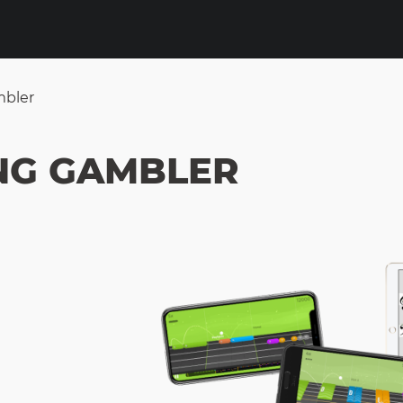
mbler
NG GAMBLER