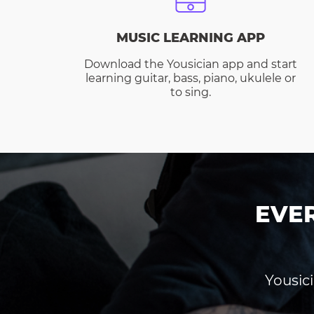
MUSIC LEARNING APP
Download the Yousician app and start
learning guitar, bass, piano, ukulele or
to sing.
EVE
Yousici