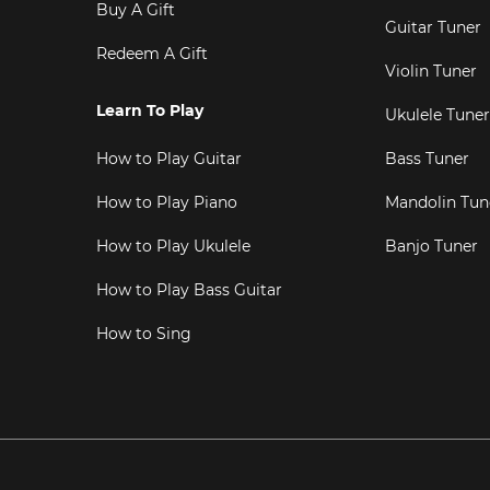
Buy A Gift
Guitar Tuner
Redeem A Gift
Violin Tuner
Learn To Play
Ukulele Tuner
How to Play Guitar
Bass Tuner
How to Play Piano
Mandolin Tun
How to Play Ukulele
Banjo Tuner
How to Play Bass Guitar
How to Sing