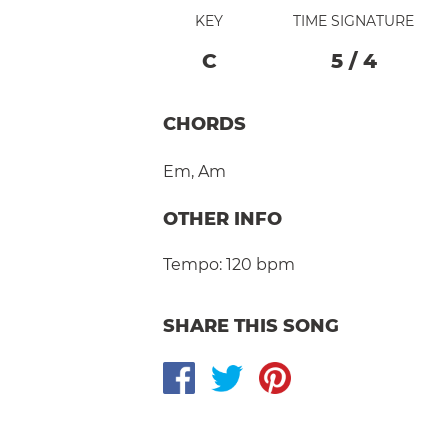
KEY
TIME SIGNATURE
C
5
/
4
CHORDS
Em
,
Am
OTHER INFO
Tempo:
120 bpm
SHARE THIS SONG