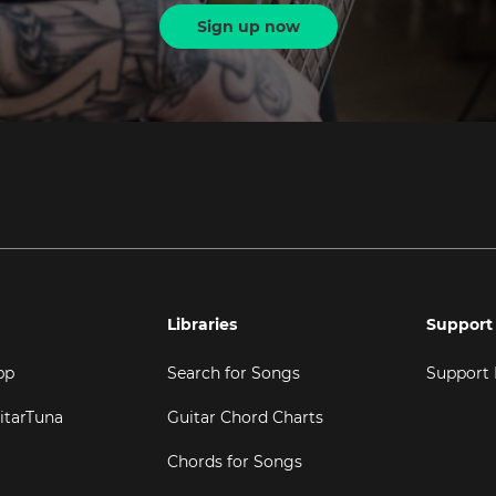
Sign up now
Libraries
Support
pp
Search for Songs
Support
itarTuna
Guitar Chord Charts
Chords for Songs