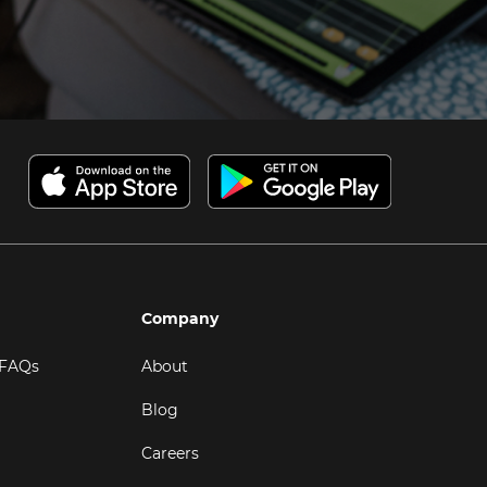
Company
 FAQs
About
Blog
Careers