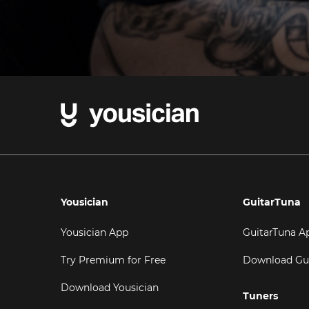
Yousician
GuitarTuna
Yousician App
GuitarTuna A
Try Premium for Free
Download Gu
Download Yousician
Tuners