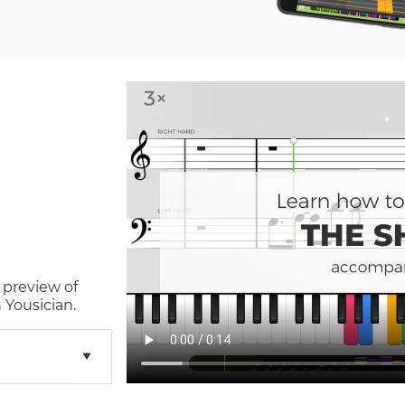
 preview of
 Yousician.