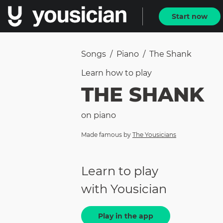
Start now
Songs
/
Piano
/
The Shank
Learn how to
play
THE SHANK
on
piano
Made famous by
The Yousicians
Learn to play
with Yousician
Play in the app