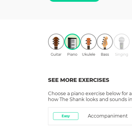
Guitar
Piano
Ukulele
Bass
Singing
SEE MORE EXERCISES
Choose a
piano
exercise below for a
how
The Shank
looks and sounds in
Accompaniment
Easy