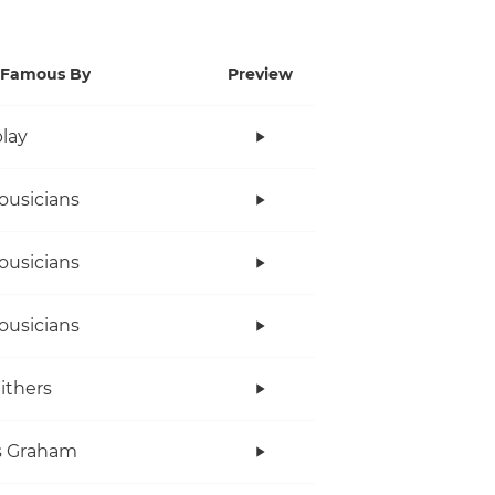
Famous By
Preview
lay
ousicians
ousicians
ousicians
Withers
s Graham