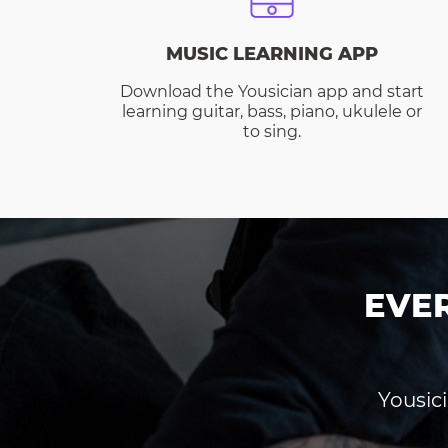
MUSIC LEARNING APP
Download the Yousician app and start
learning guitar, bass, piano, ukulele or
to sing.
EVE
Yousici