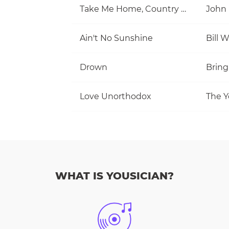
Take Me Home, Country Roads
John
Ain't No Sunshine
Bill 
Drown
Bring
Love Unorthodox
The Y
WHAT IS YOUSICIAN?