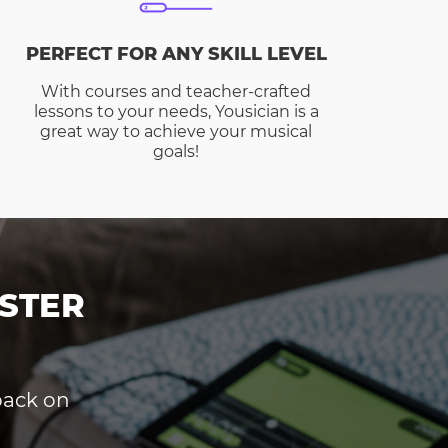
PERFECT FOR ANY SKILL LEVEL
With courses and teacher-crafted
lessons to your needs, Yousician is a
great way to achieve your musical
goals!
STER
dback on