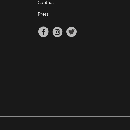
Contact
Press