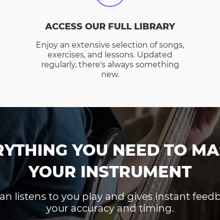
ACCESS OUR FULL LIBRARY
Enjoy an extensive selection of songs,
exercises, and lessons. Updated
regularly, there's always something
new.
RYTHING YOU NEED TO MA
YOUR INSTRUMENT
an listens to you play and gives instant fee
your accuracy and timing.