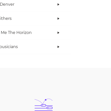
 Denver
Withers
 Me The Horizon
ousicians