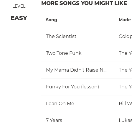
MORE SONGS YOU MIGHT LIKE
LEVEL
EASY
Song
Made 
The Scientist
Coldp
Two Tone Funk
The Y
My Mama Didn't Raise No Fool
The Y
Funky For You (lesson)
The Y
Lean On Me
Bill 
7 Years
Luka