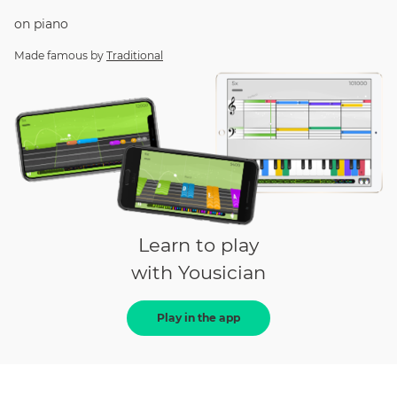
on
piano
Made famous by
Traditional
Learn to play
with Yousician
Play in the app