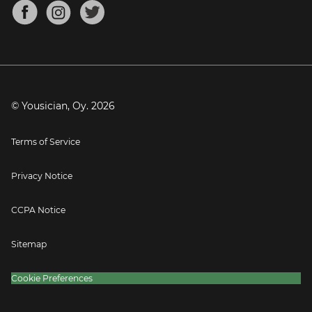
About
Mandolin Tuner
Blog
Banjo Tuner
Careers
Contact
Press
© Yousician, Oy.
2026
Terms of Service
Privacy Notice
CCPA Notice
Sitemap
Cookie Preferences