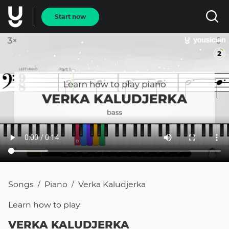
Start now
Songs
Piano
Verka Kaludjerka
/
/
Learn how to
play
VERKA KALUDJERKA