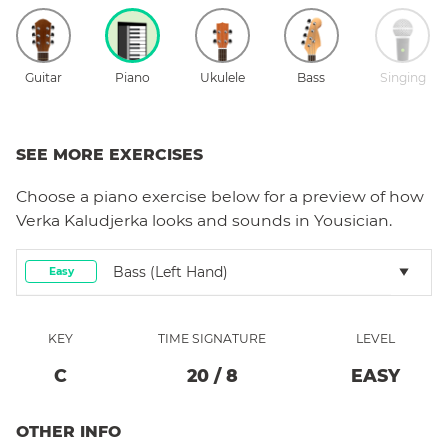
Guitar
Piano
Ukulele
Bass
Singing
SEE MORE EXERCISES
Choose a
piano
exercise below for a preview of how
Verka Kaludjerka
looks and sounds in Yousician.
Bass (left Hand)
Easy
KEY
TIME SIGNATURE
LEVEL
C
20
/
8
EASY
OTHER INFO