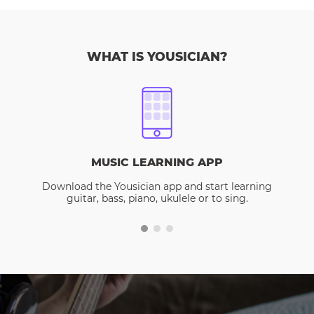
WHAT IS YOUSICIAN?
MUSIC LEARNING APP
Download the Yousician app and start learning
guitar, bass, piano, ukulele or to sing.