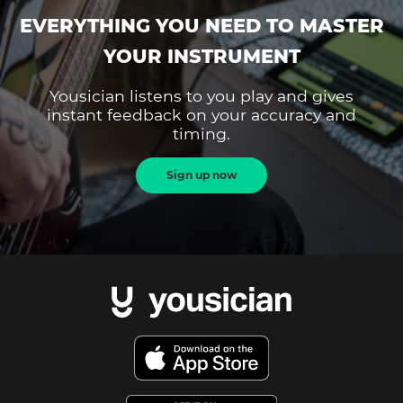
EVERYTHING YOU NEED TO MASTER
YOUR INSTRUMENT
Yousician listens to you play and gives
instant feedback on your accuracy and
timing.
Sign up now