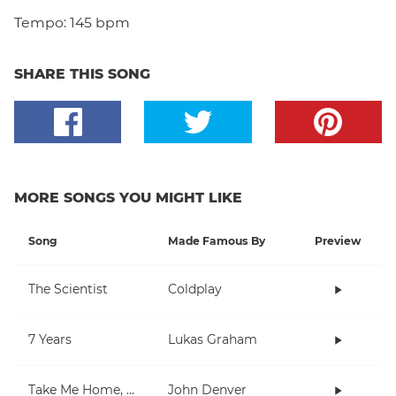
Tempo:
145 bpm
SHARE THIS SONG
MORE SONGS YOU MIGHT LIKE
Song
Made Famous By
Preview
The Scientist
Coldplay
7 Years
Lukas Graham
Take Me Home, Country Roads
John Denver