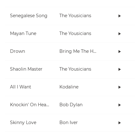
Senegalese Song
The Yousicians
Mayan Tune
The Yousicians
Drown
Bring Me The Horizon
Shaolin Master
The Yousicians
All I Want
Kodaline
Knockin' On Heaven's Door
Bob Dylan
Skinny Love
Bon Iver