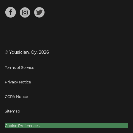
Chords for Songs
About
Mandolin Tuner
Blog
Banjo Tuner
Careers
Contact
Press
© Yousician, Oy.
2026
Terms of Service
Privacy Notice
CCPA Notice
Sitemap
Cookie Preferences