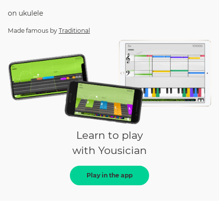
on
ukulele
Made famous by
Traditional
Learn to play
with Yousician
Play in the app