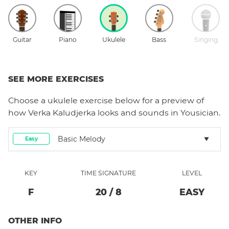
Guitar
Piano
Ukulele
Bass
Singing
SEE MORE EXERCISES
Choose a
ukulele
exercise below for a preview of
how
Verka Kaludjerka
looks and sounds in Yousician.
Basic Melody
Easy
KEY
TIME SIGNATURE
LEVEL
F
20
/
8
EASY
OTHER INFO