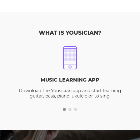
WHAT IS YOUSICIAN?
MUSIC LEARNING APP
Download the Yousician app and start learning
guitar, bass, piano, ukulele or to sing.