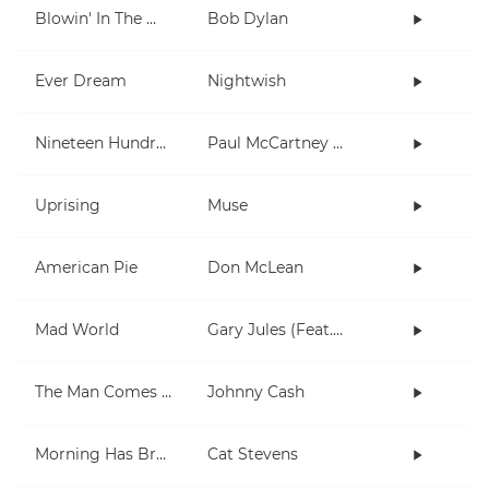
Blowin' In The Wind
Bob Dylan
Ever Dream
Nightwish
Nineteen Hundred and Eighty Five
Paul McCartney and Wings
Uprising
Muse
American Pie
Don McLean
Mad World
Gary Jules (Feat. Michael Andrews)
The Man Comes Around
Johnny Cash
Morning Has Broken
Cat Stevens