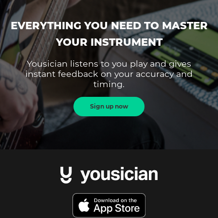
EVERYTHING YOU NEED TO MASTER
YOUR INSTRUMENT
Yousician listens to you play and gives
instant feedback on your accuracy and
timing.
Sign up now