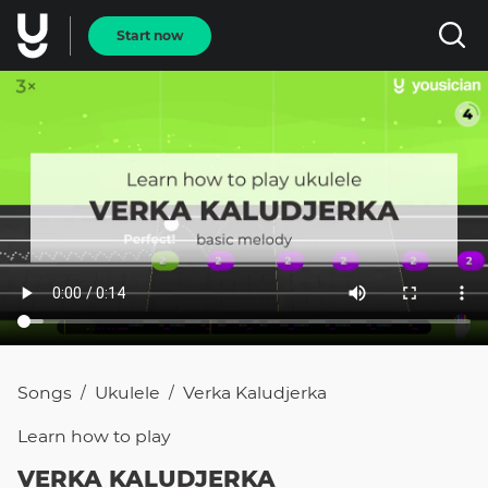
Start now
Songs
Ukulele
Verka Kaludjerka
/
/
Learn how to
play
VERKA KALUDJERKA