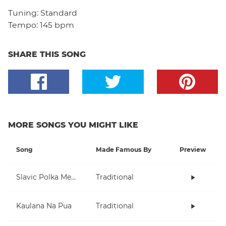
Tuning:
Standard
Tempo:
145 bpm
SHARE THIS SONG
MORE SONGS YOU MIGHT LIKE
Song
Made Famous By
Preview
Slavic Polka Medley
Traditional
Kaulana Na Pua
Traditional