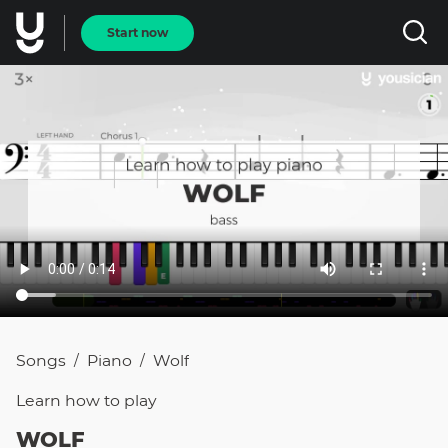
Start now
Songs
Piano
Wolf
/
/
Learn how to
play
WOLF