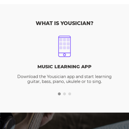
WHAT IS YOUSICIAN?
MUSIC LEARNING APP
Download the Yousician app and start learning
guitar, bass, piano, ukulele or to sing.