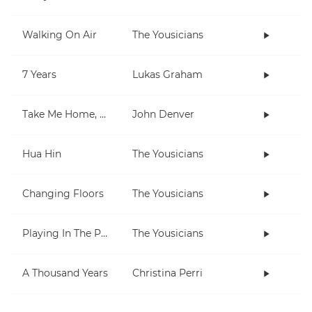
Walking On Air
The Yousicians
7 Years
Lukas Graham
Take Me Home, Country Roads
John Denver
Hua Hin
The Yousicians
Changing Floors
The Yousicians
Playing In The Park
The Yousicians
A Thousand Years
Christina Perri