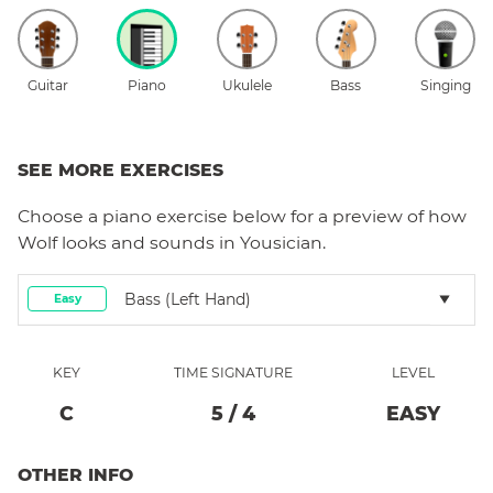
Guitar
Piano
Ukulele
Bass
Singing
SEE MORE EXERCISES
Choose a
piano
exercise below for a preview of how
Wolf
looks and sounds in Yousician.
Bass (left Hand)
Easy
KEY
TIME SIGNATURE
LEVEL
C
5
/
4
EASY
OTHER INFO