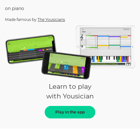
on
piano
Made famous by
The Yousicians
Learn to play
with Yousician
Play in the app