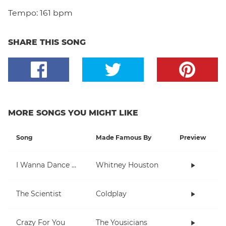
Tempo:
161 bpm
SHARE THIS SONG
MORE SONGS YOU MIGHT LIKE
Song
Made Famous By
Preview
I Wanna Dance With Somebody (Who Loves Me)
Whitney Houston
The Scientist
Coldplay
Crazy For You
The Yousicians