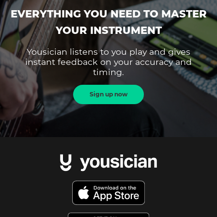
EVERYTHING YOU NEED TO MASTER
YOUR INSTRUMENT
Yousician listens to you play and gives
instant feedback on your accuracy and
timing.
Sign up now