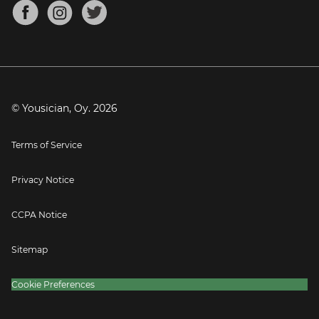
About
Mandolin Tuner
Blog
Banjo Tuner
Careers
Contact
Press
© Yousician, Oy.
2026
Terms of Service
Privacy Notice
CCPA Notice
Sitemap
Cookie Preferences