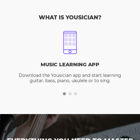
WHAT IS YOUSICIAN?
MUSIC LEARNING APP
Download the Yousician app and start learning
guitar, bass, piano, ukulele or to sing.