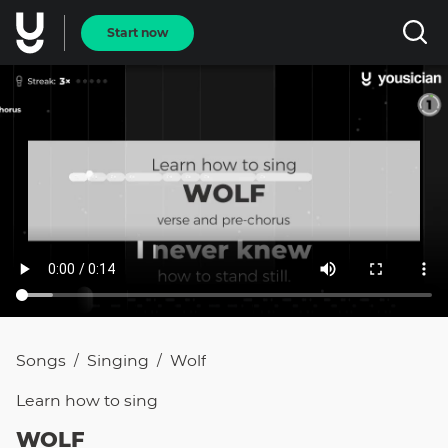
Start now
Songs
Singing
Wolf
/
/
Learn how to
sing
WOLF