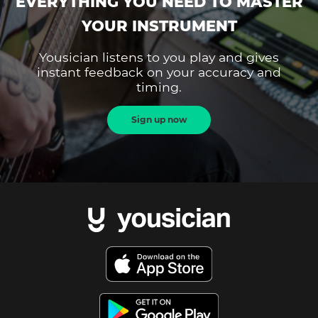
EVERYTHING YOU NEED TO MASTER
YOUR INSTRUMENT
Yousician listens to you play and gives
instant feedback on your accuracy and
timing.
Sign up now