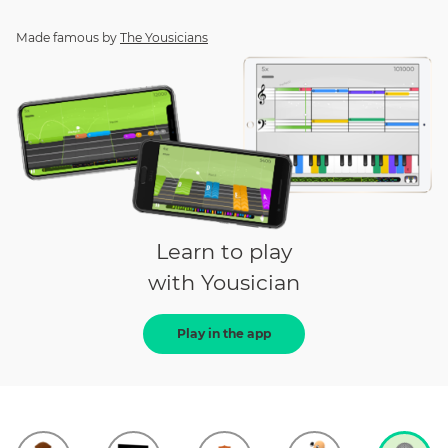
Made famous by
The Yousicians
Learn to play
with Yousician
Play in the app