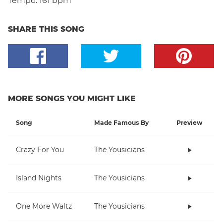
Tempo:
161 bpm
SHARE THIS SONG
MORE SONGS YOU MIGHT LIKE
Song
Made Famous By
Preview
Crazy For You
The Yousicians
Island Nights
The Yousicians
One More Waltz
The Yousicians