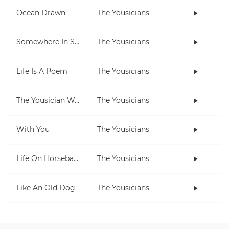
Ocean Drawn
The Yousicians
Somewhere In Space
The Yousicians
Life Is A Poem
The Yousicians
The Yousician Way
The Yousicians
With You
The Yousicians
Life On Horseback
The Yousicians
Like An Old Dog
The Yousicians