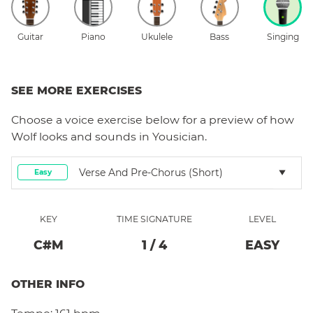
Guitar
Piano
Ukulele
Bass
Singing
SEE MORE EXERCISES
Choose a
voice
exercise below for a preview of how
Wolf
looks and sounds in Yousician.
Verse And Pre-Chorus (short)
Easy
KEY
TIME SIGNATURE
LEVEL
C#
M
1
/
4
EASY
OTHER INFO