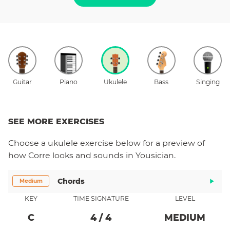
Guitar
Piano
Ukulele
Bass
Singing
SEE MORE EXERCISES
Choose a
ukulele
exercise below for a preview of
how
Corre
looks and sounds in Yousician.
Chords
Medium
KEY
TIME SIGNATURE
LEVEL
C
4
/
4
MEDIUM