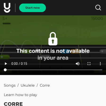
Start now
Songs
Ukulele
Corre
/
/
Learn how to
play
CORRE