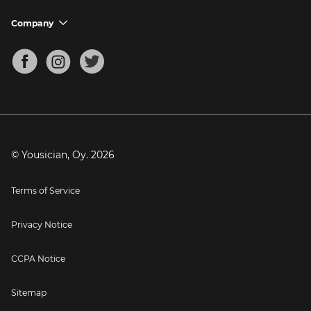
Ukulele Tuner
Guitar Chord Charts
Support FAQs
Company
chevron_down
Bass Tuner
Chords for Songs
About
Mandolin Tuner
Blog
Banjo Tuner
Careers
Contact
Press
© Yousician, Oy.
2026
Terms of Service
Privacy Notice
CCPA Notice
Sitemap