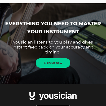
EVERYTHING YOU NEED TO MASTER
YOUR INSTRUMENT
Yousician listens to you play and gives
instant feedback on your accuracy and
timing.
Sign up now