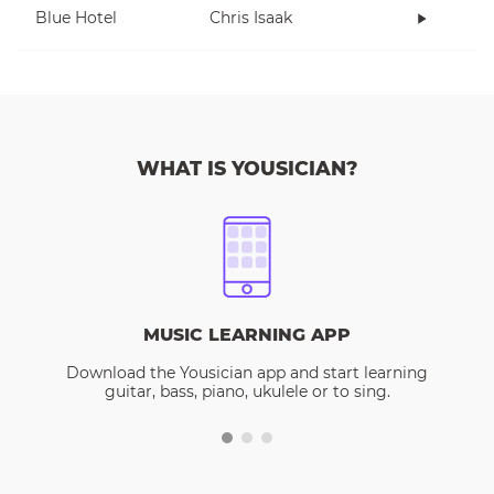
Blue Hotel
Chris Isaak
WHAT IS YOUSICIAN?
MUSIC LEARNING APP
Download the Yousician app and start learning
guitar, bass, piano, ukulele or to sing.