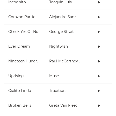
Incognito
Joaquin Luis
Corazon Partio
Alejandro Sanz
Check Yes Or No
George Strait
Ever Dream
Nightwish
Nineteen Hundred and Eighty Five
Paul McCartney and Wings
Uprising
Muse
Cielito Lindo
Traditional
Broken Bells
Greta Van Fleet