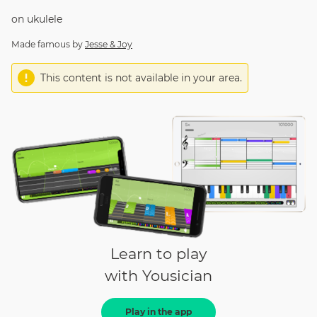
on
ukulele
Made famous by
Jesse & Joy
This content is not available in your area.
Learn to play
with Yousician
Play in the app