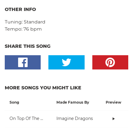
OTHER INFO
Tuning:
Standard
Tempo:
76 bpm
SHARE THIS SONG
MORE SONGS YOU MIGHT LIKE
Song
Made Famous By
Preview
On Top Of The World
Imagine Dragons