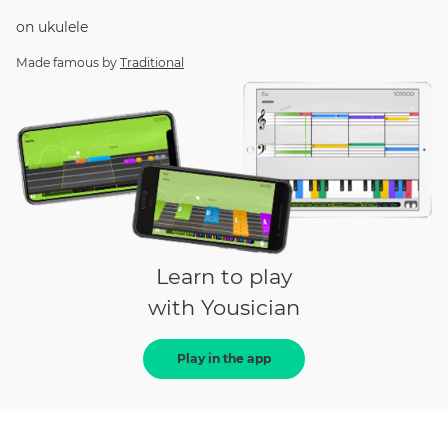
on
ukulele
Made famous by
Traditional
Learn to play
with Yousician
Play in the app