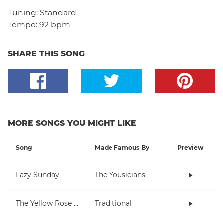
Tuning:
Standard
Tempo:
92 bpm
SHARE THIS SONG
MORE SONGS YOU MIGHT LIKE
Song
Made Famous By
Preview
Lazy Sunday
The Yousicians
The Yellow Rose Of Texas
Traditional