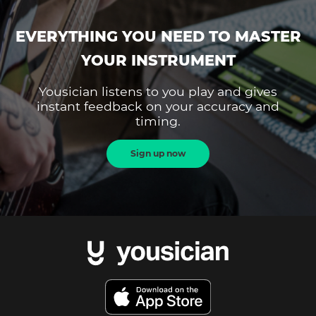
EVERYTHING YOU NEED TO MASTER
YOUR INSTRUMENT
Yousician listens to you play and gives
instant feedback on your accuracy and
timing.
Sign up now