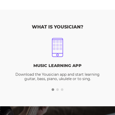
WHAT IS YOUSICIAN?
MUSIC LEARNING APP
Download the Yousician app and start learning
guitar, bass, piano, ukulele or to sing.