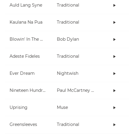
Auld Lang Syne
Traditional
Kaulana Na Pua
Traditional
Blowin' In The Wind
Bob Dylan
Adeste Fideles
Traditional
Ever Dream
Nightwish
Nineteen Hundred and Eighty Five
Paul McCartney and Wings
Uprising
Muse
Greensleeves
Traditional