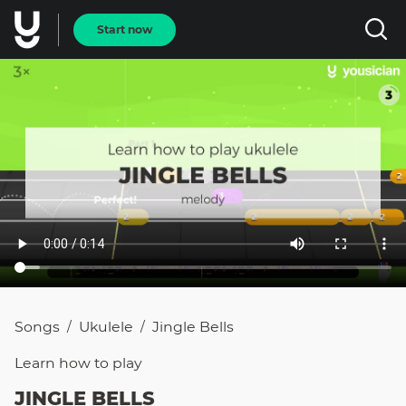
Start now
Songs
Ukulele
Jingle Bells
/
/
Learn how to
play
JINGLE BELLS