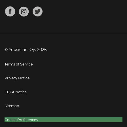
Chords for Songs
About
Mandolin Tuner
Blog
Banjo Tuner
Careers
Contact
Press
© Yousician, Oy.
2026
Terms of Service
Privacy Notice
CCPA Notice
Sitemap
Cookie Preferences