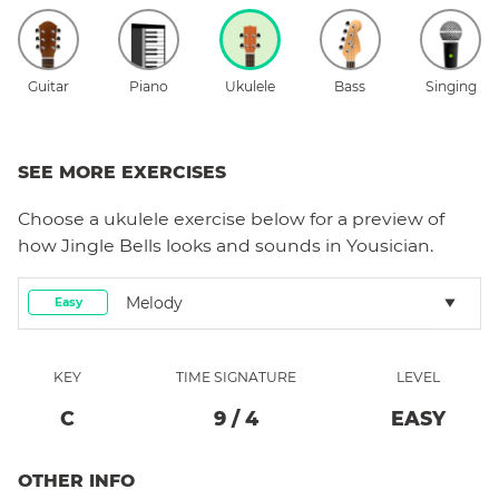
Guitar
Piano
Ukulele
Bass
Singing
SEE MORE EXERCISES
Choose a
ukulele
exercise below for a preview of
how
Jingle Bells
looks and sounds in Yousician.
Melody
Easy
KEY
TIME SIGNATURE
LEVEL
C
9
/
4
EASY
OTHER INFO