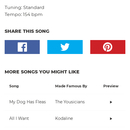
Tuning:
Standard
Tempo:
154 bpm
SHARE THIS SONG
MORE SONGS YOU MIGHT LIKE
Song
Made Famous By
Preview
My Dog Has Fleas
The Yousicians
All I Want
Kodaline