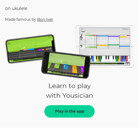
on
ukulele
Made famous by
Bon Iver
Learn to play
with Yousician
Play in the app