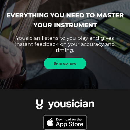
EVERYTHING YOU NEED TO MASTER
YOUR INSTRUMENT
Yousician listens to you play and gives
instant feedback on your accuracy and
timing.
Sign up now