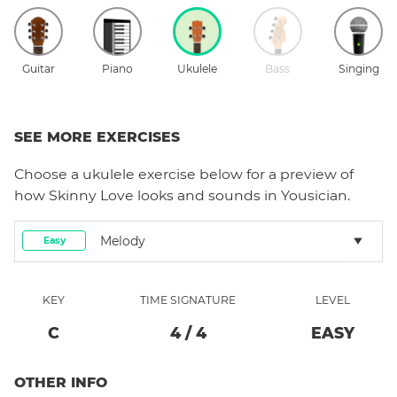
Guitar
Piano
Ukulele
Bass
Singing
SEE MORE EXERCISES
Choose a
ukulele
exercise below for a preview of
how
Skinny Love
looks and sounds in Yousician.
Melody
Easy
KEY
TIME SIGNATURE
LEVEL
C
4
/
4
EASY
OTHER INFO