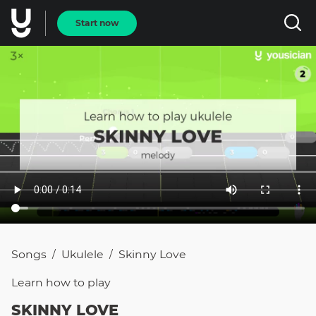
Start now
Songs
Ukulele
Skinny Love
/
/
Learn how to
play
SKINNY LOVE