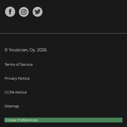
Chords for Songs
About
Mandolin Tuner
Blog
Banjo Tuner
Careers
Contact
Press
© Yousician, Oy.
2026
Terms of Service
Privacy Notice
CCPA Notice
Sitemap
Cookie Preferences