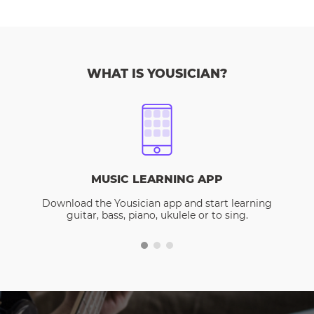
WHAT IS YOUSICIAN?
MUSIC LEARNING APP
Download the Yousician app and start learning
guitar, bass, piano, ukulele or to sing.