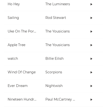
Ho Hey
The Lumineers
Sailing
Rod Stewart
Uke On The Porch
The Yousicians
Apple Tree
The Yousicians
watch
Billie Eilish
Wind Of Change
Scorpions
Ever Dream
Nightwish
Nineteen Hundred and Eighty Five
Paul McCartney and Wings