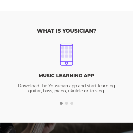
WHAT IS YOUSICIAN?
MUSIC LEARNING APP
Download the Yousician app and start learning
guitar, bass, piano, ukulele or to sing.