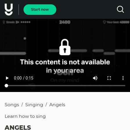
Start now
Songs
Singing
Angels
/
/
Learn how to
sing
ANGELS