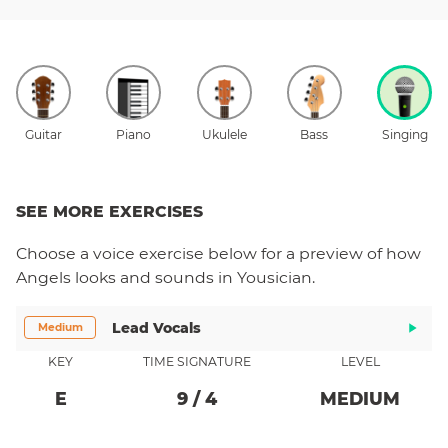
Guitar
Piano
Ukulele
Bass
Singing
SEE MORE EXERCISES
Choose a
voice
exercise below for a preview of how
Angels
looks and sounds in Yousician.
Lead Vocals
Medium
KEY
TIME SIGNATURE
LEVEL
E
9
/
4
MEDIUM