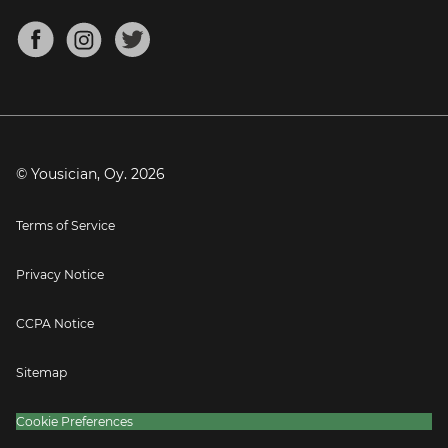
Chords for Songs
About
Mandolin Tuner
Blog
Banjo Tuner
Careers
Contact
Press
© Yousician, Oy.
2026
Terms of Service
Privacy Notice
CCPA Notice
Sitemap
Cookie Preferences