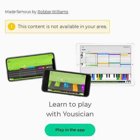
Made famous by
Robbie Williams
This content is not available in your area.
Learn to play
with Yousician
Play in the app