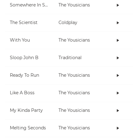
Somewhere In Space
The Yousicians
The Scientist
Coldplay
With You
The Yousicians
Sloop John B
Traditional
Ready To Run
The Yousicians
Like A Boss
The Yousicians
My Kinda Party
The Yousicians
Melting Seconds
The Yousicians