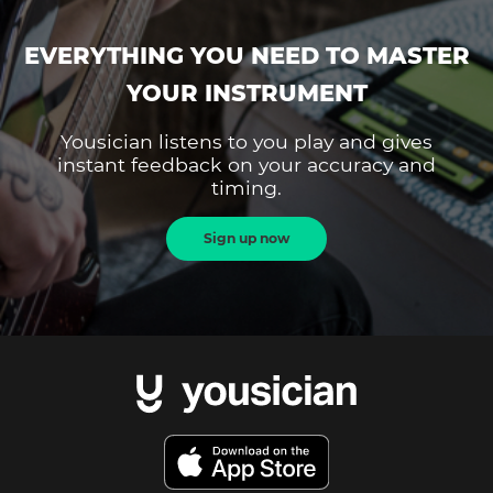
EVERYTHING YOU NEED TO MASTER
YOUR INSTRUMENT
Yousician listens to you play and gives
instant feedback on your accuracy and
timing.
Sign up now