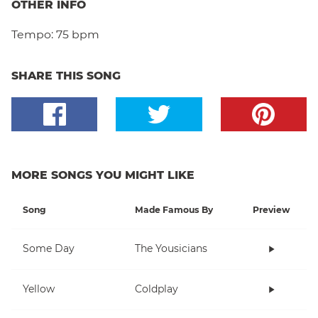
OTHER INFO
Tempo:
75 bpm
SHARE THIS SONG
MORE SONGS YOU MIGHT LIKE
Song
Made Famous By
Preview
Some Day
The Yousicians
Yellow
Coldplay