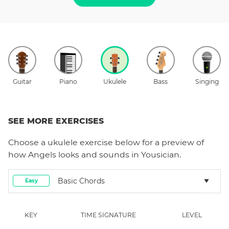
Guitar
Piano
Ukulele
Bass
Singing
SEE MORE EXERCISES
Choose a
ukulele
exercise below for a preview of
how
Angels
looks and sounds in Yousician.
Basic Chords
Easy
KEY
TIME SIGNATURE
LEVEL