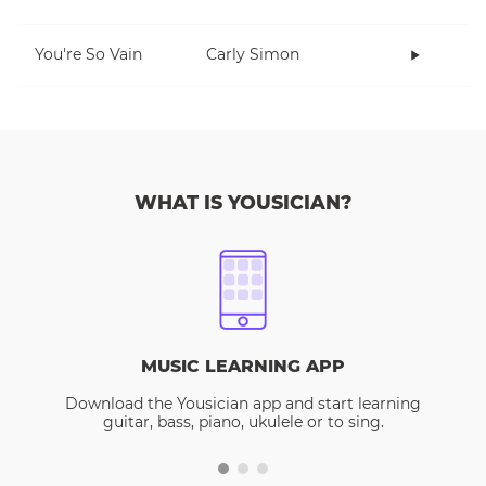
You're So Vain
Carly Simon
WHAT IS YOUSICIAN?
MUSIC LEARNING APP
Download the Yousician app and start learning
guitar, bass, piano, ukulele or to sing.