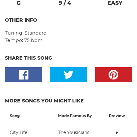
G
9
/
4
EASY
OTHER INFO
Tuning:
Standard
Tempo:
75 bpm
SHARE THIS SONG
MORE SONGS YOU MIGHT LIKE
Song
Made Famous By
Preview
City Life
The Yousicians