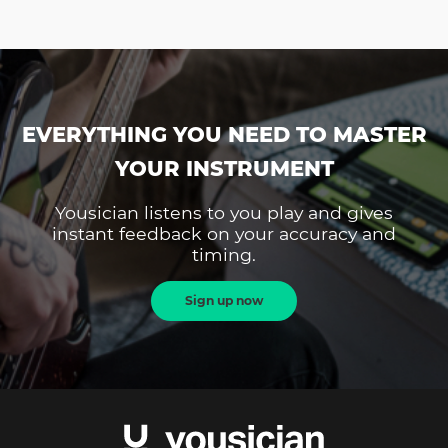
EVERYTHING YOU NEED TO MASTER
YOUR INSTRUMENT
Yousician listens to you play and gives
instant feedback on your accuracy and
timing.
Sign up now