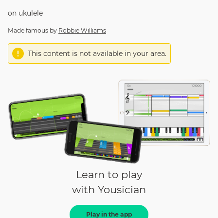
on
ukulele
Made famous by
Robbie Williams
This content is not available in your area.
Learn to play
with Yousician
Play in the app