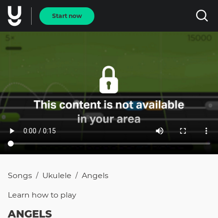
Start now
Songs
Ukulele
Angels
/
/
Learn how to
play
ANGELS