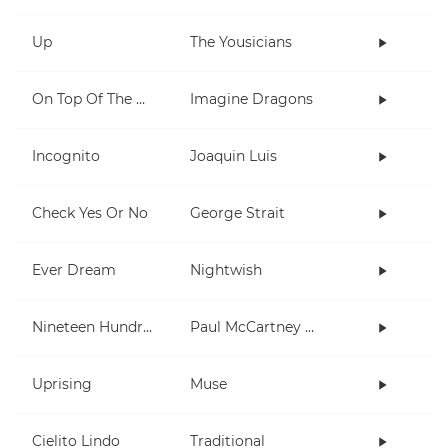
Up
The Yousicians
On Top Of The World
Imagine Dragons
Incognito
Joaquin Luis
Check Yes Or No
George Strait
Ever Dream
Nightwish
Nineteen Hundred and Eighty Five
Paul McCartney and Wings
Uprising
Muse
Cielito Lindo
Traditional