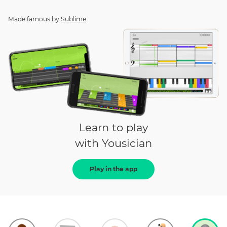
Made famous by
Sublime
Learn to play
with Yousician
Play in the app