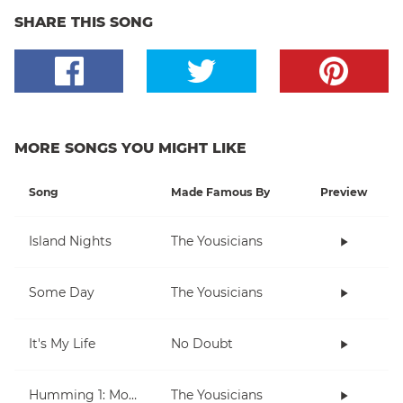
SHARE THIS SONG
MORE SONGS YOU MIGHT LIKE
Song
Made Famous By
Preview
Island Nights
The Yousicians
Some Day
The Yousicians
It's My Life
No Doubt
Humming 1: Moving Up And Down
The Yousicians