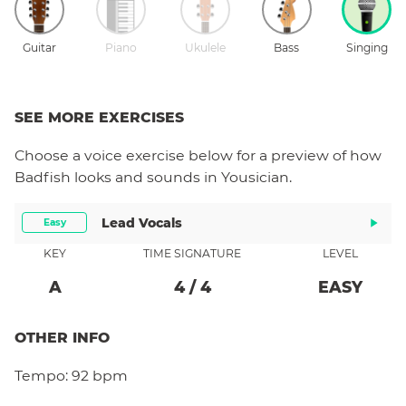
Guitar
Piano
Ukulele
Bass
Singing
SEE MORE EXERCISES
Choose a
voice
exercise below for a preview of how
Badfish
looks and sounds in Yousician.
Lead Vocals
Easy
KEY
TIME SIGNATURE
LEVEL
A
4
/
4
EASY
OTHER INFO
Tempo:
92 bpm