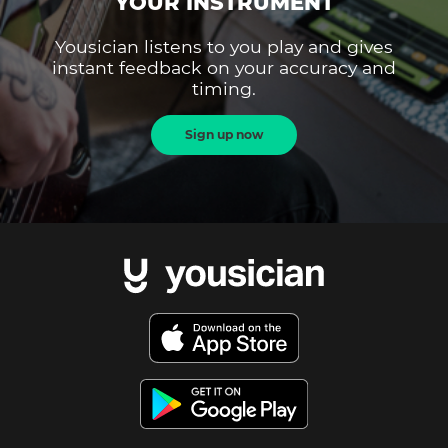
YOUR INSTRUMENT
Yousician listens to you play and gives
instant feedback on your accuracy and
timing.
Sign up now