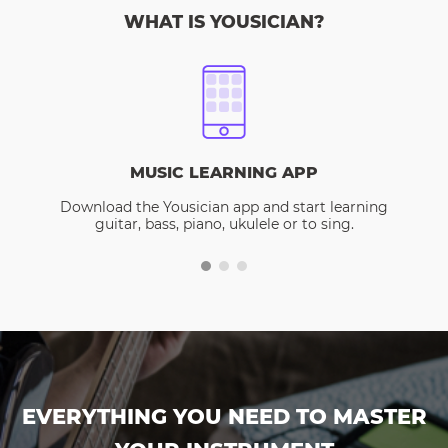
WHAT IS YOUSICIAN?
MUSIC LEARNING APP
Download the Yousician app and start learning
guitar, bass, piano, ukulele or to sing.
EVERYTHING YOU NEED TO MASTER