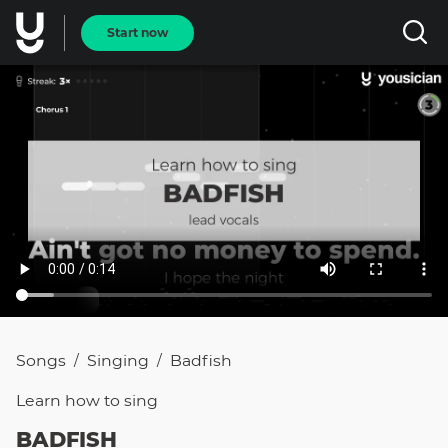
Start now
Songs
Singing
Badfish
/
/
Learn how to
sing
BADFISH