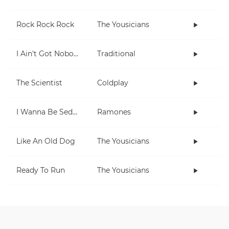
Rock Rock Rock
The Yousicians
I Ain't Got Nobody
Traditional
The Scientist
Coldplay
I Wanna Be Sedated
Ramones
Like An Old Dog
The Yousicians
Ready To Run
The Yousicians