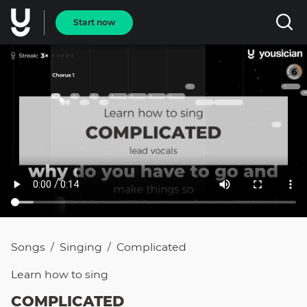
Start now
Songs
Singing
Complicated
/
/
Learn how to
sing
COMPLICATED