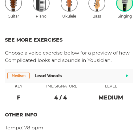
Guitar
Piano
Ukulele
Bass
Singing
SEE MORE EXERCISES
Choose a
voice
exercise below for a preview of how
Complicated
looks and sounds in Yousician.
Lead Vocals
Medium
KEY
TIME SIGNATURE
LEVEL
F
4
/
4
MEDIUM
OTHER INFO
Tempo:
78 bpm