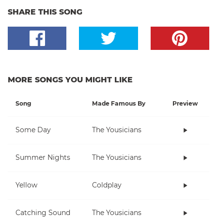
SHARE THIS SONG
MORE SONGS YOU MIGHT LIKE
Song
Made Famous By
Preview
Some Day
The Yousicians
Summer Nights
The Yousicians
Yellow
Coldplay
Catching Sound
The Yousicians