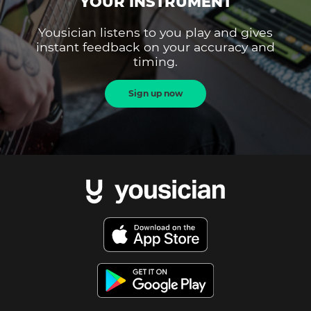
YOUR INSTRUMENT
Yousician listens to you play and gives
instant feedback on your accuracy and
timing.
Sign up now