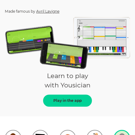
Made famous by
Avril Lavigne
Learn to play
with Yousician
Play in the app