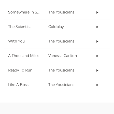
Somewhere In Space
The Yousicians
The Scientist
Coldplay
With You
The Yousicians
A Thousand Miles
Vanessa Carlton
Ready To Run
The Yousicians
Like A Boss
The Yousicians