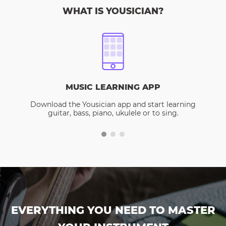
WHAT IS YOUSICIAN?
MUSIC LEARNING APP
Download the Yousician app and start learning
guitar, bass, piano, ukulele or to sing.
EVERYTHING YOU NEED TO MASTER