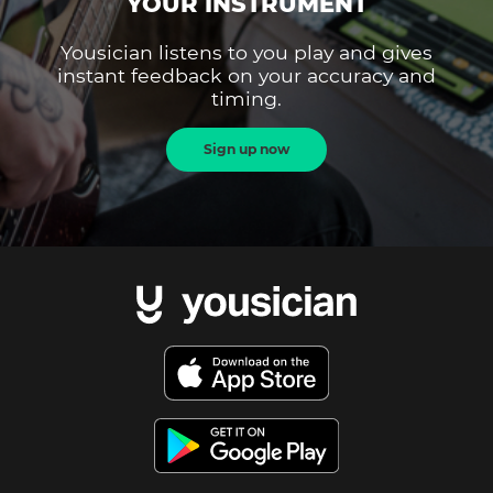
YOUR INSTRUMENT
Yousician listens to you play and gives
instant feedback on your accuracy and
timing.
Sign up now