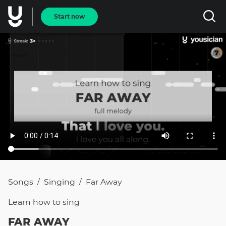
Start now
Songs
Singing
Far Away
/
/
Learn how to
sing
FAR AWAY