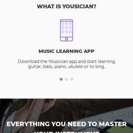
WHAT IS YOUSICIAN?
MUSIC LEARNING APP
Download the Yousician app and start learning
guitar, bass, piano, ukulele or to sing.
EVERYTHING YOU NEED TO MASTER