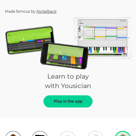
Made famous by
Nickelback
Learn to play
with Yousician
Play in the app