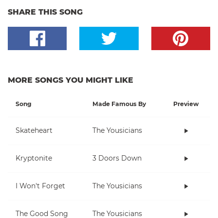
SHARE THIS SONG
MORE SONGS YOU MIGHT LIKE
Song
Made Famous By
Preview
Skateheart
The Yousicians
Kryptonite
3 Doors Down
I Won't Forget
The Yousicians
The Good Song
The Yousicians