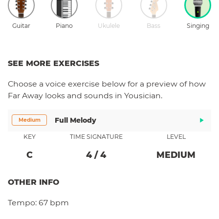
Guitar
Piano
Ukulele
Bass
Singing
SEE MORE EXERCISES
Choose a
voice
exercise below for a preview of how
Far Away
looks and sounds in Yousician.
Full Melody
Medium
KEY
TIME SIGNATURE
LEVEL
C
4
/
4
MEDIUM
OTHER INFO
Tempo:
67 bpm