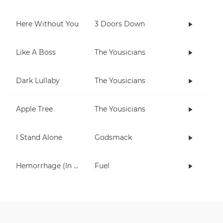
Here Without You
3 Doors Down
Like A Boss
The Yousicians
Dark Lullaby
The Yousicians
Apple Tree
The Yousicians
I Stand Alone
Godsmack
Hemorrhage (In My Hands)
Fuel