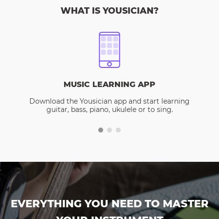
WHAT IS YOUSICIAN?
MUSIC LEARNING APP
Download the Yousician app and start learning
guitar, bass, piano, ukulele or to sing.
EVERYTHING YOU NEED TO MASTER