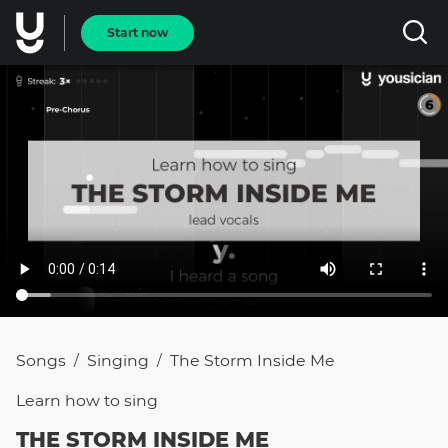
Start now
Songs
Singing
The Storm Inside Me
/
/
Learn how to
sing
THE STORM INSIDE ME