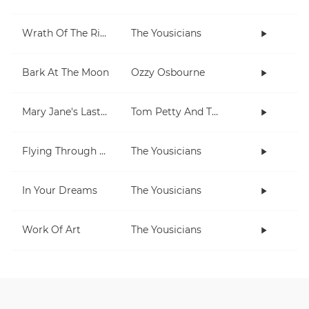
Wrath Of The Rising King
The Yousicians
Bark At The Moon
Ozzy Osbourne
Mary Jane's Last Dance
Tom Petty And The Heartbreakers
Flying Through The Night
The Yousicians
In Your Dreams
The Yousicians
Work Of Art
The Yousicians