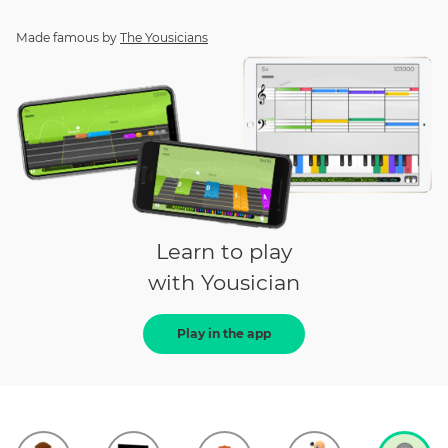
Made famous by
The Yousicians
Learn to play
with Yousician
Play in the app