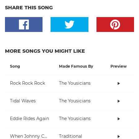
SHARE THIS SONG
MORE SONGS YOU MIGHT LIKE
Song
Made Famous By
Preview
Rock Rock Rock
The Yousicians
Tidal Waves
The Yousicians
Eddie Rides Again
The Yousicians
When Johnny Comes Marching Home
Traditional