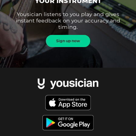
YOUR INSTRUMENT
Yousician listens to you play and gives
instant feedback on your accuracy and
timing.
Sign up now