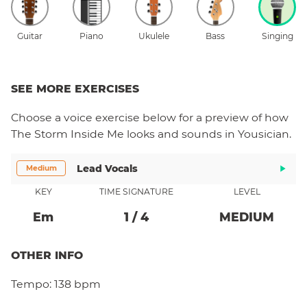
Guitar
Piano
Ukulele
Bass
Singing
SEE MORE EXERCISES
Choose a
voice
exercise below for a preview of how
The Storm Inside Me
looks and sounds in Yousician.
Lead Vocals
Medium
KEY
TIME SIGNATURE
LEVEL
E
M
1
/
4
MEDIUM
OTHER INFO
Tempo:
138 bpm