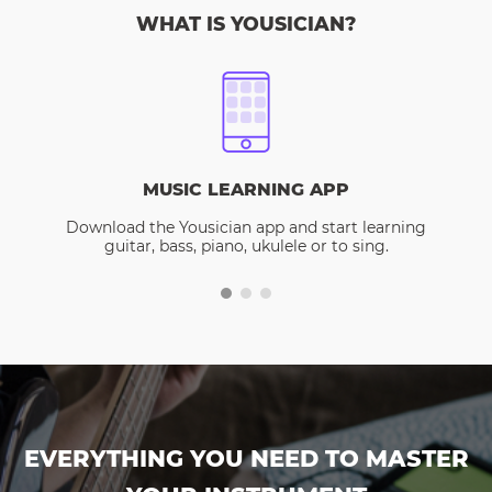
WHAT IS YOUSICIAN?
MUSIC LEARNING APP
Download the Yousician app and start learning
guitar, bass, piano, ukulele or to sing.
EVERYTHING YOU NEED TO MASTER