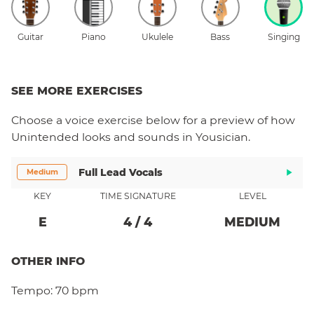
Guitar
Piano
Ukulele
Bass
Singing
SEE MORE EXERCISES
Choose a
voice
exercise below for a preview of how
Unintended
looks and sounds in Yousician.
Full Lead Vocals
Medium
KEY
TIME SIGNATURE
LEVEL
E
4
/
4
MEDIUM
OTHER INFO
Tempo:
70 bpm