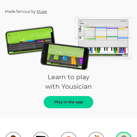
Made famous by
Muse
Learn to play
with Yousician
Play in the app