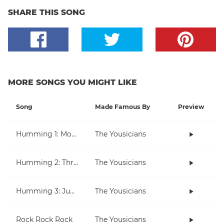
SHARE THIS SONG
MORE SONGS YOU MIGHT LIKE
Song
Made Famous By
Preview
Humming 1: Moving Up And Down
The Yousicians
Humming 2: Three Note Melodies
The Yousicians
Humming 3: Jumping Over Notes
The Yousicians
Rock Rock Rock
The Yousicians