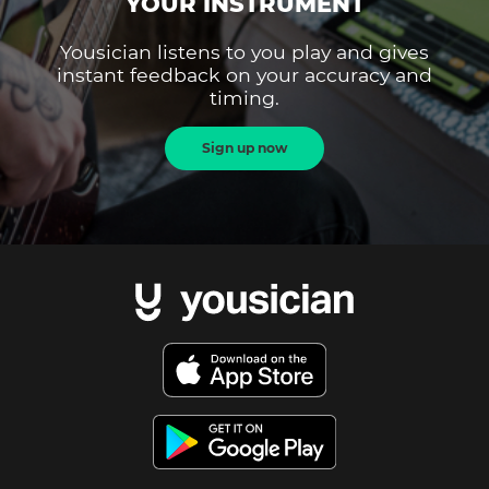
YOUR INSTRUMENT
Yousician listens to you play and gives
instant feedback on your accuracy and
timing.
Sign up now