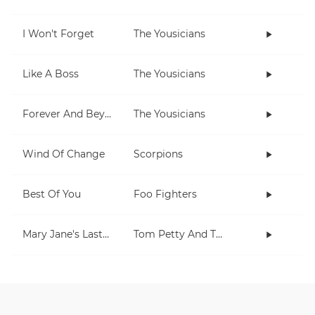
I Won't Forget
The Yousicians
Like A Boss
The Yousicians
Forever And Beyond
The Yousicians
Wind Of Change
Scorpions
Best Of You
Foo Fighters
Mary Jane's Last Dance
Tom Petty And The Heartbreakers