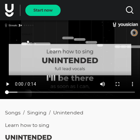
Start now
Songs
Singing
Unintended
/
/
Learn how to
sing
UNINTENDED