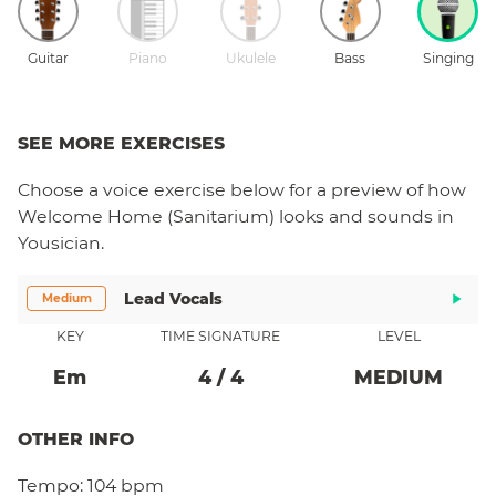
Guitar
Piano
Ukulele
Bass
Singing
SEE MORE EXERCISES
Choose a
voice
exercise below for a preview of how
Welcome Home (Sanitarium)
looks and sounds in
Yousician.
Lead Vocals
Medium
KEY
TIME SIGNATURE
LEVEL
E
M
4
/
4
MEDIUM
OTHER INFO
Tempo:
104 bpm