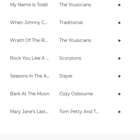
My Name Is Todd
The Yousicians
When Johnny Comes Marching Home
Traditional
Wrath Of The Rising King
The Yousicians
Rock You Like A Hurricane
Scorpions
Seasons In The Abyss
Slayer
Bark At The Moon
Ozzy Osbourne
Mary Jane's Last Dance
Tom Petty And The Heartbreakers