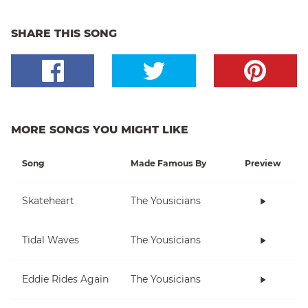
SHARE THIS SONG
MORE SONGS YOU MIGHT LIKE
Song
Made Famous By
Preview
Skateheart
The Yousicians
Tidal Waves
The Yousicians
Eddie Rides Again
The Yousicians