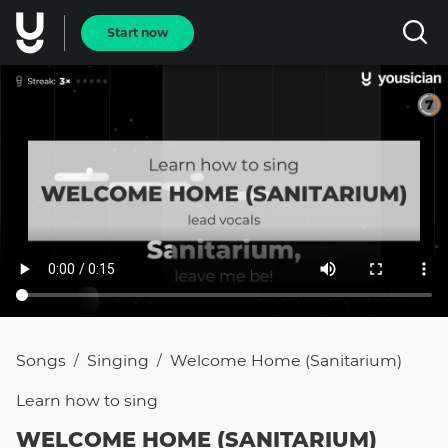
Start now
Songs
Singing
Welcome Home (Sanitarium)
/
/
Learn how to
sing
WELCOME HOME (SANITARIUM)