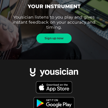
YOUR INSTRUMENT
Yousician listens to you play and gives
instant feedback on your accuracy and
timing.
Sign up now