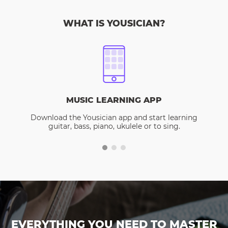
WHAT IS YOUSICIAN?
MUSIC LEARNING APP
Download the Yousician app and start learning
guitar, bass, piano, ukulele or to sing.
EVERYTHING YOU NEED TO MASTER