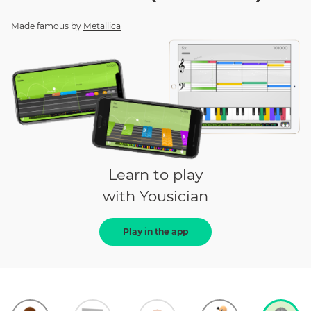
Made famous by
Metallica
Learn to play
with Yousician
Play in the app