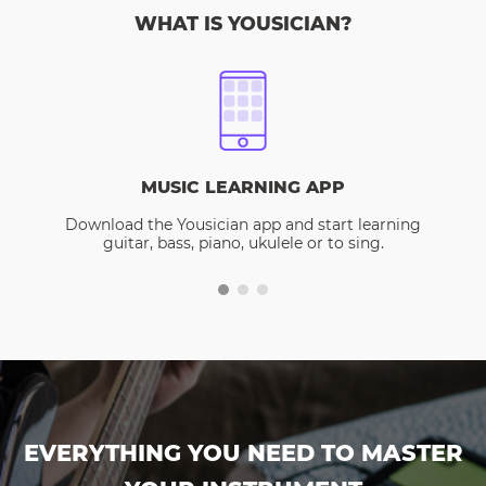
WHAT IS YOUSICIAN?
MUSIC LEARNING APP
Download the Yousician app and start learning
guitar, bass, piano, ukulele or to sing.
EVERYTHING YOU NEED TO MASTER