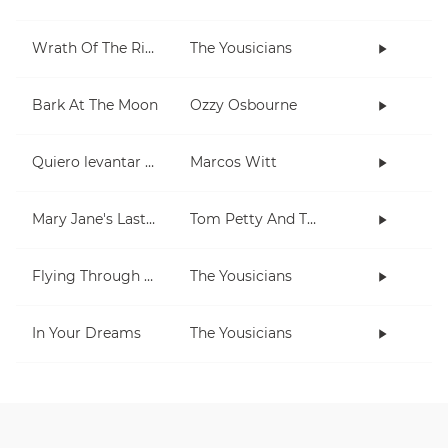
Wrath Of The Rising King
The Yousicians
Bark At The Moon
Ozzy Osbourne
Quiero levantar mis manos
Marcos Witt
Mary Jane's Last Dance
Tom Petty And The Heartbreakers
Flying Through The Night
The Yousicians
In Your Dreams
The Yousicians