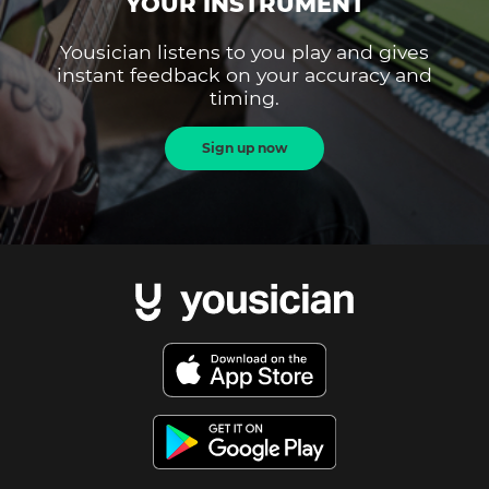
YOUR INSTRUMENT
Yousician listens to you play and gives
instant feedback on your accuracy and
timing.
Sign up now