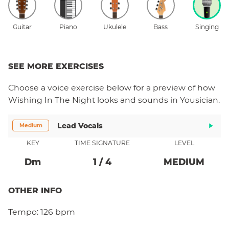
Guitar
Piano
Ukulele
Bass
Singing
SEE MORE EXERCISES
Choose a
voice
exercise below for a preview of how
Wishing In The Night
looks and sounds in Yousician.
Lead Vocals
Medium
KEY
TIME SIGNATURE
LEVEL
D
M
1
/
4
MEDIUM
OTHER INFO
Tempo:
126 bpm