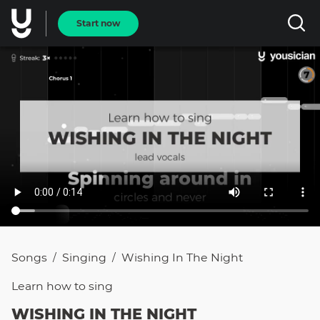
Start now
Songs
Singing
Wishing In The Night
/
/
Learn how to
sing
WISHING IN THE NIGHT