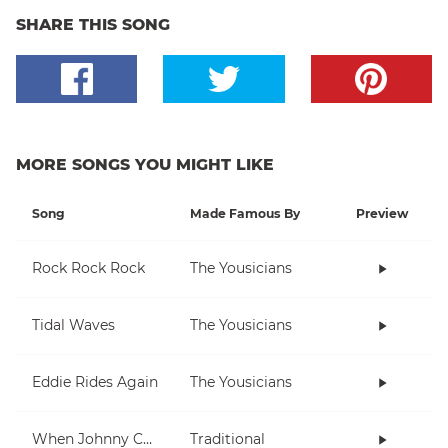
SHARE THIS SONG
MORE SONGS YOU MIGHT LIKE
Song
Made Famous By
Preview
Rock Rock Rock
The Yousicians
Tidal Waves
The Yousicians
Eddie Rides Again
The Yousicians
When Johnny Comes Marching Home
Traditional