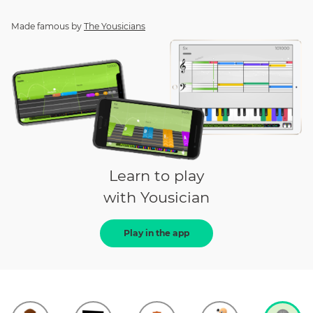
Made famous by
The Yousicians
Learn to play
with Yousician
Play in the app