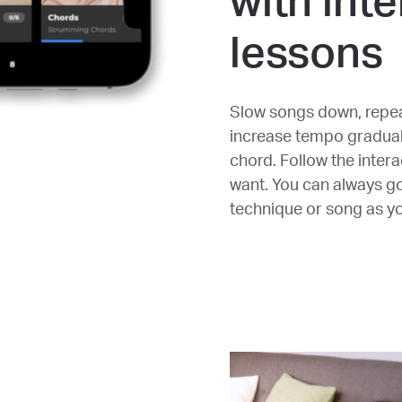
with inte
lessons
Slow songs down, repea
increase tempo graduall
chord. Follow the inter
want. You can always g
technique or song as you