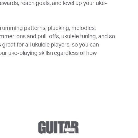
ewards, reach goals, and level up your uke-
trumming patterns, plucking, melodies,
ammer-ons and pull-offs, ukulele tuning, and so
great for all ukulele players, so you can
ur uke-playing skills regardless of how