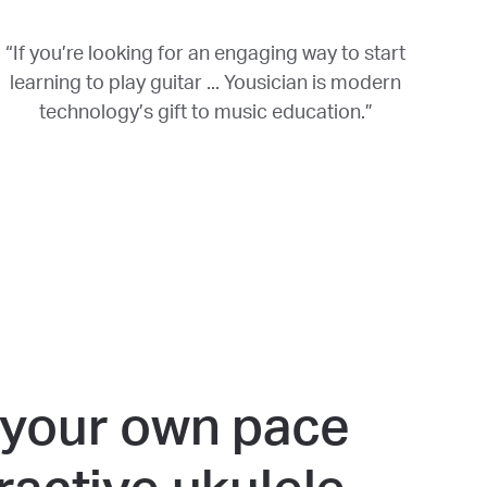
“If you’re looking for an engaging way to start
learning to play guitar ... Yousician is modern
technology’s gift to music education.”
 your own pace