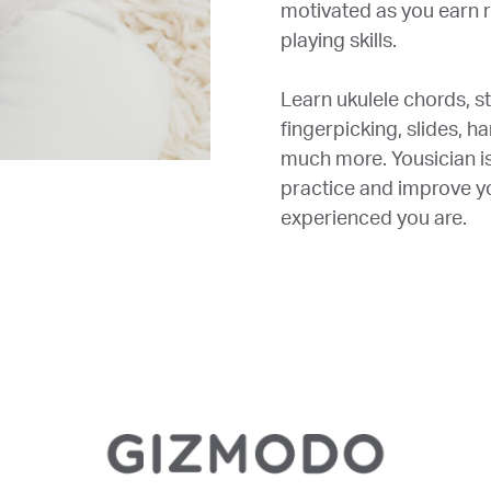
motivated as you earn r
playing skills.
Learn ukulele chords, s
fingerpicking, slides, h
much more. Yousician is 
practice and improve yo
experienced you are.