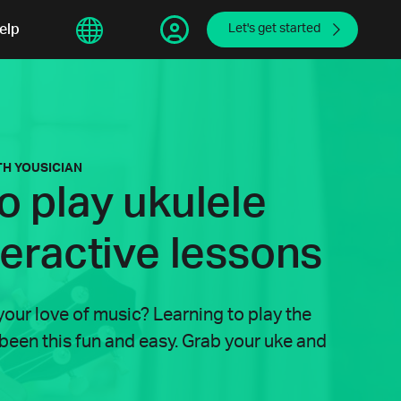
sphere
elp
繁體中文
Let's get started
TH YOUSICIAN
o play ukulele
teractive lessons
your love of music? Learning to play the
 been this fun and easy. Grab your uke and