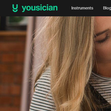
Instruments
Blo