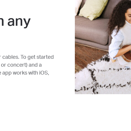
n any
r cables. To get started
 or concert) and a
e app works with iOS,