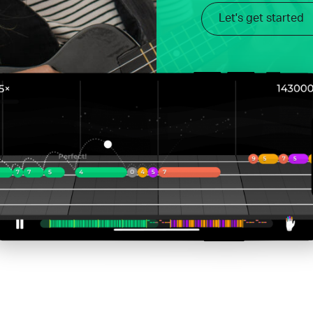
Let's get started