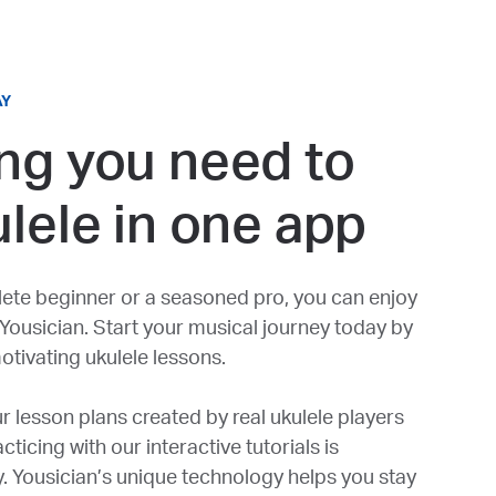
AY
ng you need to
ulele in one app
ete beginner or a seasoned pro, you can enjoy
 Yousician. Start your musical journey today by
otivating ukulele lessons.
r lesson plans created by real ukulele players
ticing with our interactive tutorials is
y. Yousician’s unique technology helps you stay