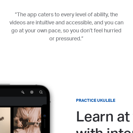
“The app caters to every level of ability, the
videos are intuitive and accessible, and you can
go at your own pace, so you don’t feel hurried
or pressured.”
PRACTICE UKULELE
Learn at