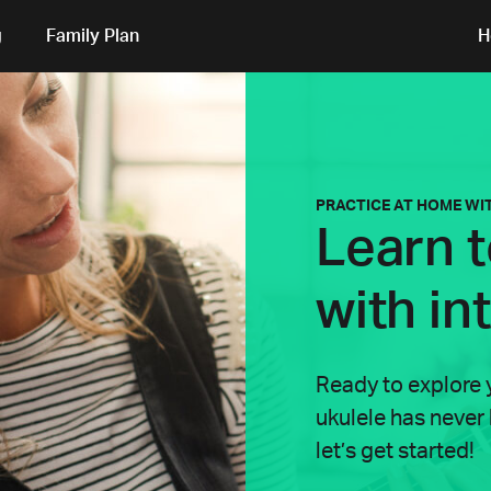
g
Family Plan
H
PRACTICE AT HOME WI
Learn t
with in
Ready to explore 
ukulele has never
let’s get started!