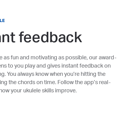
LE
ant feedback
e as fun and motivating as possible, our award-
ens to you play and gives instant feedback on
g. You always know when you’re hitting the
ng the chords on time. Follow the app’s real-
ow your ukulele skills improve.