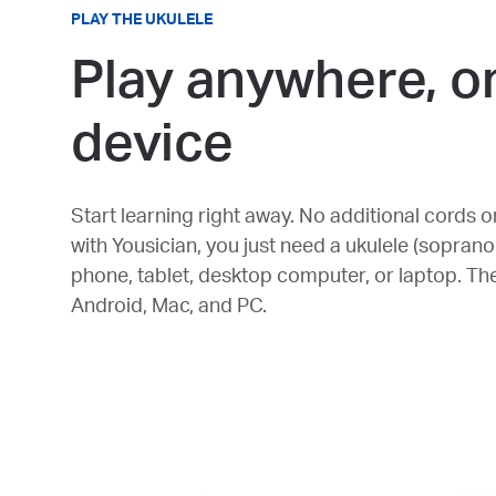
PLAY THE UKULELE
Play anywhere, o
device
Start learning right away. No additional cords o
with Yousician, you just need a ukulele (soprano
phone, tablet, desktop computer, or laptop. Th
Android, Mac, and PC.