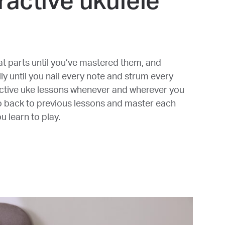
ractive ukulele
t parts until you’ve mastered them, and
y until you nail every note and strum every
active uke lessons whenever and wherever you
o back to previous lessons and master each
 learn to play.