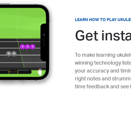
LEARN HOW TO PLAY UKULE
Get inst
To make learning ukulel
winning technology list
your accuracy and timin
right notes and strummi
time feedback and see h