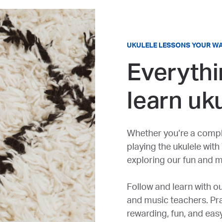
UKULELE LESSONS YOUR W
Everythi
learn uk
Whether you’re a compl
playing the ukulele with
exploring our fun and m
Follow and learn with ou
and music teachers. Prac
rewarding, fun, and eas