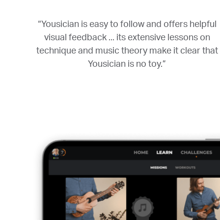
“Yousician is easy to follow and offers helpful
visual feedback ... its extensive lessons on
technique and music theory make it clear that
Yousician is no toy.”