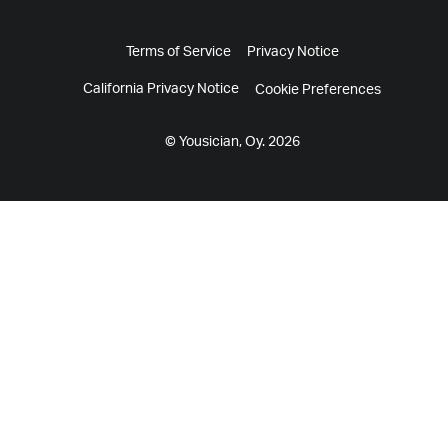
Terms of Service
Privacy Notice
California Privacy Notice
Cookie Preferences
© Yousician, Oy. 2026