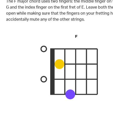
The F major chord uses two fingers: the middle finger on 
G and the index finger on the first fret of E. Leave both t
open while making sure that the fingers on your fretting 
accidentally mute any of the other strings.