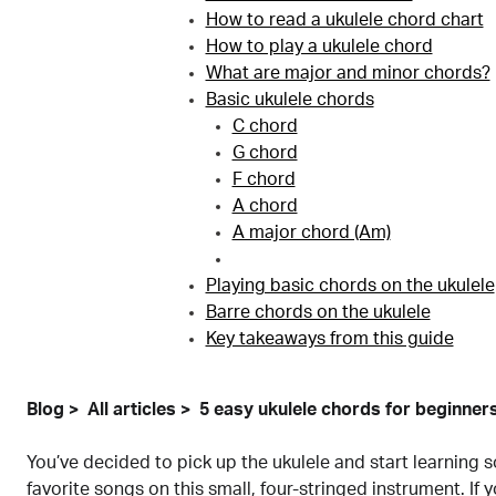
How to read a ukulele chord chart
How to play a ukulele chord
What are major and minor chords?
Basic ukulele chords
C chord
G chord
F chord
A chord
A major chord (Am)
Playing basic chords on the ukulele
Barre chords on the ukulele
Key takeaways from this guide
Blog
All articles
5 easy ukulele chords for beginner
You’ve decided to pick up the ukulele and start learning 
favorite songs on this small, four-stringed instrument. If y