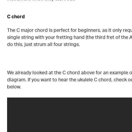
C chord
The C major chord is perfect for beginners, as it only requ
single string with your fretting hand (the third fret of the 
do this, just strum all four strings.
We already looked at the C chord above for an example o
diagram. If you want to hear the ukulele C chord, check o
below.