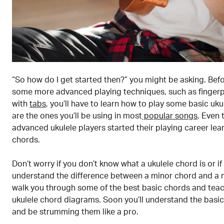
“So how do I get started then?” you might be asking. Befo
some more advanced playing techniques, such as fingerp
with
tabs
, you’ll have to learn how to play some basic uk
are the ones you’ll be using in most
popular songs
. Even
advanced ukulele players started their playing career lea
chords.
Don’t worry if you don’t know what a ukulele chord is or if
understand the difference between a minor chord and a m
walk you through some of the best basic chords and tea
ukulele chord diagrams. Soon you’ll understand the basic
and be strumming them like a pro.