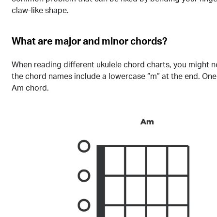
claw-like shape.
What are major and minor chords?
When reading different ukulele chord charts, you might n
the chord names include a lowercase “m” at the end. One
Am chord.