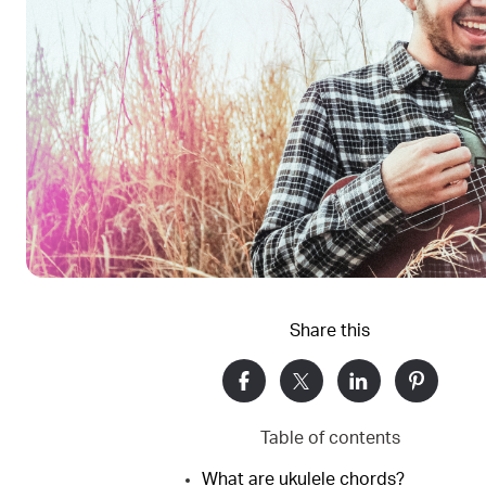
Share this
Table of contents
What are ukulele chords?