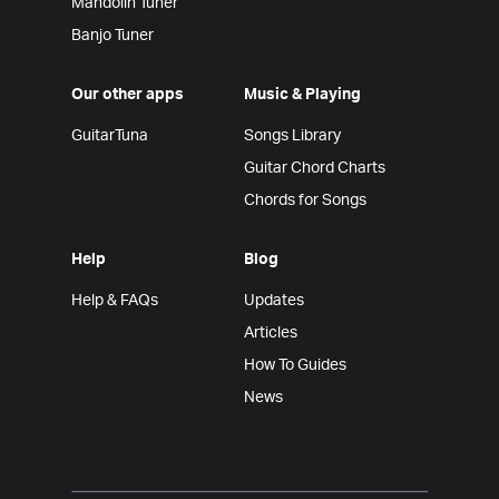
Mandolin Tuner
Banjo Tuner
Our other apps
Music & Playing
GuitarTuna
Songs Library
Guitar Chord Charts
Chords for Songs
Help
Blog
Help & FAQs
Updates
Articles
How To Guides
News