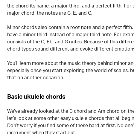
the chord its name, a major third, and a perfect fifth. For
major chord, the notes are C, E, and G.
Minor chords also contain a root note and a perfect fifth
have a minor third instead of a major third note. For ex
consists of the C, Eb, and G notes. Because of this differ
chord types sound different and evoke different emotion
You’ll learn more about the music theory behind minor a
especially once you start exploring the world of scales, bu
that on another occasion.
Basic ukulele chords
We’ve already looked at the C chord and Am chord on the
let’s look at some other easy ukulele chords that all beg
Don’t worry if you find some of these hard at first. No one
instrument when they start out.