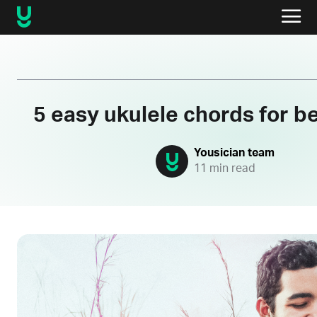
5 easy ukulele chords for b
Yousician team
11 min read