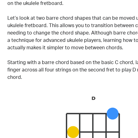
on the ukulele fretboard.
Let’s look at two barre chord shapes that can be moved
ukulele fretboard. This allows you to transition between 
needing to change the chord shape. Although barre chor
a technique for advanced ukulele players, learning how t
actually makes it simpler to move between chords.
Starting with a barre chord based on the basic C chord, l
finger across all four strings on the second fret to play D
chord.