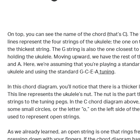
On top, you can see the name of the chord (that’s C). The 
lines represent the four strings of the ukulele; the one on
the thickest string. The G string is also the one closest t
holding the ukulele. Moving upward, we have the rest of th
and A. Here, we’re assuming that you’re playing a standar
ukulele and using the standard G-C-E-A
tuning
.
In this chord diagram, you’ll notice that there is a thicker l
This line represents the ukulele’s nut. The nut is the part 
strings to the tuning pegs. In the C chord diagram above, 
some small circles, or the letter “o,” on the left side of th
used to represent open strings.
As we already learned, an open string is one that rings fr
pressing down with your fingers. If the chord diagram has 