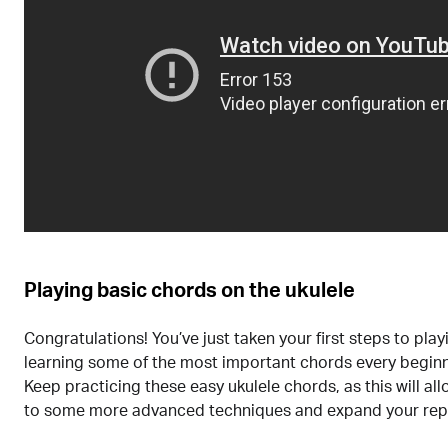
Playing basic chords on the ukulele
Congratulations! You’ve just taken your first steps to play
learning some of the most important chords every begin
Keep practicing these easy ukulele chords, as this will a
to some more advanced techniques and expand your repe