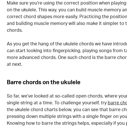
Make sure you’re using the correct position when playing
on the ukulele. This way, you can build muscle memory an
correct chord shapes more easily. Practicing the position
and building muscle memory will also make it simpler to 
chords.
As you get the hang of the ukulele chords we have intro
can start looking into fingerpicking, playing songs from t
more advanced chords. One such chord is the barre chord
at next.
Barre chords on the ukulele
So far, we’ve looked at so-called open chords, where your 
single string at a time. To challenge yourself, try
barre ch
the ukulele chord charts below, you can see that barre c
pressing down multiple strings with a single finger on you
Knowing how to barre the strings helps, especially if you