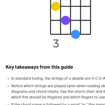
Key takeaways from this guide
In standard tuning, the strings of a ukulele are G-C-E-A
Notice which strings are played open when reading uk
diagrams and chord charts. Use the chord chart and i
which fret should be fingered and which fingers to use
If the chord name is followed by a small “m,” this mea