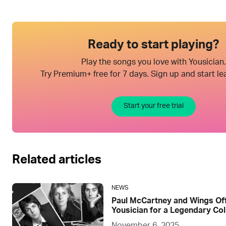
Ready to start playing?
Play the songs you love with Yousician.
Try Premium+ free for 7 days. Sign up and start le
Start your free trial
Related articles
NEWS
Paul McCartney and Wings Offi
Yousician for a Legendary Col
November 6, 2025