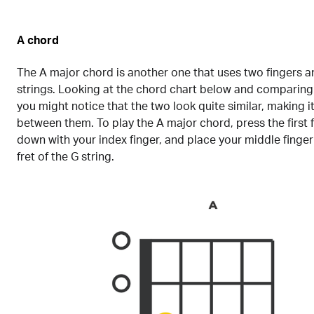
A chord
The A major chord is another one that uses two fingers 
strings. Looking at the chord chart below and comparing i
you might notice that the two look quite similar, making it
between them. To play the A major chord, press the first f
down with your index finger, and place your middle finge
fret of the G string.