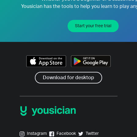
Yousician has the tools to help you learn to play an
Start your free trial
Download for desktop
Yousician on Instagram
Yousician on Facebook
Yousician on Twitter
Instagram
Facebook
Twitter