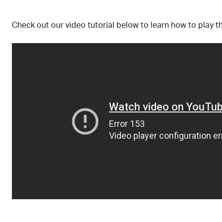
Check out our video tutorial below to learn how to play t