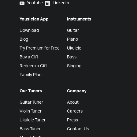
Yousician on Youtube
Yousician on LinkedIn
Youtube
LinkedIn
Yousician App
Instruments
Download
Guitar
Blog
Piano
Try Premium for Free
Ukulele
Buy a Gift
Bass
Redeem a Gift
Singing
Family Plan
Our Tuners
Company
Guitar Tuner
About
Violin Tuner
Careers
Ukulele Tuner
Press
Bass Tuner
Contact Us