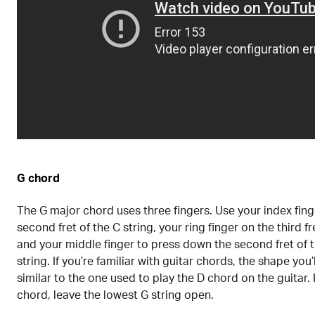
G chord
The G major chord uses three fingers. Use your index fing
second fret of the C string, your ring finger on the third fre
and your middle finger to press down the second fret of 
string. If you’re familiar with guitar chords, the shape you’
similar to the one used to play the D chord on the guitar. 
chord, leave the lowest G string open.