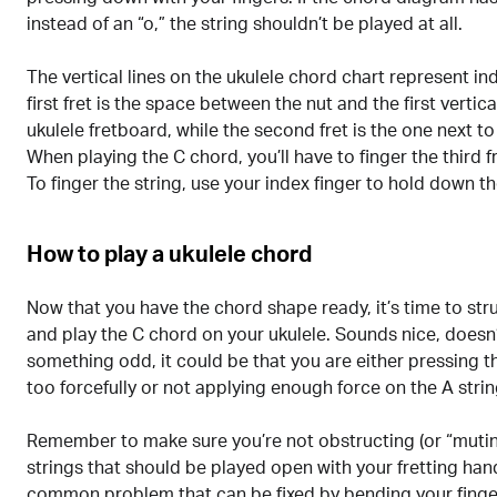
instead of an “o,” the string shouldn’t be played at all.
The vertical lines on the ukulele chord chart represent ind
first fret is the space between the nut and the first vertical
ukulele fretboard, while the second fret is the one next to 
When playing the C chord, you’ll have to finger the third fr
To finger the string, use your index finger to hold down the
How to play a ukulele chord
Now that you have the chord shape ready, it’s time to stru
and play the C chord on your ukulele. Sounds nice, doesn’t
something odd, it could be that you are either pressing 
too forcefully or not applying enough force on the A strin
Remember to make sure you’re not obstructing (or “mutin
strings that should be played open with your fretting hand
common problem that can be fixed by bending your finge