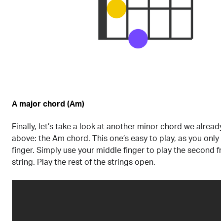
A major chord (Am)
Finally, let’s take a look at another minor chord we alre
above: the Am chord. This one’s easy to play, as you only
finger. Simply use your middle finger to play the second f
string. Play the rest of the strings open.