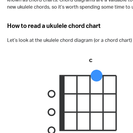
new ukulele chords, so it’s worth spending some time to
How to read a ukulele chord chart
Let’s look at the ukulele chord diagram (or a chord chart)