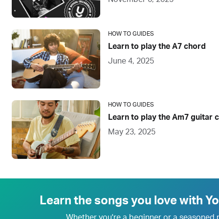
HOW TO GUIDES
Learn to play the A7 chord
June 4, 2025
HOW TO GUIDES
Learn to play the Am7 guitar 
May 23, 2025
Learn the songs you love with Yo
Whether you're a beginner or a seasoned 