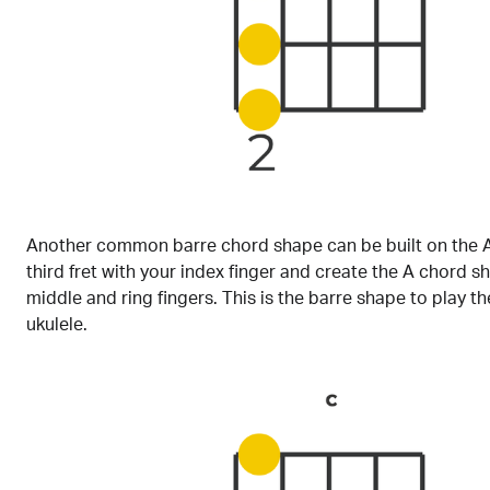
Another common barre chord shape can be built on the A
third fret with your index finger and create the A chord s
middle and ring fingers. This is the barre shape to play t
ukulele.