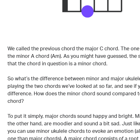
We called the previous chord the major C chord. The one
the minor A chord (Am). As you might have guessed, the s
that the chord in question is a minor chord.
So what’s the difference between minor and major ukulel
playing the two chords we’ve looked at so far, and see if 
difference. How does the minor chord sound compared t
chord?
To put it simply, major chords sound happy and bright. M
the other hand, are moodier and sound a bit sad. Just lik
you can use minor ukulele chords to evoke an emotion (al
one than major chords). A major chord consists of a root 