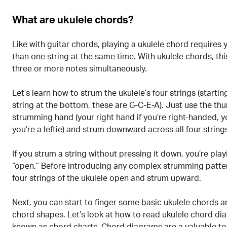
What are ukulele chords?
Like with guitar chords, playing a ukulele chord requires
than one string at the same time. With ukulele chords, th
three or more notes simultaneously.
Let’s learn how to strum the ukulele’s four strings (startin
string at the bottom, these are G-C-E-A). Just use the t
strumming hand (your right hand if you’re right-handed, yo
you’re a leftie) and strum downward across all four string
If you strum a string without pressing it down, you’re play
“open.” Before introducing any complex strumming pattern
four strings of the ukulele open and strum upward.
Next, you can start to finger some basic ukulele chords a
chord shapes. Let’s look at how to read ukulele chord di
known as chord charts. Chord diagrams are a valuable to