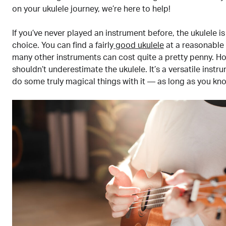
on your ukulele journey, we’re here to help!
If you’ve never played an instrument before, the ukulele is
choice. You can find a fairly
good ukulele
at a reasonable
many other instruments can cost quite a pretty penny. H
shouldn’t underestimate the ukulele. It’s a versatile inst
do some truly magical things with it — as long as you kn