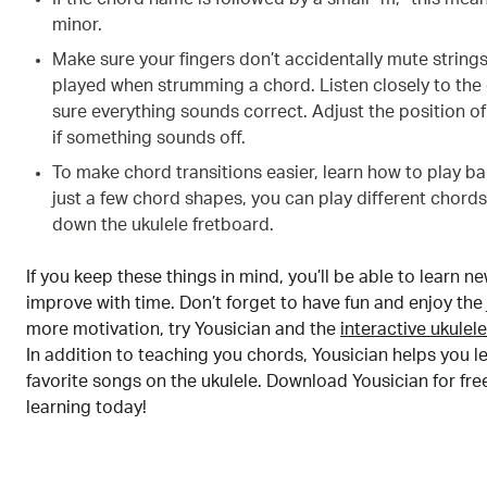
minor.
Make sure your fingers don’t accidentally mute string
played when strumming a chord. Listen closely to the
sure everything sounds correct. Adjust the position of
if something sounds off.
To make chord transitions easier, learn how to play ba
just a few chord shapes, you can play different chor
down the ukulele fretboard.
If you keep these things in mind, you’ll be able to learn 
improve with time. Don’t forget to have fun and enjoy the
more motivation, try Yousician and the
interactive ukulel
In addition to teaching you chords, Yousician helps you l
favorite songs on the ukulele. Download Yousician for fre
learning today!