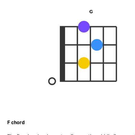
F chord