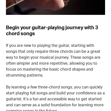
Begin your guitar-playing journey with 3
chord songs
If you are new to playing the guitar, starting with
songs that only require three chords can be a great
way to begin your musical journey. These songs are
often simpler and more repetitive, allowing you to
focus on mastering the basic chord shapes and
strumming patterns.
By learning a few three-chord songs, you can quickly
start playing full songs and build your confidence as a
guitarist. It’s a fun and accessible way to get started
and can serve as a solid foundation for learning more