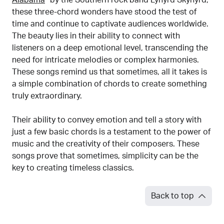
Alabama
” by the Southern rock band Lynyrd Skynyrd,
these three-chord wonders have stood the test of
time and continue to captivate audiences worldwide.
The beauty lies in their ability to connect with
listeners on a deep emotional level, transcending the
need for intricate melodies or complex harmonies.
These songs remind us that sometimes, all it takes is
a simple combination of chords to create something
truly extraordinary.
Their ability to convey emotion and tell a story with
just a few basic chords is a testament to the power of
music and the creativity of their composers. These
songs prove that sometimes, simplicity can be the
key to creating timeless classics.
Back to top