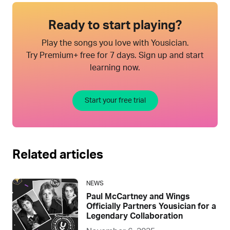
Ready to start playing?
Play the songs you love with Yousician.
Try Premium+ free for 7 days. Sign up and start
learning now.
Start your free trial
Related articles
NEWS
Paul McCartney and Wings
Officially Partners Yousician for a
Legendary Collaboration