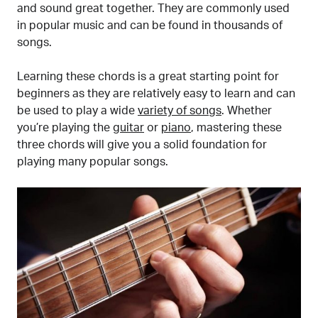
and sound great together. They are commonly used
in popular music and can be found in thousands of
songs.
Learning these chords is a great starting point for
beginners as they are relatively easy to learn and can
be used to play a wide
variety of songs
. Whether
you’re playing the
guitar
or
piano
, mastering these
three chords will give you a solid foundation for
playing many popular songs.