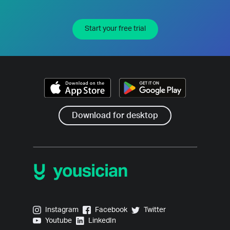
Start your free trial
Download for desktop
Yousician on Instagram
Yousician on Facebook
Yousician on Twitter
Instagram
Facebook
Twitter
Yousician on Youtube
Yousician on LinkedIn
Youtube
LinkedIn