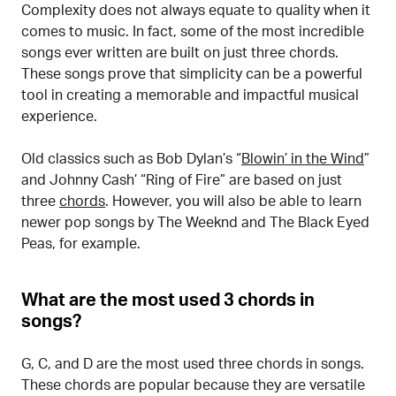
Complexity does not always equate to quality when it
comes to music. In fact, some of the most incredible
songs ever written are built on just three chords.
These songs prove that simplicity can be a powerful
tool in creating a memorable and impactful musical
experience.
Old classics such as Bob Dylan’s “
Blowin’ in the Wind
”
and Johnny Cash’ “Ring of Fire” are based on just
three
chords
. However, you will also be able to learn
newer pop songs by The Weeknd and The Black Eyed
Peas, for example.
What are the most used 3 chords in
songs?
G, C, and D are the most used three chords in songs.
These chords are popular because they are versatile