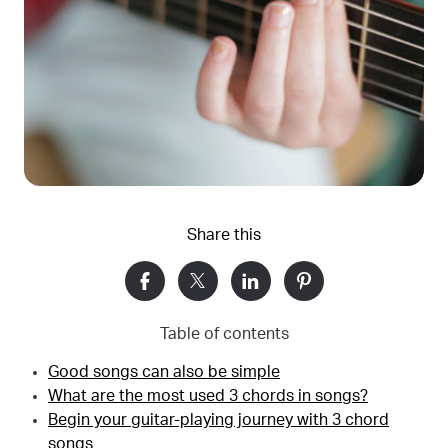
Share this
Table of contents
Good songs can also be simple
What are the most used 3 chords in songs?
Begin your guitar-playing journey with 3 chord
songs