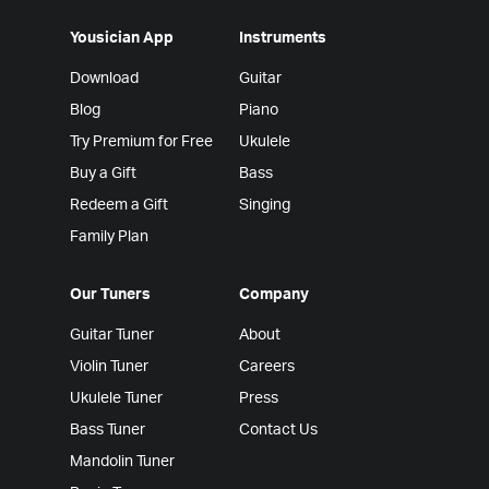
Yousician App
Instruments
Download
Guitar
Blog
Piano
Try Premium for Free
Ukulele
Buy a Gift
Bass
Redeem a Gift
Singing
Family Plan
Our Tuners
Company
Guitar Tuner
About
Violin Tuner
Careers
Ukulele Tuner
Press
Bass Tuner
Contact Us
Mandolin Tuner