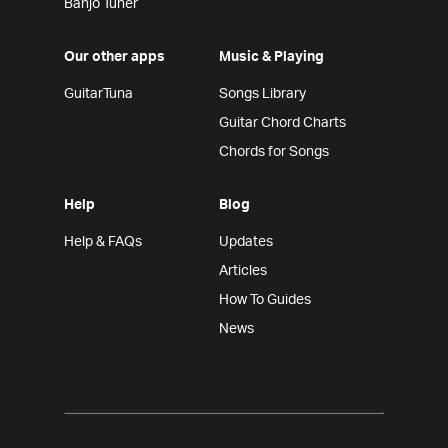
Banjo Tuner
Our other apps
Music & Playing
GuitarTuna
Songs Library
Guitar Chord Charts
Chords for Songs
Help
Blog
Help & FAQs
Updates
Articles
How To Guides
News