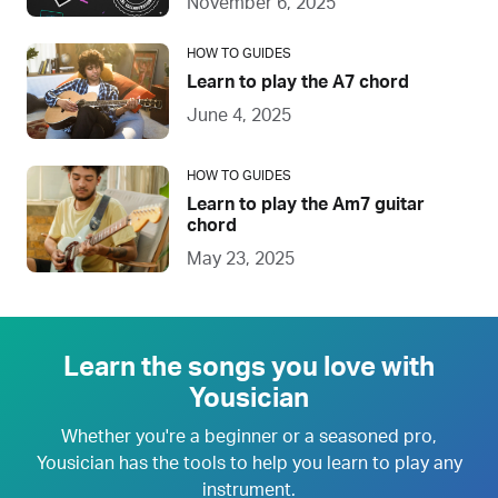
November 6, 2025
HOW TO GUIDES
Learn to play the A7 chord
June 4, 2025
HOW TO GUIDES
Learn to play the Am7 guitar
chord
May 23, 2025
Learn the songs you love with
Yousician
Whether you're a beginner or a seasoned pro,
Yousician has the tools to help you learn to play any
instrument.