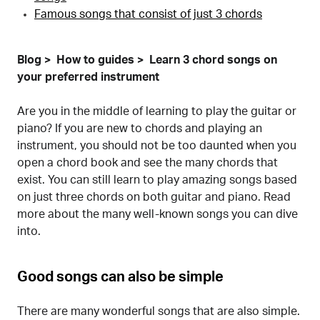
Famous songs that consist of just 3 chords
Blog
How to guides
Learn 3 chord songs on
your preferred instrument
Are you in the middle of learning to play the guitar or
piano? If you are new to chords and playing an
instrument, you should not be too daunted when you
open a chord book and see the many chords that
exist. You can still learn to play amazing songs based
on just three chords on both guitar and piano. Read
more about the many well-known songs you can dive
into.
Good songs can also be simple
There are many wonderful songs that are also simple.