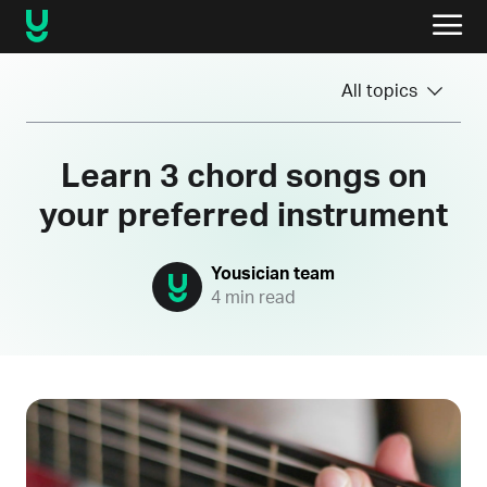
All topics
Learn 3 chord songs on
your preferred instrument
Yousician team
4 min read