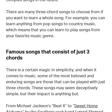
complex songs in the future.
There are many three-chord songs to choose from if
you want to learn a whole song. For example, you can
learn anything from pop songs to country music,
which means that you can learn to play songs from
your favorite music genre.
Famous songs that consist of just 3
chords
There is a certain magic in simplicity, and when it
comes to music, some of the most beloved and
enduring songs are those that can be played with just
three chords. These songs may seem deceptively
simple, but their impact is anything but.
From Michael Jackson’s “Beat It” to “
Sweet Home