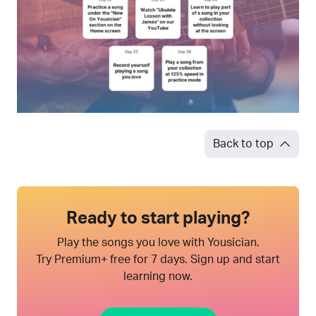
Back to top
Ready to start playing?
Play the songs you love with Yousician.
Try Premium+ free for 7 days. Sign up and start
learning now.