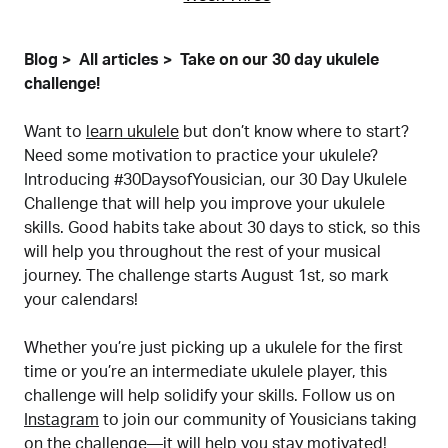
Blog
All articles
Take on our 30 day ukulele
challenge!
Want to
learn ukulele
but don’t know where to start?
Need some motivation to practice your ukulele?
Introducing #30DaysofYousician, our 30 Day Ukulele
Challenge that will help you improve your ukulele
skills. Good habits take about 30 days to stick, so this
will help you throughout the rest of your musical
journey. The challenge starts August 1st, so mark
your calendars!
Whether you’re just picking up a ukulele for the first
time or you’re an intermediate ukulele player, this
challenge will help solidify your skills. Follow us on
Instagram
to join our community of Yousicians taking
on the challenge—it will help you stay motivated!