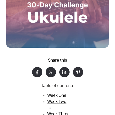
Share this
Table of contents
Week One
Week Two
Week Three