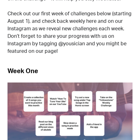
Check out our first week of challenges below (starting
August 1), and check back weekly here and on our
Instagram as we reveal new challenges each week.
Don’t forget to share your progress with us on
Instagram by tagging @yousician and you might be
featured on our page!
Week One