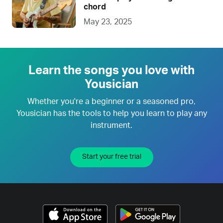
chord
May 23, 2025
Learn the songs you love with
Yousician
Whether you're a beginner or a seasoned pro,
Yousician has the tools to help you learn to play any
instrument.
Start your free trial