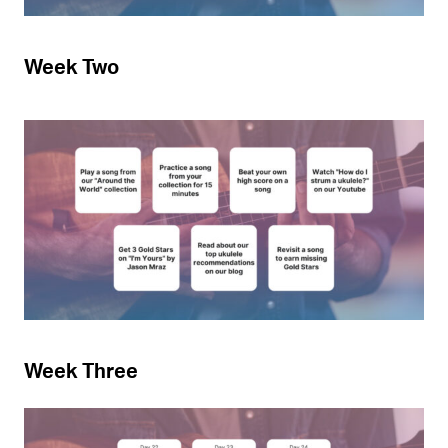
Week Two
Week Three