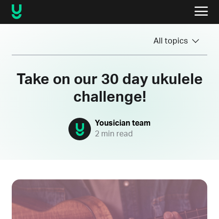
All topics
Take on our 30 day ukulele
challenge!
Yousician team
2 min read