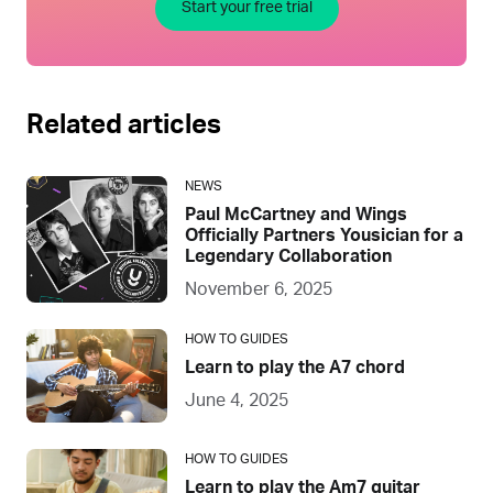
Start your free trial
Related articles
NEWS
Paul McCartney and Wings
Officially Partners Yousician for a
Legendary Collaboration
November 6, 2025
HOW TO GUIDES
Learn to play the A7 chord
June 4, 2025
HOW TO GUIDES
Learn to play the Am7 guitar