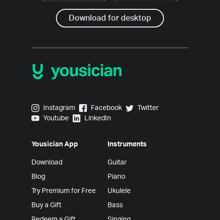
Download for desktop
Yousician on Instagram
Yousician on Facebook
Yousician on Twitter
Instagram
Facebook
Twitter
Yousician on Youtube
Yousician on LinkedIn
Youtube
LinkedIn
Yousician App
Instruments
Download
Guitar
Blog
Piano
Try Premium for Free
Ukulele
Buy a Gift
Bass
Redeem a Gift
Singing