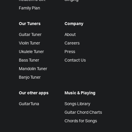
Family Plan
Our Tuners
Company
Guitar Tuner
About
Violin Tuner
Careers
Ukulele Tuner
Press
Bass Tuner
Contact Us
Mandolin Tuner
Banjo Tuner
Our other apps
Music & Playing
GuitarTuna
Songs Library
Guitar Chord Charts
Chords for Songs