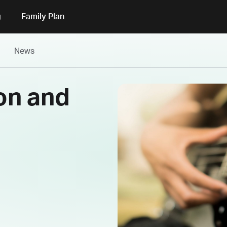
g
Family Plan
News
ion and