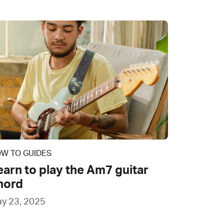
W TO GUIDES
earn to play the Am7 guitar
hord
y 23, 2025