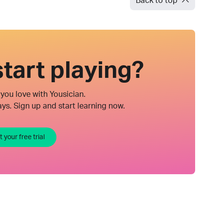
Back to top
tart playing?
you love with Yousician.
ys. Sign up and start learning now.
t your free trial