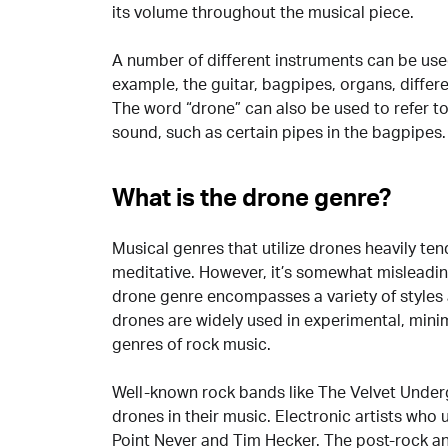
its volume throughout the musical piece.
A number of different instruments can be use
example, the guitar, bagpipes, organs, differ
The word “drone” can also be used to refer to
sound, such as certain pipes in the bagpipes
What is the drone genre?
Musical genres that utilize drones heavily tend
meditative. However, it’s somewhat misleadin
drone genre encompasses a variety of styles 
drones are widely used in experimental, mini
genres of rock music.
Well-known rock bands like The Velvet Underg
drones in their music. Electronic artists who 
Point Never and Tim Hecker. The post-rock an