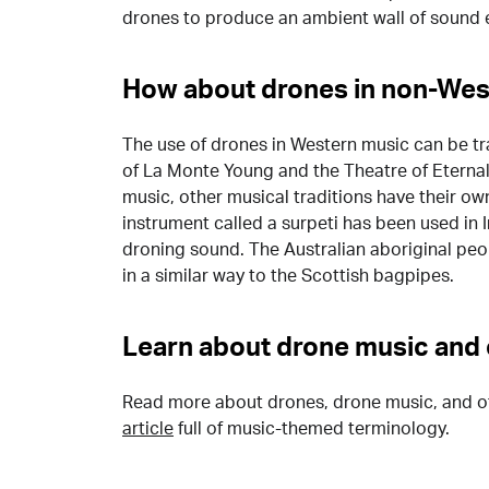
drones to produce an ambient wall of sound e
How about drones in non-Wes
The use of drones in Western music can be t
of La Monte Young and the Theatre of Eternal 
music, other musical traditions have their ow
instrument called a surpeti has been used in 
droning sound. The Australian aboriginal peo
in a similar way to the Scottish bagpipes.
Learn about drone music and 
Read more about drones, drone music, and o
article
full of music-themed terminology.