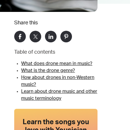
Share this
Table of contents
What does drone mean in music?
What is the drone genre?
How about drones in non-Western
music?
Learn about drone music and other
music terminology
Learn the songs you