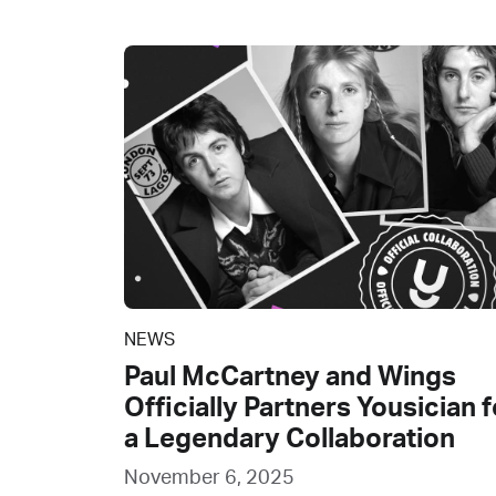
NEWS
Paul McCartney and Wings
Officially Partners Yousician f
a Legendary Collaboration
November 6, 2025