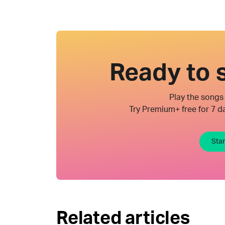
Ready to s
Play the songs 
Try Premium+ free for 7 da
Star
Related articles