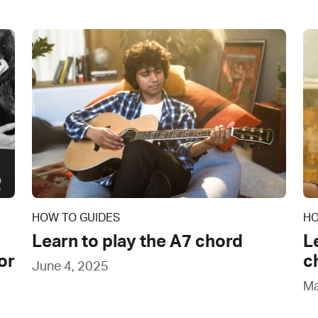
HOW TO GUIDES
HO
Learn to play the A7 chord
L
or
c
June 4, 2025
Ma