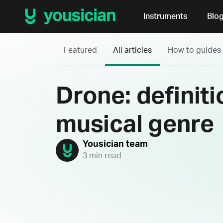
Instruments
Blo
Featured
All articles
How to guides
Drone: definit
musical genre
Yousician team
3 min read