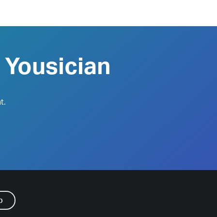
 Yousician
t.
p