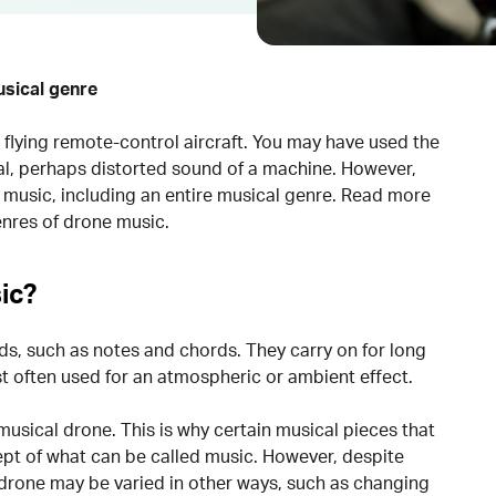
usical genre
flying remote-control aircraft. You may have used the
al, perhaps distorted sound of a machine. However,
f music, including an entire musical genre. Read more
nres of drone music.
ic?
ds, such as notes and chords. They carry on for long
st often used for an atmospheric or ambient effect.
musical drone. This is why certain musical pieces that
ept of what can be called music. However, despite
 drone may be varied in other ways, such as changing