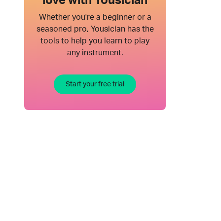
love with Yousician
Whether you're a beginner or a
seasoned pro, Yousician has the
tools to help you learn to play
any instrument.
Start your free trial