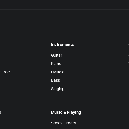
Instruments
Guitar
Piano
r Free
Ukulele
Bass
Singing
s
Music & Playing
Songs Library