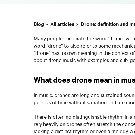
Blog
All articles
Drone: definition and m
Many people associate the word “drone” with 
word “drone” to also refer to some mechanic
“drone” has its own meaning in the context o
about drone music with examples and sub-ge
What does drone mean in mus
In music, drones are long and sustained soun
periods of time without variation and are mo
There is often no distinguishable rhythm in a 
rely heavily on drones often stretch the conc
lacking a distinct rhythm or even a melody, a