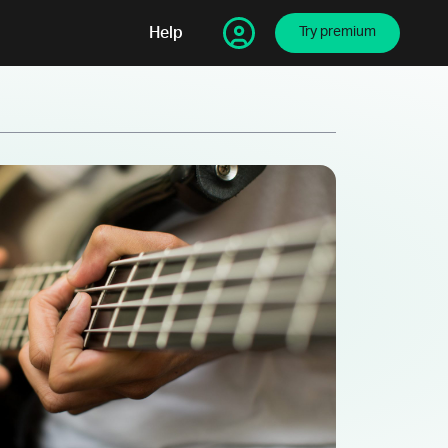
Help
Try premium