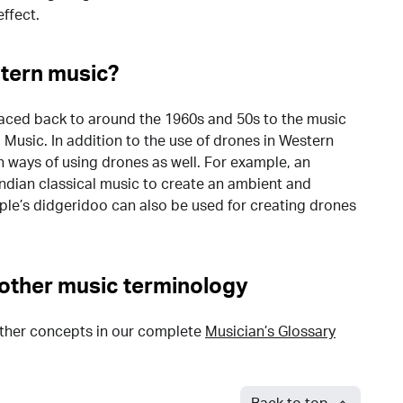
ffect.
tern music?
raced back to around the 1960s and 50s to the music
Music. In addition to the use of drones in Western
n ways of using drones as well. For example, an
Indian classical music to create an ambient and
ple’s didgeridoo can also be used for creating drones
other music terminology
ther concepts in our complete
Musician’s Glossary