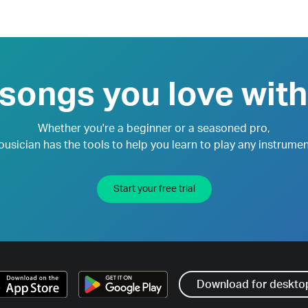
 songs you love with
Whether you're a beginner or a seasoned pro,
ousician has the tools to help you learn to play any instrumen
Start your free trial
Download for deskto