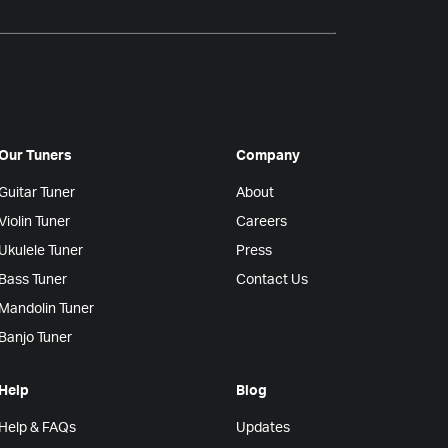
Our Tuners
Company
Guitar Tuner
About
Violin Tuner
Careers
Ukulele Tuner
Press
Bass Tuner
Contact Us
Mandolin Tuner
Banjo Tuner
Help
Blog
Help & FAQs
Updates