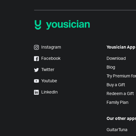
Yousician on Instagram
Instagram
Yousician App
Yousician on Facebook
Facebook
Download
Blog
Yousician on Twitter
Twitter
Try Premium fo
Yousician on Youtube
Youtube
Buy a Gift
Yousician on LinkedIn
LinkedIn
Redeem a Gift
Family Plan
Our other app
GuitarTuna