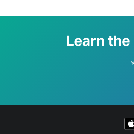
Learn the
Y