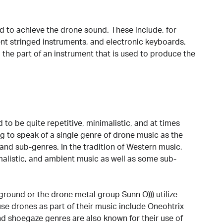
d to achieve the drone sound. These include, for
ent stringed instruments, and electronic keyboards.
 the part of an instrument that is used to produce the
.
 to be quite repetitive, minimalistic, and at times
g to speak of a single genre of drone music as the
and sub-genres. In the tradition of Western music,
malistic, and ambient music as well as some sub-
round or the drone metal group Sunn O))) utilize
use drones as part of their music include Oneohtrix
d shoegaze genres are also known for their use of