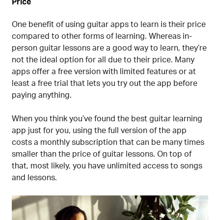
Price
One benefit of using guitar apps to learn is their price
compared to other forms of learning. Whereas in-
person guitar lessons are a good way to learn, they’re
not the ideal option for all due to their price. Many
apps offer a free version with limited features or at
least a free trial that lets you try out the app before
paying anything.
When you think you’ve found the best guitar learning
app just for you, using the full version of the app
costs a monthly subscription that can be many times
smaller than the price of guitar lessons. On top of
that, most likely, you have unlimited access to songs
and lessons.