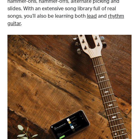
hammer-ons, hammer-offs, alternate picking and
slides. With an extensive song library full of real
songs, you’ll also be learning both
lead
and
rhythm
guitar
.