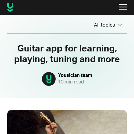
All topics
Guitar app for learning,
playing, tuning and more
Yousician team
10 min read