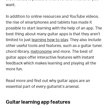
want.
In addition to online resources and YouTube videos,
the rise of smartphones and tablets has made it
possible to start learning with the help of an app. The
best thing about many guitar apps is that they aren’t
limited to just
learning how to play
. They also include
other useful tools and features, such as a guitar tuner,
chord library,
metronome
and more. The best of
guitar apps offer interactive features with instant
feedback which makes learning and playing all the
more fun.
Read more and find out why guitar apps are an
essential part of every guitarist’s arsenal.
Guitar learning app features