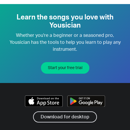
Learn the songs you love with
Yousician
Whether you're a beginner or a seasoned pro,
Yousician has the tools to help you learn to play any
instrument.
Start your free trial
Download for desktop