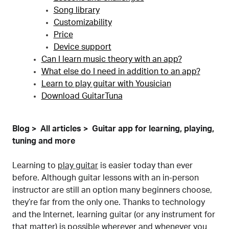
Song library
Customizability
Price
Device support
Can I learn music theory with an app?
What else do I need in addition to an app?
Learn to play guitar with Yousician
Download GuitarTuna
Blog
All articles
Guitar app for learning, playing,
tuning and more
Learning to
play guitar
is easier today than ever
before. Although guitar lessons with an in-person
instructor are still an option many beginners choose,
they’re far from the only one. Thanks to technology
and the Internet, learning guitar (or any instrument for
that matter) is possible wherever and whenever you