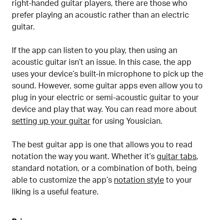
right-handed guitar players, there are those who
prefer playing an acoustic rather than an electric
guitar.
If the app can listen to you play, then using an
acoustic guitar isn’t an issue. In this case, the app
uses your device’s built-in microphone to pick up the
sound. However, some guitar apps even allow you to
plug in your electric or semi-acoustic guitar to your
device and play that way. You can read more about
setting up your guitar
for using Yousician.
The best guitar app is one that allows you to read
notation the way you want. Whether it’s
guitar tabs
,
standard notation, or a combination of both, being
able to customize the app’s
notation style
to your
liking is a useful feature.