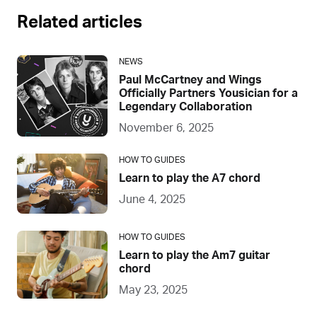
Related articles
NEWS
Paul McCartney and Wings
Officially Partners Yousician for a
Legendary Collaboration
November 6, 2025
HOW TO GUIDES
Learn to play the A7 chord
June 4, 2025
HOW TO GUIDES
Learn to play the Am7 guitar
chord
May 23, 2025