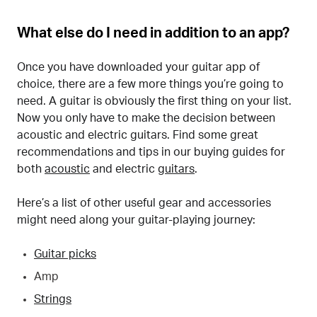
What else do I need in addition to an app?
Once you have downloaded your guitar app of
choice, there are a few more things you’re going to
need. A guitar is obviously the first thing on your list.
Now you only have to make the decision between
acoustic and electric guitars. Find some great
recommendations and tips in our buying guides for
both
acoustic
and electric
guitars
.
Here’s a list of other useful gear and accessories
might need along your guitar-playing journey:
Guitar picks
Amp
Strings