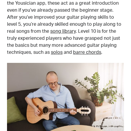
the Yousician app, these act as a great introduction
even if you’ve already passed the beginner stage.
After you’ve improved your guitar playing skills to
level 5, you’re already skilled enough to play along to
real songs from the
song library
. Level 10 is for the
truly experienced players who have grasped not just
the basics but many more advanced guitar playing
techniques, such as
solos
and
barre chords
.