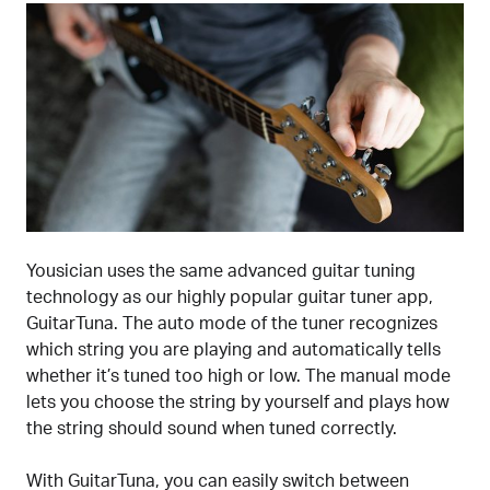
Yousician uses the same advanced guitar tuning
technology as our highly popular guitar tuner app,
GuitarTuna. The auto mode of the tuner recognizes
which string you are playing and automatically tells
whether it’s tuned too high or low. The manual mode
lets you choose the string by yourself and plays how
the string should sound when tuned correctly.
With GuitarTuna, you can easily switch between