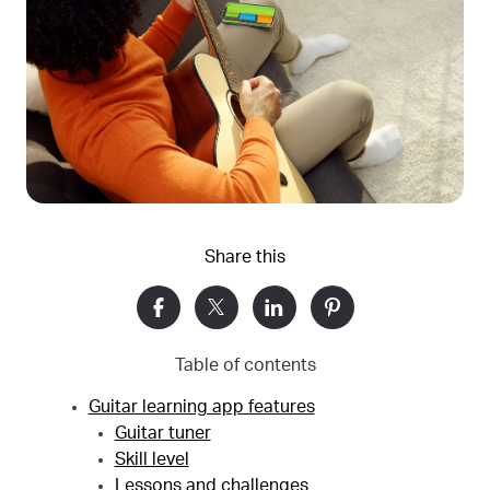
Share this
Table of contents
Guitar learning app features
Guitar tuner
Skill level
Lessons and challenges