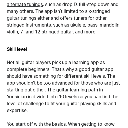
alternate tunings
, such as drop D, full-step down and
many others. The app isn’t limited to six-stringed
guitar tunings either and offers tuners for other
stringed instruments, such as ukulele, bass, mandolin,
violin, 7- and 12-stringed guitar, and more.
Skill level
Not all guitar players pick up a learning app as
complete beginners. That’s why a good guitar app
should have something for different skill levels. The
app shouldn’t be too advanced for those who are just
starting out either. The guitar learning path in
Yousician is divided into 10 levels so you can find the
level of challenge to fit your guitar playing skills and
expertise.
You start off with the basics. When getting to know