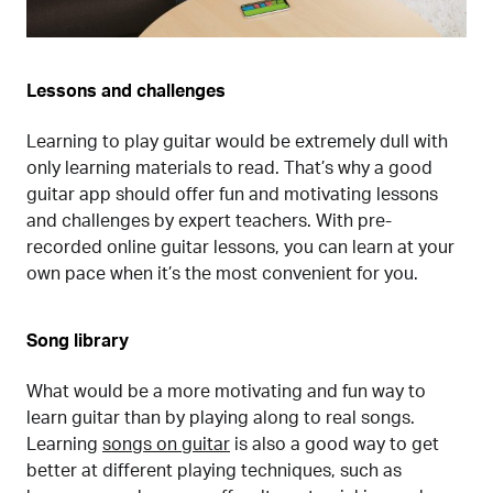
Lessons and challenges
Learning to play guitar would be extremely dull with
only learning materials to read. That’s why a good
guitar app should offer fun and motivating lessons
and challenges by expert teachers. With pre-
recorded online guitar lessons, you can learn at your
own pace when it’s the most convenient for you.
Song library
What would be a more motivating and fun way to
learn guitar than by playing along to real songs.
Learning
songs on guitar
is also a good way to get
better at different playing techniques, such as