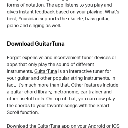
forms of notation. The app listens to you play and
gives instant feedback based on your playing. What’s
best, Yousician supports the ukulele, bass guitar,
piano and singing as well.
Download GuitarTuna
Forget expensive and inconvenient tuner devices or
apps that only play the sound of different
instruments.
GuitarTuna
is an interactive tuner for
your guitar and other popular string instruments. In
fact, it’s much more than that. Other features include
a guitar chord library, metronome, ear trainer and
other useful tools. On top of that, you can now play
the chords to your favorite songs with the Smart
Scroll function.
Download the GuitarTuna app on your Android or iOS