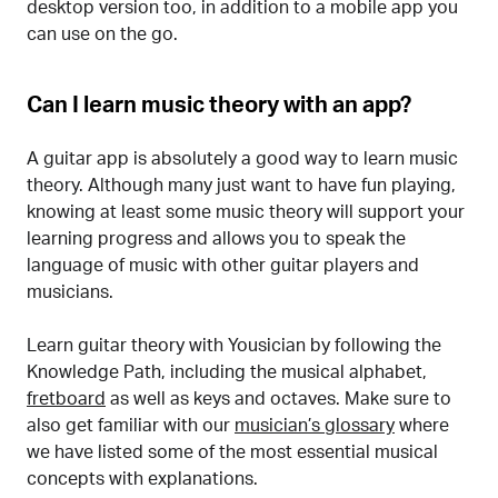
desktop version too, in addition to a mobile app you
can use on the go.
Can I learn music theory with an app?
A guitar app is absolutely a good way to learn music
theory. Although many just want to have fun playing,
knowing at least some music theory will support your
learning progress and allows you to speak the
language of music with other guitar players and
musicians.
Learn guitar theory with Yousician by following the
Knowledge Path, including the musical alphabet,
fretboard
as well as keys and octaves. Make sure to
also get familiar with our
musician’s glossary
where
we have listed some of the most essential musical
concepts with explanations.