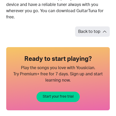
device and have a reliable tuner always with you
wherever you go. You can download GuitarTuna for
free.
Back to top
Ready to start playing?
Play the songs you love with Yousician.
Try Premium+ free for 7 days. Sign up and start
learning now.
Start your free trial