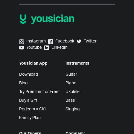
Yousician on Instagram
Yousician on Facebook
Yousician on Twitter
Instagram
Facebook
Twitter
Yousician on Youtube
Yousician on LinkedIn
Youtube
LinkedIn
Yousician App
Instruments
Download
Guitar
Blog
Piano
Try Premium for Free
Ukulele
Buy a Gift
Bass
Redeem a Gift
Singing
Family Plan
Our Tuners
Company