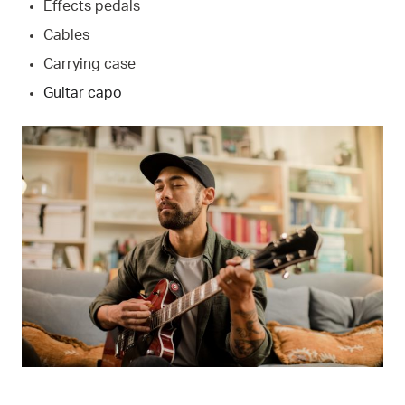
Effects pedals
Cables
Carrying case
Guitar capo