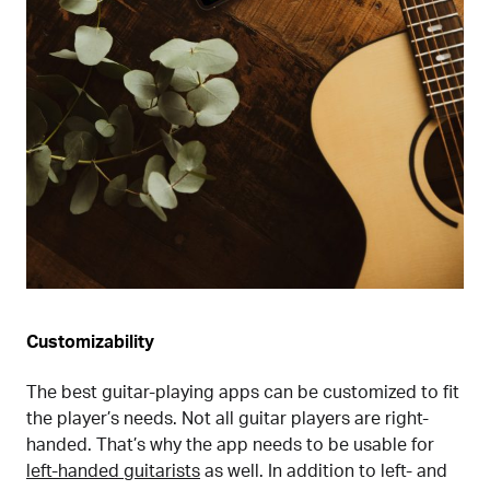
Customizability
The best guitar-playing apps can be customized to fit
the player’s needs. Not all guitar players are right-
handed. That’s why the app needs to be usable for
left-handed guitarists
as well. In addition to left- and