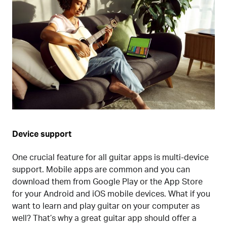
Device support
One crucial feature for all guitar apps is multi-device
support. Mobile apps are common and you can
download them from Google Play or the App Store
for your Android and iOS mobile devices. What if you
want to learn and play guitar on your computer as
well? That’s why a great guitar app should offer a