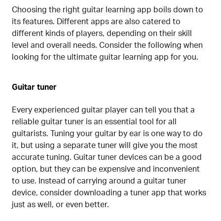
Choosing the right guitar learning app boils down to
its features. Different apps are also catered to
different kinds of players, depending on their skill
level and overall needs. Consider the following when
looking for the ultimate guitar learning app for you.
Guitar tuner
Every experienced guitar player can tell you that a
reliable guitar tuner is an essential tool for all
guitarists. Tuning your guitar by ear is one way to do
it, but using a separate tuner will give you the most
accurate tuning. Guitar tuner devices can be a good
option, but they can be expensive and inconvenient
to use. Instead of carrying around a guitar tuner
device, consider downloading a tuner app that works
just as well, or even better.