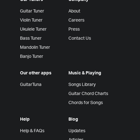
Guitar Tuner
About
Violin Tuner
Careers
Ukulele Tuner
Press
Bass Tuner
Contact Us
Mandolin Tuner
Banjo Tuner
Our other apps
Music & Playing
GuitarTuna
Songs Library
Guitar Chord Charts
Chords for Songs
Help
Blog
Help & FAQs
Updates