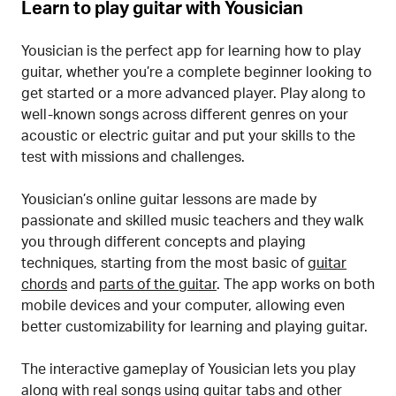
Learn to play guitar with Yousician
Yousician is the perfect app for learning how to play
guitar, whether you’re a complete beginner looking to
get started or a more advanced player. Play along to
well-known songs across different genres on your
acoustic or electric guitar and put your skills to the
test with missions and challenges.
Yousician’s online guitar lessons are made by
passionate and skilled music teachers and they walk
you through different concepts and playing
techniques, starting from the most basic of
guitar
chords
and
parts of the guitar
. The app works on both
mobile devices and your computer, allowing even
better customizability for learning and playing guitar.
The interactive gameplay of Yousician lets you play
along with real songs using guitar tabs and other