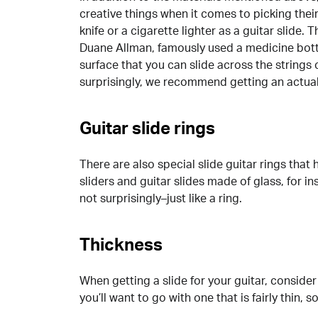
creative things when it comes to picking the
knife or a cigarette lighter as a guitar slide.
Duane Allman, famously used a medicine bottle
surface that you can slide across the strings 
surprisingly, we recommend getting an actual 
Guitar slide rings
There are also special slide guitar rings that 
sliders and guitar slides made of glass, for ins
not surprisingly–just like a ring.
Thickness
When getting a slide for your guitar, consider 
you’ll want to go with one that is fairly thin, 