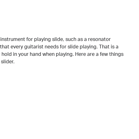
instrument for playing slide, such as a resonator
 that every guitarist needs for slide playing. That is a
or hold in your hand when playing. Here are a few things
slider.