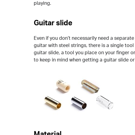
playing.
Guitar slide
Even if you don’t necessarily need a separate 
guitar with steel strings, there is a single tool
guitar slide, a tool you place on your finger 
to keep in mind when getting a guitar slide or 
Material