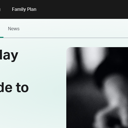
g
Family Plan
News
lay
de to