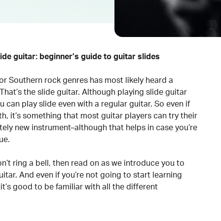
ide guitar: beginner’s guide to guitar slides
 or Southern rock genres has most likely heard a
That’s the slide guitar. Although playing slide guitar
u can play slide even with a regular guitar. So even if
h, it’s something that most guitar players can try their
ely new instrument–although that helps in case you’re
ue.
don’t ring a bell, then read on as we introduce you to
itar. And even if you’re not going to start learning
it’s good to be familiar with all the different