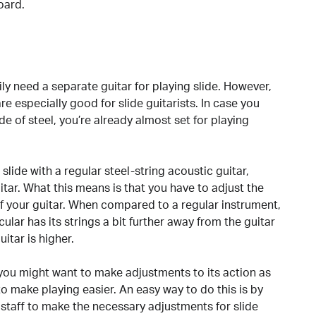
oard.
y need a separate guitar for playing slide. However,
re especially good for slide guitarists. In case you
e of steel, you’re already almost set for playing
lide with a regular steel-string acoustic guitar,
itar. What this means is that you have to adjust the
f your guitar. When compared to a regular instrument,
cular has its strings a bit further away from the guitar
itar is higher.
, you might want to make adjustments to its action as
 to make playing easier. An easy way to do this is by
e staff to make the necessary adjustments for slide