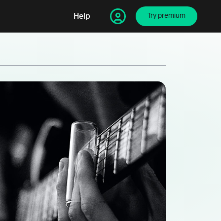
Help
Try premium