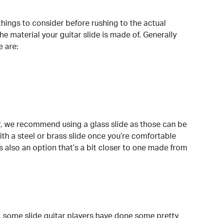
things to consider before rushing to the actual
e material your guitar slide is made of. Generally
e are:
tar, we recommend using a glass slide as those can be
with a steel or brass slide once you’re comfortable
 is also an option that’s a bit closer to one made from
, some slide guitar players have done some pretty