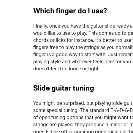
Which finger do I use?
Finally, once you have the guitar slide ready 
would like to use to play. This comes up to p
chords or licks for instance, it’s better to use
fingers free to play the strings as you normal
finger is a good way to start with. Just rem
playing style and whatever feels best for you. 
doesn’t feel too loose or tight.
Slide guitar tuning
You might be surprised, but playing slide gui
some special tuning. The standard E-A-D-G-B-E
of open tuning options that you might want t
strings are played, they produce a minor or 
open E. One other common open tuning is the 