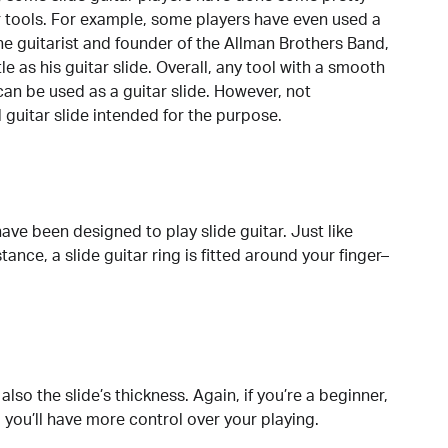
ir tools. For example, some players have even used a
 The guitarist and founder of the Allman Brothers Band,
 as his guitar slide. Overall, any tool with a smooth
can be used as a guitar slide. However, not
guitar slide intended for the purpose.
have been designed to play slide guitar. Just like
tance, a slide guitar ring is fitted around your finger–
also the slide’s thickness. Again, if you’re a beginner,
so you’ll have more control over your playing.