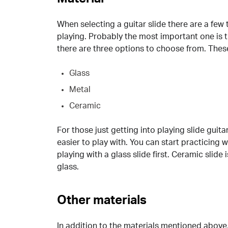
When selecting a guitar slide there are a few 
playing. Probably the most important one is th
there are three options to choose from. Thes
Glass
Metal
Ceramic
For those just getting into playing slide gui
easier to play with. You can start practicing 
playing with a glass slide first. Ceramic slide
glass.
Other materials
In addition to the materials mentioned above