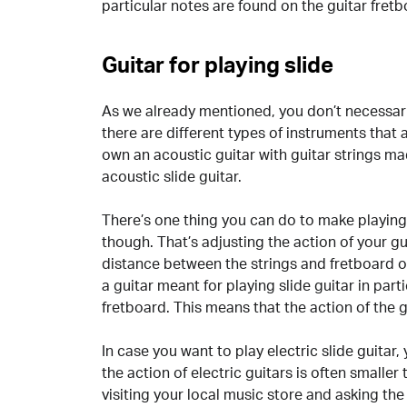
particular notes are found on the guitar fretb
Guitar for playing slide
As we already mentioned, you don’t necessaril
there are different types of instruments that a
own an acoustic guitar with guitar strings mad
acoustic slide guitar.
There’s one thing you can do to make playing s
though. That’s adjusting the action of your gu
distance between the strings and fretboard o
a guitar meant for playing slide guitar in parti
fretboard. This means that the action of the gu
In case you want to play electric slide guitar
the action of electric guitars is often smaller
visiting your local music store and asking th