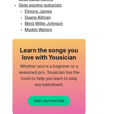
Slide playing guitarists
Elmore James
Duane Allman
Blind Willie Johnson
Muddy Waters
Learn the songs you
love with Yousician
Whether you're a beginner or a
seasoned pro, Yousician has the
tools to help you learn to play
any instrument.
Start your free trial