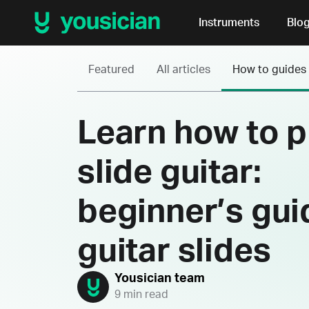
Instruments
Blo
Featured
All articles
How to guides
Learn how to p
slide guitar:
beginner’s gui
guitar slides
Yousician team
9 min read