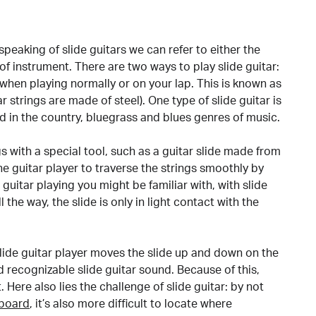
 speaking of slide guitars we can refer to either the
 of instrument. There are two ways to play slide guitar:
 when playing normally or on your lap. This is known as
tar strings are made of steel). One type of slide guitar is
d in the country, bluegrass and blues genres of music.
gs with a special tool, such as a guitar slide made from
 the guitar player to traverse the strings smoothly by
l guitar playing you might be familiar with, with slide
 the way, the slide is only in light contact with the
slide guitar player moves the slide up and down on the
nd recognizable slide guitar sound. Because of this,
t. Here also lies the challenge of slide guitar: by not
tboard
, it’s also more difficult to locate where