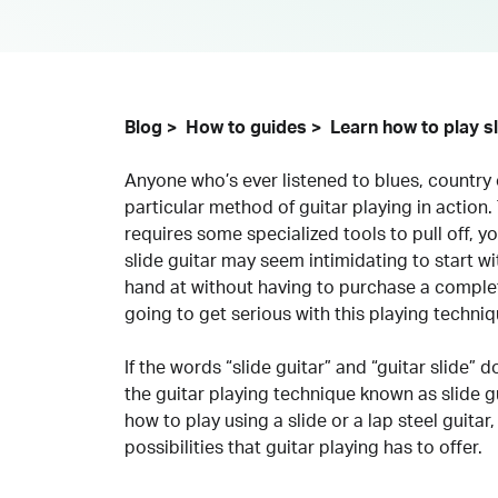
Blog
How to guides
Learn how to play sl
Anyone who’s ever listened to blues, country
particular method of guitar playing in action. 
requires some specialized tools to pull off, yo
slide guitar may seem intimidating to start wit
hand at without having to purchase a complet
going to get serious with this playing techniq
If the words “slide guitar” and “guitar slide” 
the guitar playing technique known as slide gu
how to play using a slide or a lap steel guitar, 
possibilities that guitar playing has to offer.