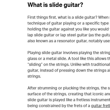
What is slide guitar?
First things first, what is a slide guitar? When
technique of guitar playing or a specific type
holding the guitar against you like you would
lap slide guitar or lap steel guitar (as the gui
also known as a resonator guitar, notably use
Playing slide guitar involves playing the strin
glass or a metal slide. A tool like this allows
“sliding” on the strings. Unlike with traditiona
guitar, instead of pressing down the strings all
strings.
After strumming or plucking the strings, the 
surface of the strings, creating that iconic a
slide guitar is played like a fretless instrumen
being constrained by the frets of a
guitar fre