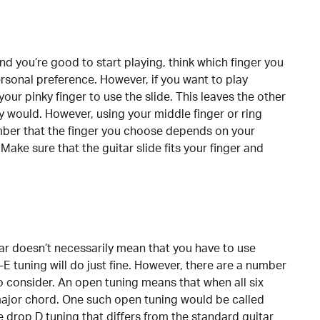
and you’re good to start playing, think which finger you
ersonal preference. However, if you want to play
 your pinky finger to use the slide. This leaves the other
ly would. However, using your middle finger or ring
ember that the finger you choose depends on your
Make sure that the guitar slide fits your finger and
tar doesn’t necessarily mean that you have to use
 tuning will do just fine. However, there are a number
o consider. An open tuning means that when all six
major chord. One such open tuning would be called
drop D tuning that differs from the standard guitar