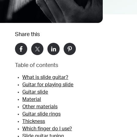
Share this
Table of contents
What is slide guitar?
Guitar for playing slide
Guitar slide
Material
Other materials
Guitar slide rings
Thickness
Which finger do I use?
Slide guitar tuning