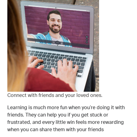
Connect with friends and your loved ones.
Learning is much more fun when you’re doing it with
friends. They can help you if you get stuck or
frustrated, and every little win feels more rewarding
when you can share them with your friends