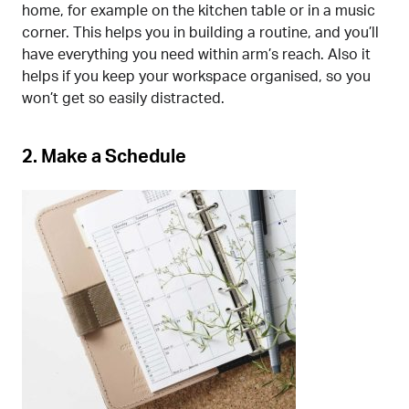
home, for example on the kitchen table or in a music
corner. This helps you in building a routine, and you’ll
have everything you need within arm’s reach. Also it
helps if you keep your workspace organised, so you
won’t get so easily distracted.
2. Make a Schedule