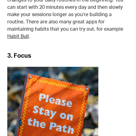
can start with 20 minutes every day and then slowly
make your sessions longer as you’re building a
routine. There are also many great apps for
maintaining habits that you can try out, for example
Habit Bull
.
3. Focus