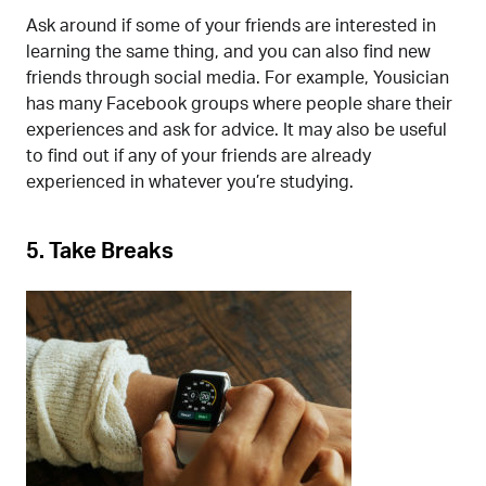
Ask around if some of your friends are interested in
learning the same thing, and you can also find new
friends through social media. For example, Yousician
has many Facebook groups where people share their
experiences and ask for advice. It may also be useful
to find out if any of your friends are already
experienced in whatever you’re studying.
5.
Take Breaks