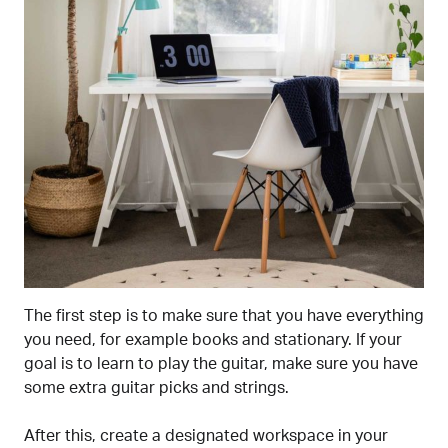
The first step is to make sure that you have everything
you need, for example books and stationary. If your
goal is to learn to play the guitar, make sure you have
some extra guitar picks and strings.
After this, create a designated workspace in your