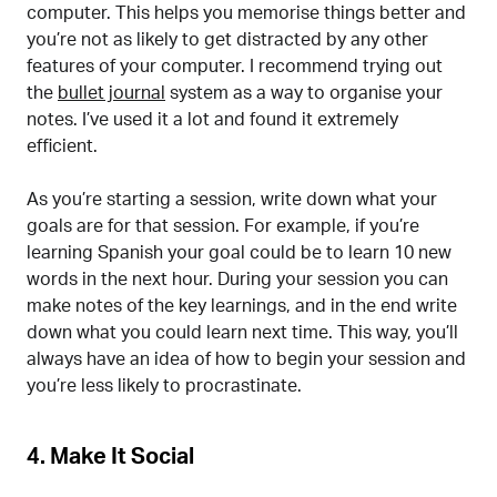
computer. This helps you memorise things better and
you’re not as likely to get distracted by any other
features of your computer. I recommend trying out
the
bullet journal
system as a way to organise your
notes. I’ve used it a lot and found it extremely
efficient.
As you’re starting a session, write down what your
goals are for that session. For example, if you’re
learning Spanish your goal could be to learn 10 new
words in the next hour. During your session you can
make notes of the key learnings, and in the end write
down what you could learn next time. This way, you’ll
always have an idea of how to begin your session and
you’re less likely to procrastinate.
4. Make It Social