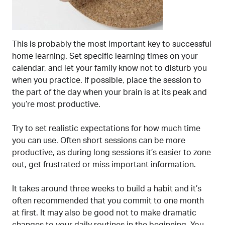
This is probably the most important key to successful
home learning. Set specific learning times on your
calendar, and let your family know not to disturb you
when you practice. If possible, place the session to
the part of the day when your brain is at its peak and
you’re most productive.
Try to set realistic expectations for how much time
you can use. Often short sessions can be more
productive, as during long sessions it’s easier to zone
out, get frustrated or miss important information.
It takes around three weeks to build a habit and it’s
often recommended that you commit to one month
at first. It may also be good not to make dramatic
changes to your daily routines in the beginning. You