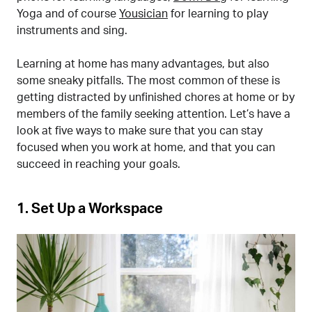
Yoga and of course
Yousician
for learning to play
instruments and sing.
Learning at home has many advantages, but also
some sneaky pitfalls. The most common of these is
getting distracted by unfinished chores at home or by
members of the family seeking attention. Let’s have a
look at five ways to make sure that you can stay
focused when you work at home, and that you can
succeed in reaching your goals.
1. Set Up a Workspace