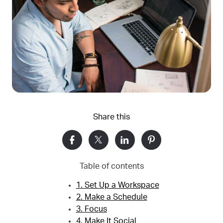
Share this
Table of contents
1. Set Up a Workspace
2. Make a Schedule
3. Focus
4. Make It Social