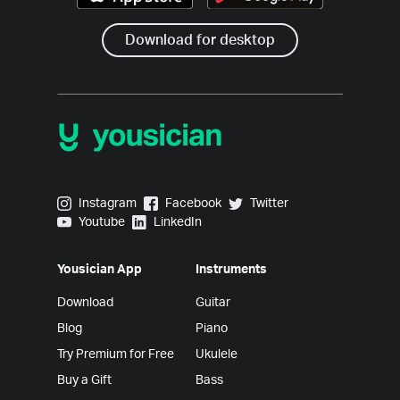
Download for desktop
Yousician on Instagram
Yousician on Facebook
Yousician on Twitter
Instagram
Facebook
Twitter
Yousician on Youtube
Yousician on LinkedIn
Youtube
LinkedIn
Yousician App
Instruments
Download
Guitar
Blog
Piano
Try Premium for Free
Ukulele
Buy a Gift
Bass