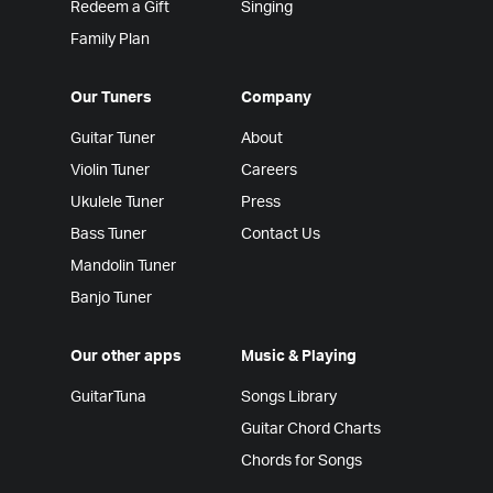
Redeem a Gift
Singing
Family Plan
Our Tuners
Company
Guitar Tuner
About
Violin Tuner
Careers
Ukulele Tuner
Press
Bass Tuner
Contact Us
Mandolin Tuner
Banjo Tuner
Our other apps
Music & Playing
GuitarTuna
Songs Library
Guitar Chord Charts
Chords for Songs