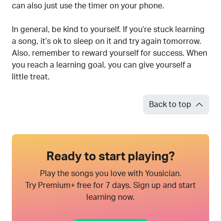
can also just use the timer on your phone.
In general, be kind to yourself. If you’re stuck learning
a song, it’s ok to sleep on it and try again tomorrow.
Also, remember to reward yourself for success. When
you reach a learning goal, you can give yourself a
little treat.
Back to top
Ready to start playing?
Play the songs you love with Yousician.
Try Premium+ free for 7 days. Sign up and start
learning now.