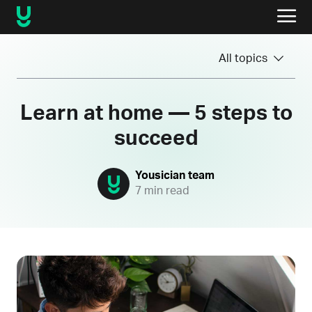
All topics
Learn at home — 5 steps to
succeed
Yousician team
7 min read