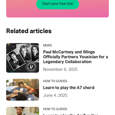
Start your free trial
Related articles
NEWS
Paul McCartney and Wings
Officially Partners Yousician for a
Legendary Collaboration
November 6, 2025
HOW TO GUIDES
Learn to play the A7 chord
June 4, 2025
HOW TO GUIDES