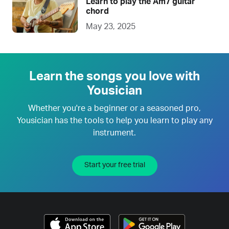
Learn to play the Am7 guitar
chord
May 23, 2025
Learn the songs you love with
Yousician
Whether you're a beginner or a seasoned pro,
Yousician has the tools to help you learn to play any
instrument.
Start your free trial