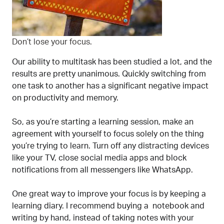
Don’t lose your focus.
Our ability to multitask has been studied a lot, and the
results are pretty unanimous. Quickly switching from
one task to another has a significant negative impact
on productivity and memory.
So, as you’re starting a learning session, make an
agreement with yourself to focus solely on the thing
you’re trying to learn. Turn off any distracting devices
like your TV, close social media apps and block
notifications from all messengers like WhatsApp.
One great way to improve your focus is by keeping a
learning diary. I recommend buying a notebook and
writing by hand, instead of taking notes with your