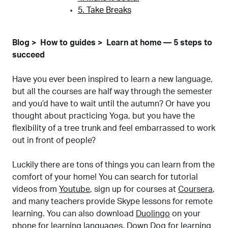
5. Take Breaks
Blog
How to guides
Learn at home — 5 steps to
succeed
Have you ever been inspired to learn a new language,
but all the courses are half way through the semester
and you’d have to wait until the autumn? Or have you
thought about practicing Yoga, but you have the
flexibility of a tree trunk and feel embarrassed to work
out in front of people?
Luckily there are tons of things you can learn from the
comfort of your home! You can search for tutorial
videos from
Youtube
, sign up for courses at
Coursera
,
and many teachers provide Skype lessons for remote
learning. You can also download
Duolingo
on your
phone for learning languages,
Down Dog
for learning