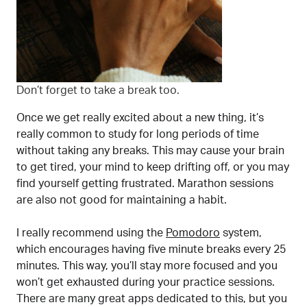
Don’t forget to take a break too.
Once we get really excited about a new thing, it’s
really common to study for long periods of time
without taking any breaks. This may cause your brain
to get tired, your mind to keep drifting off, or you may
find yourself getting frustrated. Marathon sessions
are also not good for maintaining a habit.
I really recommend using the
Pomodoro
system,
which encourages having five minute breaks every 25
minutes. This way, you’ll stay more focused and you
won’t get exhausted during your practice sessions.
There are many great apps dedicated to this, but you