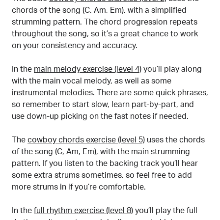
chords of the song (C, Am, Em), with a simplified
strumming pattern. The chord progression repeats
throughout the song, so it’s a great chance to work
on your consistency and accuracy.
In the
main melody exercise (level 4)
you’ll play along
with the main vocal melody, as well as some
instrumental melodies. There are some quick phrases,
so remember to start slow, learn part-by-part, and
use down-up picking on the fast notes if needed.
The
cowboy chords exercise (level 5)
uses the chords
of the song (C, Am, Em), with the main strumming
pattern. If you listen to the backing track you’ll hear
some extra strums sometimes, so feel free to add
more strums in if you’re comfortable.
In the
full rhythm exercise (level 8)
you’ll play the full