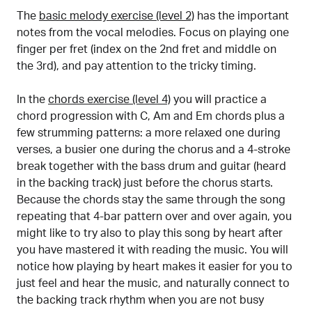
The
basic melody exercise (level 2)
has the important
notes from the vocal melodies. Focus on playing one
finger per fret (index on the 2nd fret and middle on
the 3rd), and pay attention to the tricky timing.
In the
chords exercise (level 4)
you will practice a
chord progression with C, Am and Em chords plus a
few strumming patterns: a more relaxed one during
verses, a busier one during the chorus and a 4-stroke
break together with the bass drum and guitar (heard
in the backing track) just before the chorus starts.
Because the chords stay the same through the song
repeating that 4-bar pattern over and over again, you
might like to try also to play this song by heart after
you have mastered it with reading the music. You will
notice how playing by heart makes it easier for you to
just feel and hear the music, and naturally connect to
the backing track rhythm when you are not busy