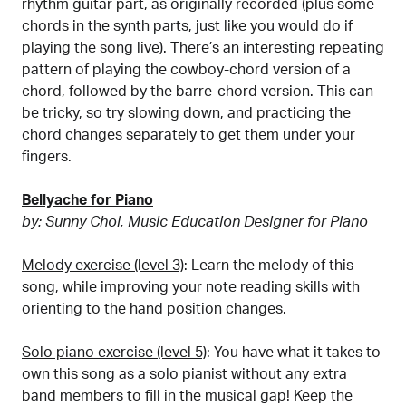
rhythm guitar part, as originally recorded (plus some
chords in the synth parts, just like you would do if
playing the song live). There’s an interesting repeating
pattern of playing the cowboy-chord version of a
chord, followed by the barre-chord version. This can
be tricky, so try slowing down, and practicing the
chord changes separately to get them under your
fingers.
Bellyache for Piano
by: Sunny Choi, Music Education Designer for Piano
Melody exercise (level 3)
: Learn the melody of this
song, while improving your note reading skills with
orienting to the hand position changes.
Solo piano exercise (level 5)
: You have what it takes to
own this song as a solo pianist without any extra
band members to fill in the musical gap! Keep the