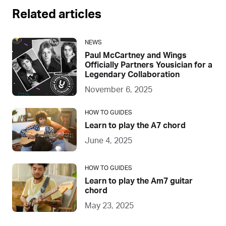
Related articles
NEWS
Paul McCartney and Wings
Officially Partners Yousician for a
Legendary Collaboration
November 6, 2025
HOW TO GUIDES
Learn to play the A7 chord
June 4, 2025
HOW TO GUIDES
Learn to play the Am7 guitar
chord
May 23, 2025