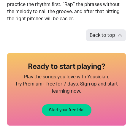
practice the rhythm first. “Rap” the phrases without
the melody to nail the groove, and after that hitting
the right pitches will be easier.
Back to top
Ready to start playing?
Play the songs you love with Yousician.
Try Premium+ free for 7 days. Sign up and start
learning now.
Start your free trial