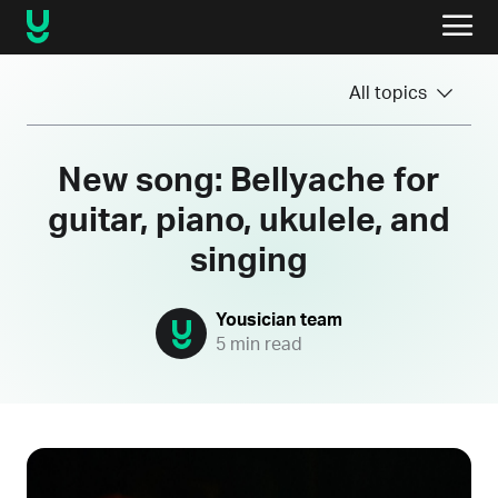
All topics
New song: Bellyache for
guitar, piano, ukulele, and
singing
Yousician team
5 min read