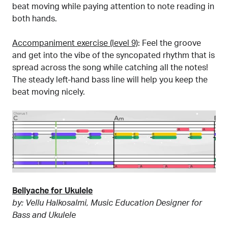
beat moving while paying attention to note reading in
both hands.
Accompaniment exercise (level 9)
: Feel the groove
and get into the vibe of the syncopated rhythm that is
spread across the song while catching all the notes!
The steady left-hand bass line will help you keep the
beat moving nicely.
Bellyache for Ukulele
by: Vellu Halkosalmi, Music Education Designer for
Bass and Ukulele