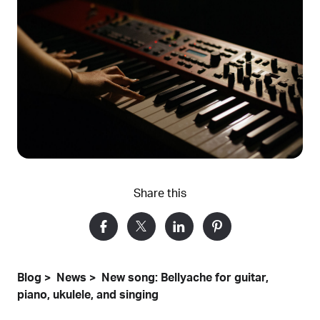
Share this
Blog
News
New song: Bellyache for guitar,
piano, ukulele, and singing