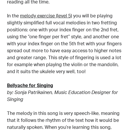
reading all the time.
In the
melody exercise (level 5)
you will be playing
slightly simplified full vocal melodies in two fretting
positions: one with your index finger on the 2nd fret,
using the “one finger per fret” style, and another one
with your index finger on the 5th fret with your fingers
spread out more to have easy access to higher notes
and greater range. This style of fingering is used a lot
for example when playing the violin or the mandolin,
and it suits the ukulele very well, too!
Bellyache for Singing
by: Sonja Patrikainen, Music Education Designer for
Singing
The melody in this song is very speech-like, meaning
that it follows the rhythm of the text how it would be
naturally spoken. When you’re learning this song,