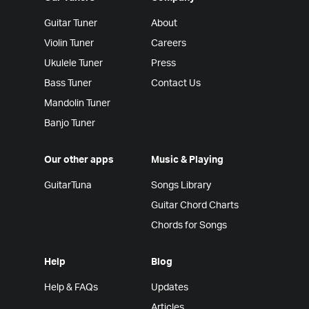
Guitar Tuner
About
Violin Tuner
Careers
Ukulele Tuner
Press
Bass Tuner
Contact Us
Mandolin Tuner
Banjo Tuner
Our other apps
Music & Playing
GuitarTuna
Songs Library
Guitar Chord Charts
Chords for Songs
Help
Blog
Help & FAQs
Updates
Articles