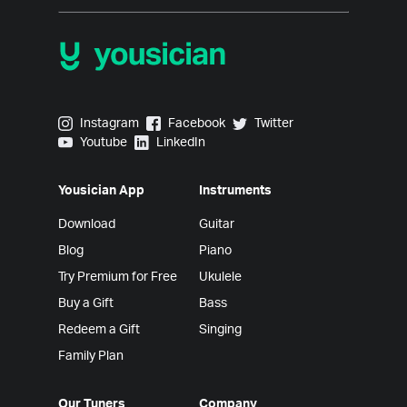
Yousician on Instagram
Yousician on Facebook
Yousician on Twitter
Instagram
Facebook
Twitter
Yousician on Youtube
Yousician on LinkedIn
Youtube
LinkedIn
Yousician App
Instruments
Download
Guitar
Blog
Piano
Try Premium for Free
Ukulele
Buy a Gift
Bass
Redeem a Gift
Singing
Family Plan
Our Tuners
Company