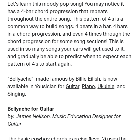
Let’s learn this moody pop song! You may notice it
has a 4-bar chord progression that repeats
throughout the entire song. This pattern of 4’s is a
common way to build songs: 4 beats in a bar, 4 bars
in a chord progression, and even 4 times through the
chord progression for some song sections! This is
used in so many songs your ears will get used to it,
and gradually be able to predict when to expect each
pattern of 4’s to start again.
“Bellyache”, made famous by Billie Eilish, is now
available in Yousician for
Guitar
,
Piano
,
Ukulele
, and
Singing
.
Bellyache for Guitar
by: James Neilson, Music Education Designer for
Guitar
The basic
cowboy chords exercise (level 2)
uses the