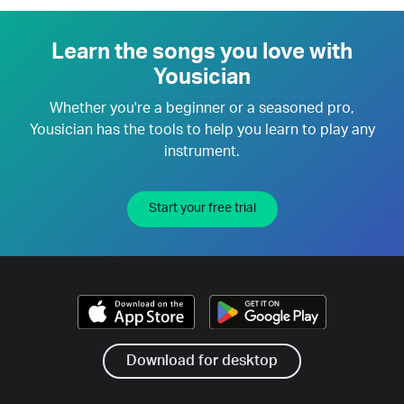
Learn the songs you love with
Yousician
Whether you're a beginner or a seasoned pro,
Yousician has the tools to help you learn to play any
instrument.
Start your free trial
Download for desktop