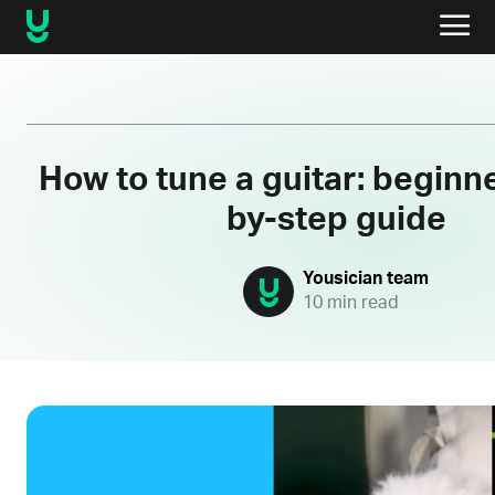
How to tune a guitar: beginne
by-step guide
Yousician team
10 min read