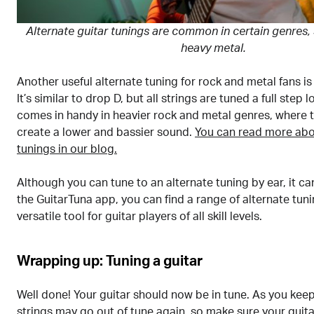
Alternate guitar tunings are common in certain genres,
heavy metal.
Another useful alternate tuning for rock and metal fans is
It’s similar to drop D, but all strings are tuned a full step 
comes in handy in heavier rock and metal genres, where t
create a lower and bassier sound.
You can read more abo
tunings in our blog.
Although you can tune to an alternate tuning by ear, it can
the GuitarTuna app, you can find a range of alternate tuni
versatile tool for guitar players of all skill levels.
Wrapping up: Tuning a guitar
Well done! Your guitar should now be in tune. As you keep
strings may go out of tune again, so make sure your guitar 