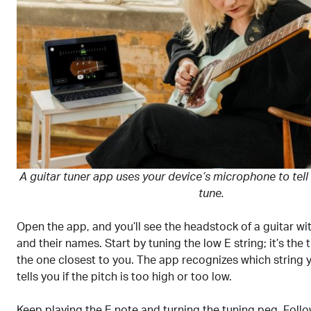
A guitar tuner app uses your device’s microphone to tell if
tune.
Open the app, and you’ll see the headstock of a guitar with
and their names. Start by tuning the low E string; it’s the 
the one closest to you. The app recognizes which string 
tells you if the pitch is too high or too low.
Keep playing the E note and turning the tuning peg. Foll