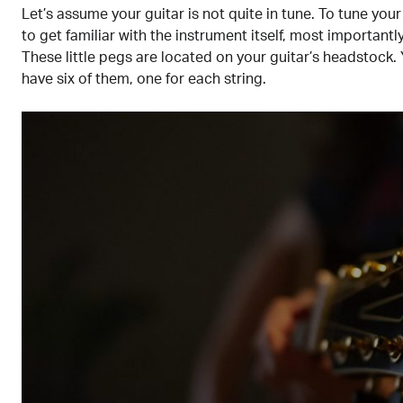
Let’s assume your guitar is not quite in tune. To tune your 
to get familiar with the instrument itself, most importantl
These little pegs are located on your guitar’s headstock. Y
have six of them, one for each string.