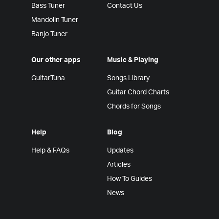
Bass Tuner
Contact Us
Mandolin Tuner
Banjo Tuner
Our other apps
Music & Playing
GuitarTuna
Songs Library
Guitar Chord Charts
Chords for Songs
Help
Blog
Help & FAQs
Updates
Articles
How To Guides
News