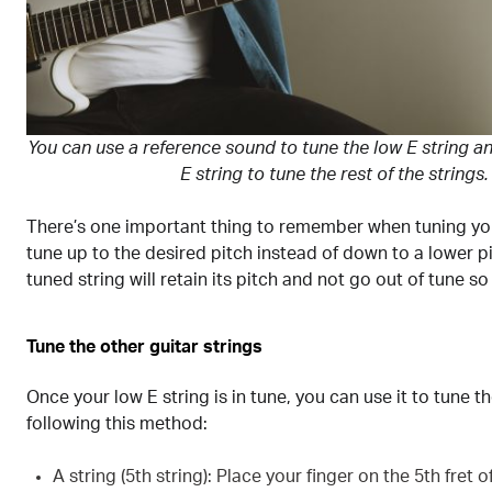
You can use a reference sound to tune the low E string a
E string to tune the rest of the strings.
There’s one important thing to remember when tuning your
tune up to the desired pitch instead of down to a lower pi
tuned string will retain its pitch and not go out of tune so
Tune the other guitar strings
Once your low E string is in tune, you can use it to tune t
following this method:
A string (5th string): Place your finger on the 5th fret o