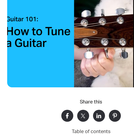
Share this
Table of contents