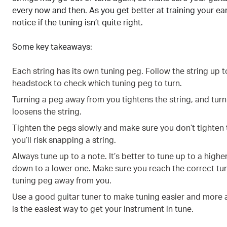
every now and then. As you get better at training your ear, 
notice if the tuning isn’t quite right.
Some key takeaways:
Each string has its own tuning peg. Follow the string up t
headstock to check which tuning peg to turn.
Turning a peg away from you tightens the string, and turn
loosens the string.
Tighten the pegs slowly and make sure you don’t tighten
you’ll risk snapping a string.
Always tune up to a note. It’s better to tune up to a higher
down to a lower one. Make sure you reach the correct tun
tuning peg away from you.
Use a good guitar tuner to make tuning easier and more 
is the easiest way to get your instrument in tune.