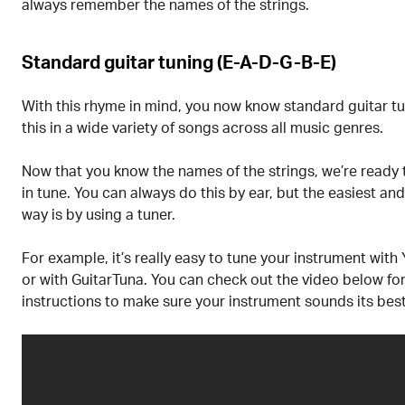
always remember the names of the strings.
Standard guitar tuning (E-A-D-G-B-E)
With this rhyme in mind, you now know standard guitar tun
this in a wide variety of songs across all music genres.
Now that you know the names of the strings, we’re ready 
in tune. You can always do this by ear, but the easiest a
way is by using a tuner.
For example, it’s really easy to tune your instrument with 
or with GuitarTuna. You can check out the video below fo
instructions to make sure your instrument sounds its best