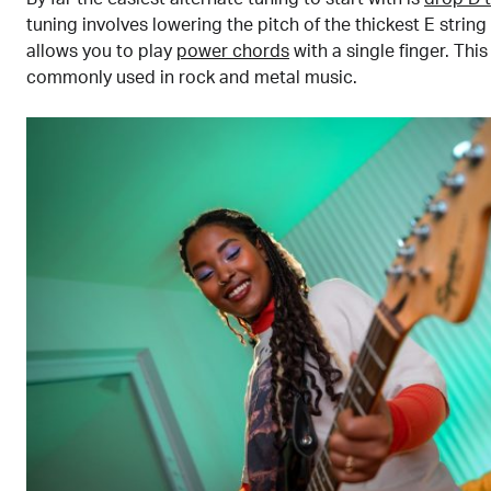
tuning involves lowering the pitch of the thickest E string
allows you to play
power chords
with a single finger. This
commonly used in rock and metal music.