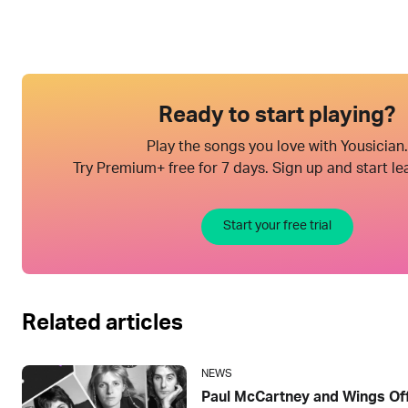
Ready to start playing?
Play the songs you love with Yousician.
Try Premium+ free for 7 days. Sign up and start le
Start your free trial
Related articles
NEWS
Paul McCartney and Wings Offi