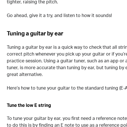
tighter, raising the pitch.
Go ahead, give it a try, and listen to how it sounds!
Tuning a guitar by ear
Tuning a guitar by ear is a quick way to check that all str
correct pitch whenever you pick up your guitar or if you’re
practice session. Using a guitar tuner, such as an app or 
tuner, is more accurate than tuning by ear, but tuning by e
great alternative.
Here’s how to tune your guitar to the standard tuning (E-
Tune the low E string
To tune your guitar by ear, you first need a reference not
to do this is by finding an E note to use as a reference po