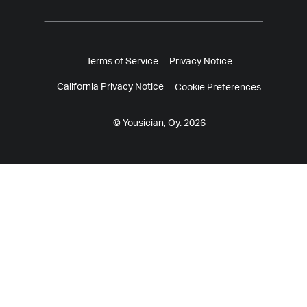
Terms of Service
Privacy Notice
California Privacy Notice
Cookie Preferences
© Yousician, Oy. 2026