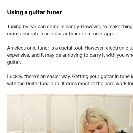
Using a guitar tuner
Tuning by ear can come in handy. However, to make thing
more accurate, use a guitar tuner or a tuner app.
An electronic tuner is a useful tool. However, electronic t
expensive, and it may be annoying to carry it with you w
guitar.
Luckily, there’s an easier way. Getting your guitar in tune 
with the GuitarTuna app. It does most of the hard work fo