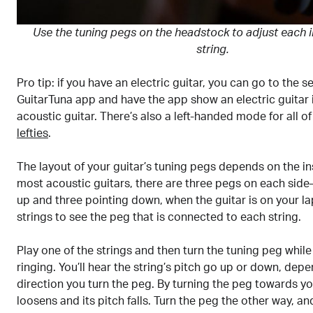
Use the tuning pegs on the headstock to adjust each i
string.
Pro tip: if you have an electric guitar, you can go to the s
GuitarTuna app and have the app show an electric guitar 
acoustic guitar. There’s also a left-handed mode for all o
lefties
.
The layout of your guitar’s tuning pegs depends on the in
most acoustic guitars, there are three pegs on each sid
up and three pointing down, when the guitar is on your la
strings to see the peg that is connected to each string.
Play one of the strings and then turn the tuning peg while 
ringing. You’ll hear the string’s pitch go up or down, dep
direction you turn the peg. By turning the peg towards yo
loosens and its pitch falls. Turn the peg the other way, an