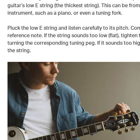
guitar’s low E string (the thickest string). This can be fro
instrument, such as a piano, or even a tuning fork.
Pluck the low E string and listen carefully to its pitch. Co
reference note. If the string sounds too low (flat), tighten 
turning the corresponding tuning peg. If it sounds too hig
the string.