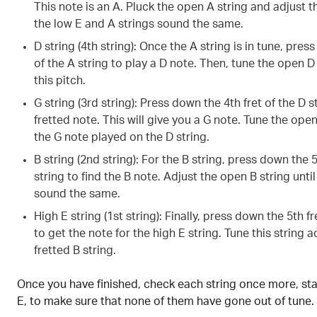
This note is an A. Pluck the open A string and adjust t
the low E and A strings sound the same.
D string (4th string): Once the A string is in tune, pres
of the A string to play a D note. Then, tune the open D
this pitch.
G string (3rd string): Press down the 4th fret of the D 
fretted note. This will give you a G note. Tune the ope
the G note played on the D string.
B string (2nd string): For the B string, press down the 5
string to find the B note. Adjust the open B string unti
sound the same.
High E string (1st string): Finally, press down the 5th fr
to get the note for the high E string. Tune this string 
fretted B string.
Once you have finished, check each string once more, sta
E, to make sure that none of them have gone out of tune.