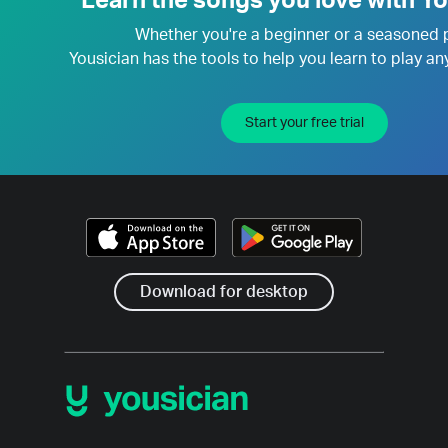
Learn the songs you love with Yo
Whether you're a beginner or a seasoned 
Yousician has the tools to help you learn to play an
Start your free trial
Download for desktop