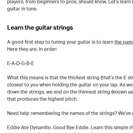
players, from beginners to pros, should know. Let’s learn
guitar in tune.
Learn the guitar strings
A good first step to tuning your guitar is to learn
the name
Here they are, in order:
E-A-D-G-B-E
What this means is that the thickest string (that’s the E st
closest to you when holding the guitar on your lap. As w
down the strings, we end on the thinnest string (known as 
that produces the highest pitch.
Need help remembering the names of the strings? We’ve 
Eddie Ate Dynamite. Good Bye Eddie. Learn this simple rh