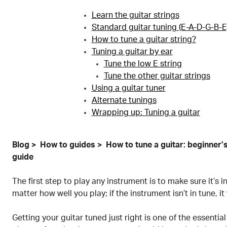
Learn the guitar strings
Standard guitar tuning (E-A-D-G-B-E
How to tune a guitar string?
Tuning a guitar by ear
Tune the low E string
Tune the other guitar strings
Using a guitar tuner
Alternate tunings
Wrapping up: Tuning a guitar
Blog
How to guides
How to tune a guitar: beginner’
guide
The first step to play any instrument is to make sure it’s in
matter how well you play; if the instrument isn’t in tune, it
Getting your guitar tuned just right is one of the essential s