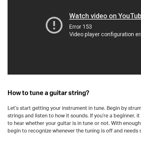
How to tune a guitar string?
Let’s start getting your instrument in tune. Begin by stru
strings and listen to how it sounds. If you’re a beginner, it
to hear whether your guitar is in tune or not. With enough 
begin to recognize whenever the tuning is off and needs 