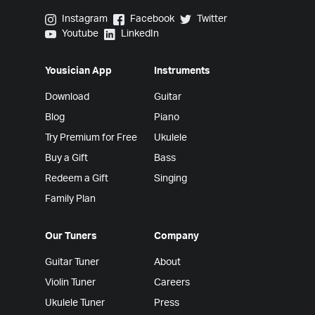
Yousician on Instagram
Yousician on Facebook
Yousician on Twitter
Instagram
Facebook
Twitter
Yousician on Youtube
Yousician on LinkedIn
Youtube
LinkedIn
Yousician App
Instruments
Download
Guitar
Blog
Piano
Try Premium for Free
Ukulele
Buy a Gift
Bass
Redeem a Gift
Singing
Family Plan
Our Tuners
Company
Guitar Tuner
About
Violin Tuner
Careers
Ukulele Tuner
Press