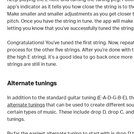
app’s indicator as it tells you how close the string is to t
Make smaller and smaller adjustments as you get closer t
pitch. Once you have the string in tune, the app will make
letting you know that you’ve successfully tuned the string
Congratulations! You’ve tuned the first string. Now, repe
process for the other five strings. After you’re done with 
(the high E string), it’s a good idea to go back once more
strings are still in tune.
Alternate tunings
In addition to the standard guitar tuning (E-A-D-G-B-E), t
alternate tunings
that can be used to create different so
certain types of music. These include drop D, drop C, a
tunings.
By far the easiest alternate tuning to start with is
drop D 