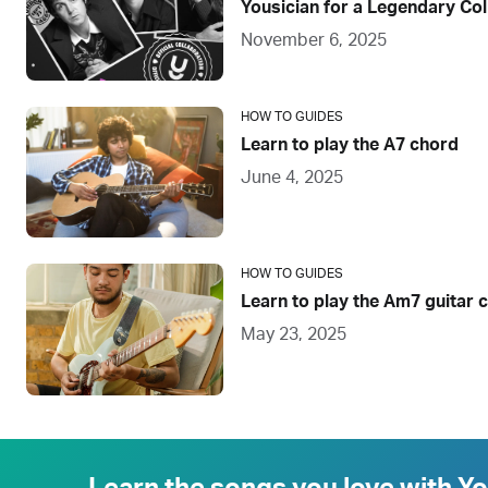
Yousician for a Legendary Col
November 6, 2025
HOW TO GUIDES
Learn to play the A7 chord
June 4, 2025
HOW TO GUIDES
Learn to play the Am7 guitar 
May 23, 2025