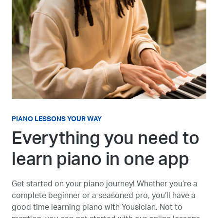
PIANO LESSONS YOUR WAY
Everything you need to
learn piano in one app
Get started on your piano journey! Whether you’re a
complete beginner or a seasoned pro, you’ll have a
good time learning piano with Yousician. Not to