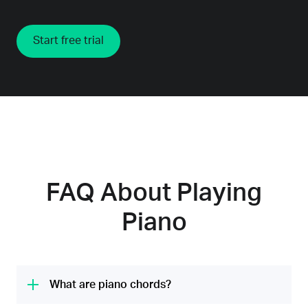
Start free trial
FAQ About Playing
Piano
What are piano chords?