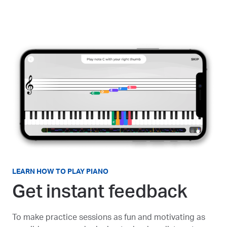
LEARN HOW TO PLAY PIANO
Get instant feedback
To make practice sessions as fun and motivating as