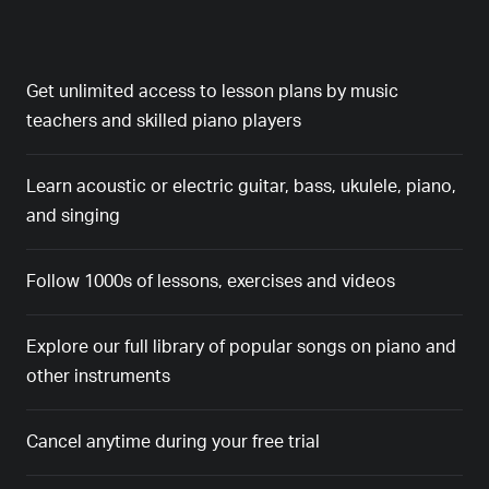
Get unlimited access to lesson plans by music
teachers and skilled piano players
Learn acoustic or electric guitar, bass, ukulele, piano,
and singing
Follow 1000s of lessons, exercises and videos
Explore our full library of popular songs on piano and
other instruments
Cancel anytime during your free trial