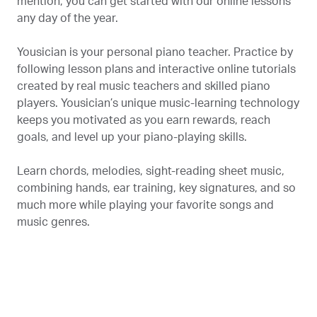
mention, you can get started with our online lessons
any day of the year.
Yousician is your personal piano teacher. Practice by
following lesson plans and interactive online tutorials
created by real music teachers and skilled piano
players. Yousician’s unique music-learning technology
keeps you motivated as you earn rewards, reach
goals, and level up your piano-playing skills.
Learn chords, melodies, sight-reading sheet music,
combining hands, ear training, key signatures, and so
much more while playing your favorite songs and
music genres.