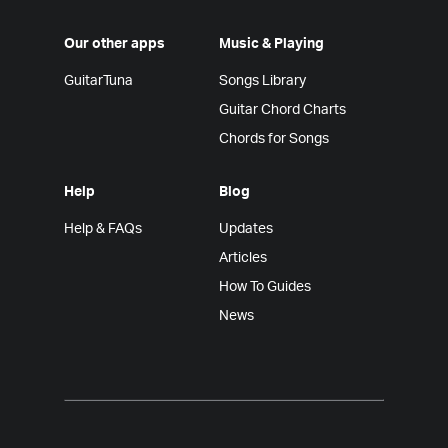
Our other apps
Music & Playing
GuitarTuna
Songs Library
Guitar Chord Charts
Chords for Songs
Help
Blog
Help & FAQs
Updates
Articles
How To Guides
News