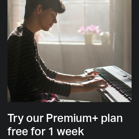
Try our Premium+ plan
free for 1 week