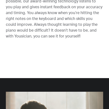
possible, our award-winning technology listens to
you play and gives instant feedback on your accuracy
and timing. You always know when you’re hitting the
right notes on the keyboard and which skills you
could improve. Always thought learning to play the
piano would be difficult? It doesn’t have to be, and
with Yousician, you can see it for yourself!