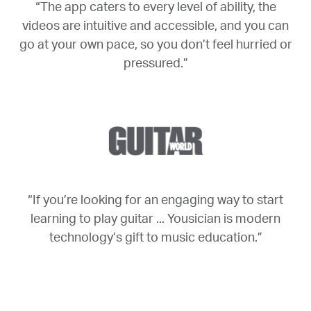
“The app caters to every level of ability, the
videos are intuitive and accessible, and you can
go at your own pace, so you don’t feel hurried or
pressured.”
“If you’re looking for an engaging way to start
learning to play guitar ... Yousician is modern
technology’s gift to music education.”