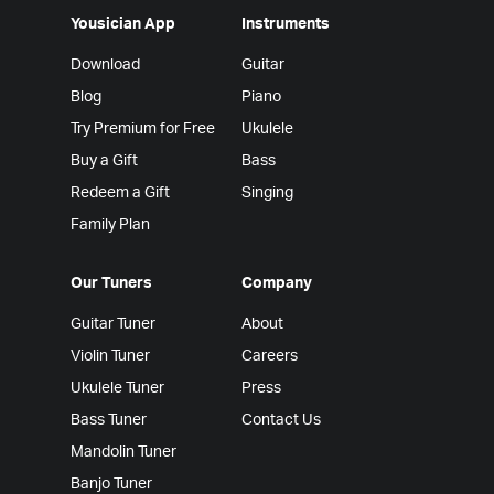
Yousician App
Instruments
Download
Guitar
Blog
Piano
Try Premium for Free
Ukulele
Buy a Gift
Bass
Redeem a Gift
Singing
Family Plan
Our Tuners
Company
Guitar Tuner
About
Violin Tuner
Careers
Ukulele Tuner
Press
Bass Tuner
Contact Us
Mandolin Tuner
Banjo Tuner