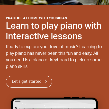
PRACTICE AT HOME WITH YOUSICIAN
Learn to play piano with
interactive lessons
Ready to explore your love of music? Learning to
play piano has never been this fun and easy. All
you need is a piano or keyboard to pick up some
piano skills!
Let's get started