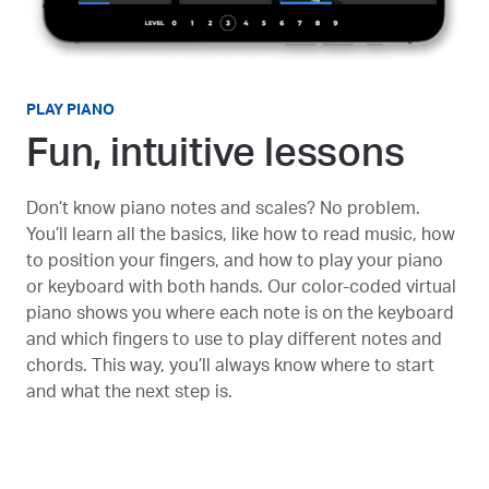
PLAY PIANO
Fun, intuitive lessons
Don’t know piano notes and scales? No problem.
You’ll learn all the basics, like how to read music, how
to position your fingers, and how to play your piano
or keyboard with both hands. Our color-coded virtual
piano shows you where each note is on the keyboard
and which fingers to use to play different notes and
chords. This way, you’ll always know where to start
and what the next step is.