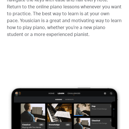
Return to the online piano lessons whenever you want
to practice. The best way to learn is at your own
pace. Yousician is a great and motivating way to learn
how to play piano, whether you’re a new piano
student or a more experienced pianist.