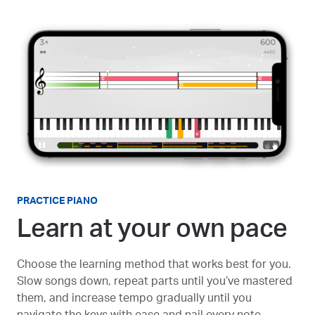
PRACTICE PIANO
Learn at your own pace
Choose the learning method that works best for you.
Slow songs down, repeat parts until you’ve mastered
them, and increase tempo gradually until you
navigate the keys with ease and nail every note.