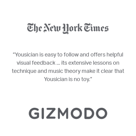
“Yousician is easy to follow and offers helpful
visual feedback ... its extensive lessons on
technique and music theory make it clear that
Yousician is no toy.”