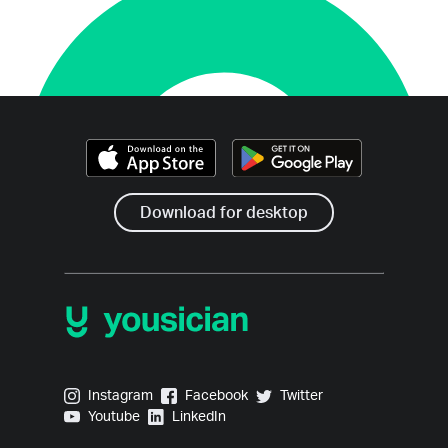
Download for desktop
Yousician on Instagram
Yousician on Facebook
Yousician on Twitter
Instagram
Facebook
Twitter
Yousician on Youtube
Yousician on LinkedIn
Youtube
LinkedIn