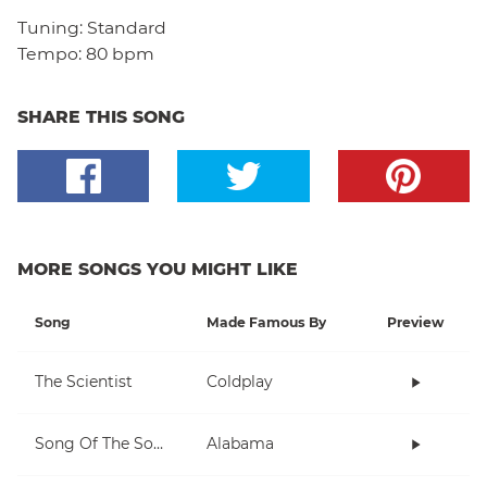
Tuning:
Standard
Tempo:
80 bpm
SHARE THIS SONG
MORE SONGS YOU MIGHT LIKE
Song
Made Famous By
Preview
The Scientist
Coldplay
Song Of The South
Alabama