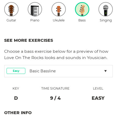
Guitar
Piano
Ukulele
Bass
Singing
SEE MORE EXERCISES
Choose a
bass
exercise below for a preview of how
Love On The Rocks
looks and sounds in Yousician.
Basic Bassline
Easy
KEY
TIME SIGNATURE
LEVEL
D
9
/
4
EASY
OTHER INFO