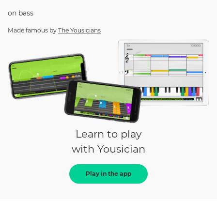
on
bass
Made famous by
The Yousicians
Learn to play
with Yousician
Play in the app