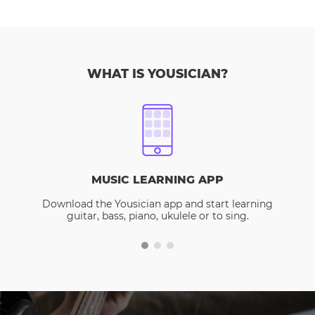
WHAT IS YOUSICIAN?
MUSIC LEARNING APP
Download the Yousician app and start learning
guitar, bass, piano, ukulele or to sing.