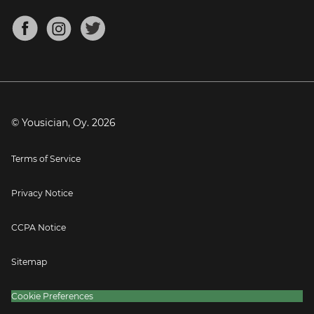
Chords for Songs
About
Mandolin Tuner
Blog
Banjo Tuner
Careers
Contact
Press
© Yousician, Oy.
2026
Terms of Service
Privacy Notice
CCPA Notice
Sitemap
Cookie Preferences