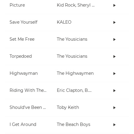
Picture
Kid Rock, Sheryl Crow
Save Yourself
KALEO
Set Me Free
The Yousicians
Torpedoed
The Yousicians
Highwayman
The Highwaymen
Riding With The King
Eric Clapton, B.B. King
Should've Been A Cowboy
Toby Keith
I Get Around
The Beach Boys