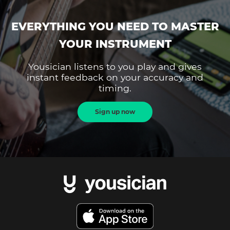
EVERYTHING YOU NEED TO MASTER
YOUR INSTRUMENT
Yousician listens to you play and gives
instant feedback on your accuracy and
timing.
Sign up now