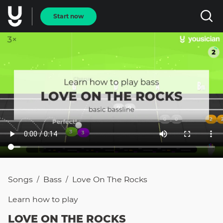
Start now
Songs
Bass
Love On The Rocks
/
/
Learn how to
play
LOVE ON THE ROCKS