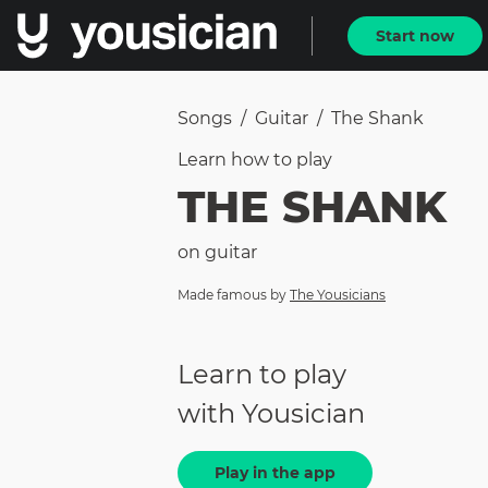
Start now
Songs
/
Guitar
/
The Shank
Learn how to
play
THE SHANK
on
guitar
Made famous by
The Yousicians
Learn to play
with Yousician
Play in the app