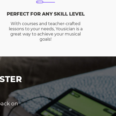
PERFECT FOR ANY SKILL LEVEL
With courses and teacher-crafted
lessons to your needs, Yousician is a
great way to achieve your musical
goals!
STER
dback on