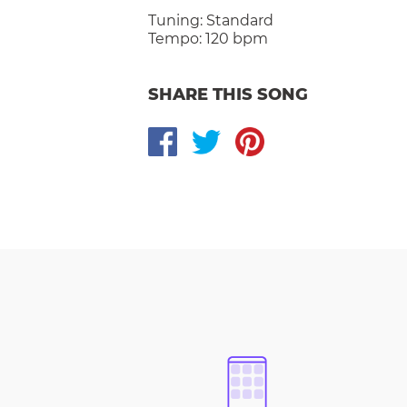
Tuning:
Standard
Tempo:
120 bpm
SHARE THIS SONG