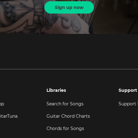
Sign up now
Libraries
Support
pp
Search for Songs
Support
itarTuna
Guitar Chord Charts
Chords for Songs