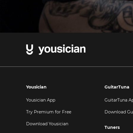
Yousician
GuitarTuna
Yousician App
GuitarTuna A
Try Premium for Free
Download Gu
Download Yousician
Tuners