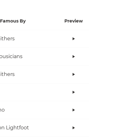
Famous By
Preview
Withers
ousicians
Withers
no
n Lightfoot