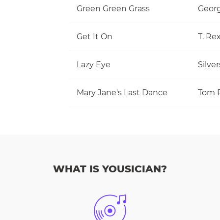
Green Green Grass
Georg
Get It On
T. Re
Lazy Eye
Silve
Mary Jane's Last Dance
WHAT IS YOUSICIAN?