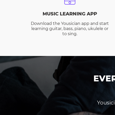
MUSIC LEARNING APP
Download the Yousician app and start
learning guitar, bass, piano, ukulele or
to sing.
EVE
Yousici