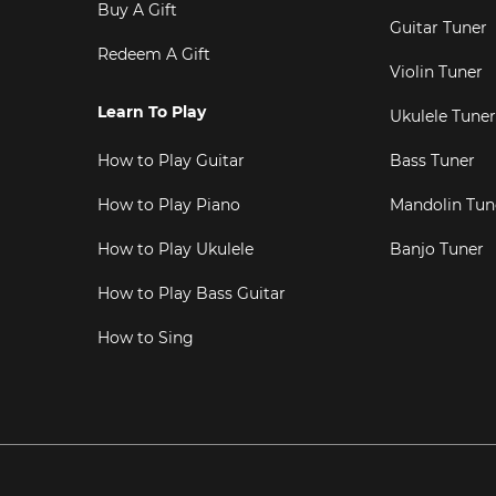
Buy A Gift
Guitar Tuner
Redeem A Gift
Violin Tuner
Learn To Play
Ukulele Tuner
How to Play Guitar
Bass Tuner
How to Play Piano
Mandolin Tun
How to Play Ukulele
Banjo Tuner
How to Play Bass Guitar
How to Sing