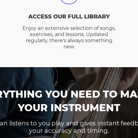
ACCESS OUR FULL LIBRARY
Enjoy an extensive selection of songs,
exercises, and lessons. Updated
regularly, there's always something
new.
RYTHING YOU NEED TO MA
YOUR INSTRUMENT
an listens to you play and gives instant fee
your accuracy and timing.