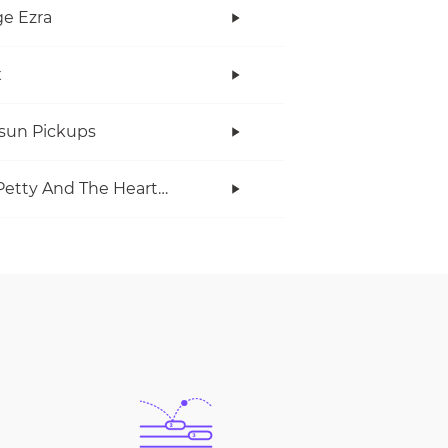
e Ezra
x
rsun Pickups
Tom Petty And The Heartbreakers