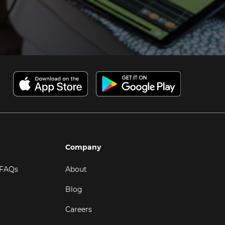
Company
 FAQs
About
Blog
Careers