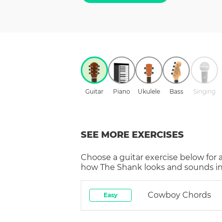
Guitar
Piano
Ukulele
Bass
Singing
SEE MORE EXERCISES
Choose a
guitar
exercise below for 
how
The Shank
looks and sounds in
Cowboy Chords
Easy