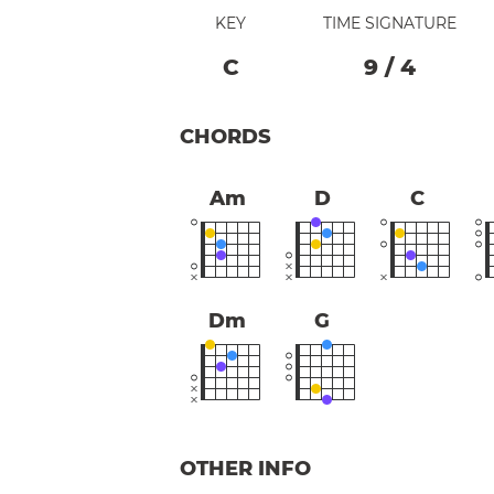
KEY
TIME SIGNATURE
C
9
/
4
CHORDS
Am
D
C
Dm
G
OTHER INFO