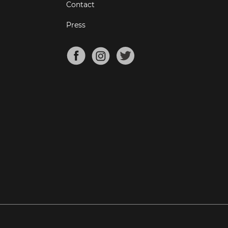
Contact
Press