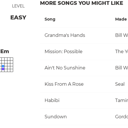
MORE SONGS YOU MIGHT LIKE
LEVEL
EASY
Song
Made 
Grandma's Hands
Bill 
Em
Mission: Possible
The Y
Ain't No Sunshine
Bill 
Kiss From A Rose
Seal
Habibi
Tami
Sundown
Gordo