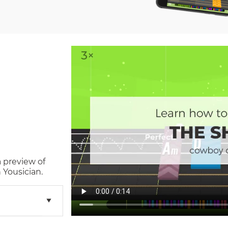
a preview of
 Yousician.