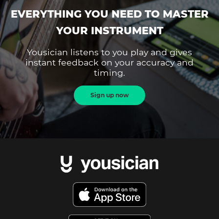
EVERYTHING YOU NEED TO MASTER
YOUR INSTRUMENT
Yousician listens to you play and gives
instant feedback on your accuracy and
timing.
Sign up now