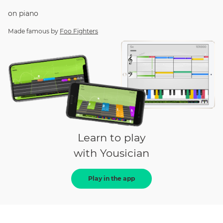
on
piano
Made famous by
Foo Fighters
Learn to play
with Yousician
Play in the app