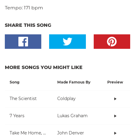
Tempo:
171 bpm
SHARE THIS SONG
MORE SONGS YOU MIGHT LIKE
Song
Made Famous By
Preview
The Scientist
Coldplay
7 Years
Lukas Graham
Take Me Home, Country Roads
John Denver