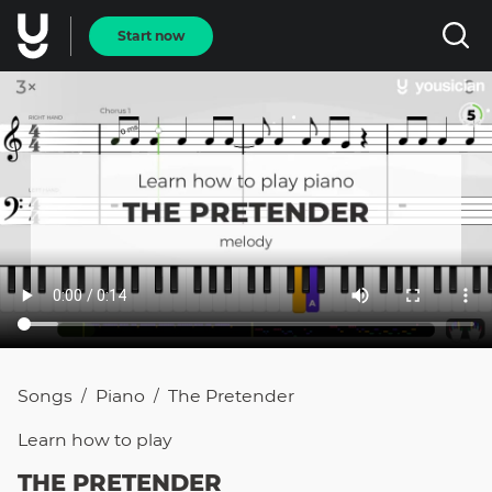
Start now
Songs
Piano
The Pretender
/
/
Learn how to
play
THE PRETENDER