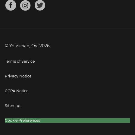
About
Mandolin Tuner
Blog
Banjo Tuner
Careers
Contact
Press
© Yousician, Oy.
2026
Terms of Service
Privacy Notice
CCPA Notice
Sitemap
Cookie Preferences