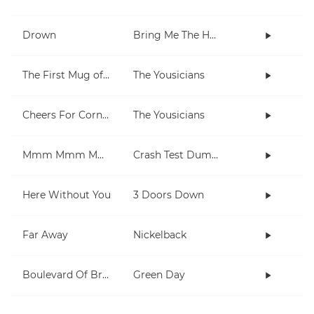
Drown
Bring Me The Horizon
The First Mug of Joy
The Yousicians
Cheers For Cornell
The Yousicians
Mmm Mmm Mmm Mmm
Crash Test Dummies
Here Without You
3 Doors Down
Far Away
Nickelback
Boulevard Of Broken Dreams
Green Day