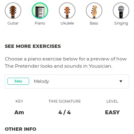
Guitar
Piano
Ukulele
Bass
Singing
SEE MORE EXERCISES
Choose a
piano
exercise below for a preview of how
The Pretender
looks and sounds in Yousician.
Melody
Easy
KEY
TIME SIGNATURE
LEVEL
A
M
4
/
4
EASY
OTHER INFO