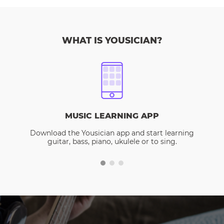
WHAT IS YOUSICIAN?
MUSIC LEARNING APP
Download the Yousician app and start learning
guitar, bass, piano, ukulele or to sing.