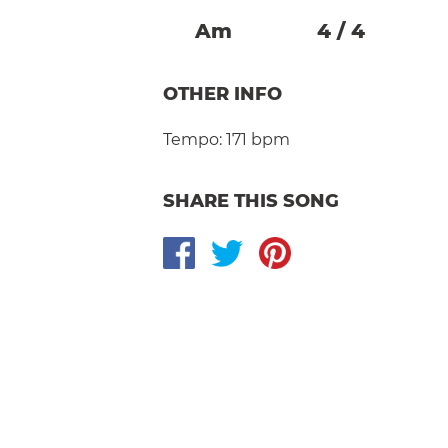
A
M
4
/
4
OTHER INFO
Tempo:
171 bpm
SHARE THIS SONG