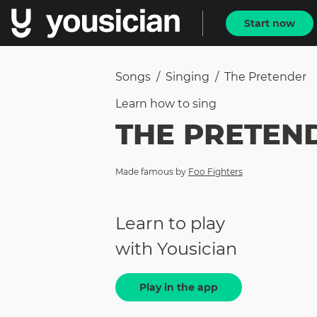
Start now
Songs
/
Singing
/
The Pretender
Learn how to
sing
THE PRETEN
Made famous by
Foo Fighters
Learn to play
with Yousician
Play in the app