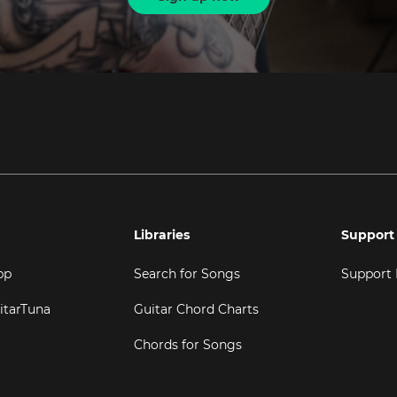
Libraries
Support
pp
Search for Songs
Support
itarTuna
Guitar Chord Charts
Chords for Songs