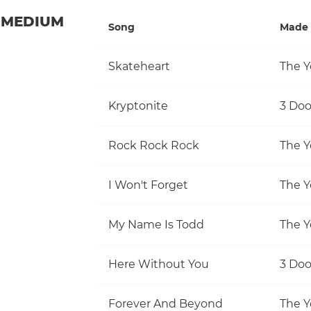
MEDIUM
Song
Made 
Skateheart
The Y
Kryptonite
3 Do
Rock Rock Rock
The Y
I Won't Forget
The Y
My Name Is Todd
The Y
Here Without You
3 Do
Forever And Beyond
The Y