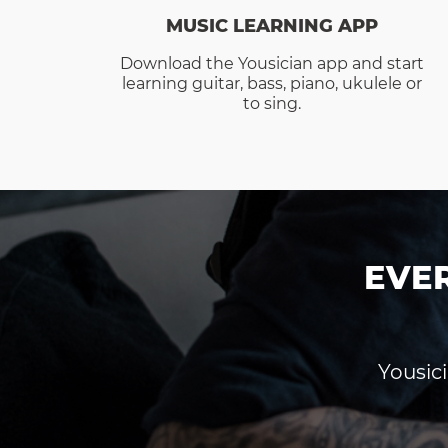
MUSIC LEARNING APP
Download the Yousician app and start
learning guitar, bass, piano, ukulele or
to sing.
EVE
Yousici