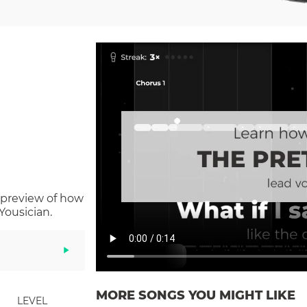
 preview of how
Yousician.
MORE SONGS YOU MIGHT LIKE
LEVEL