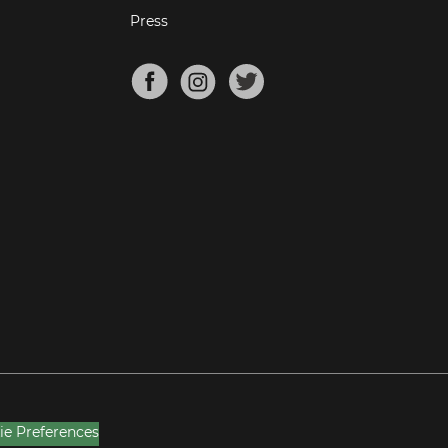
Press
ie Preferences