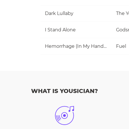
Dark Lullaby
The Y
I Stand Alone
Gods
Hemorrhage (In My Hands)
Fuel
WHAT IS YOUSICIAN?