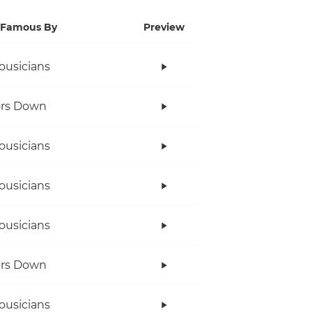
Famous By
Preview
ousicians
ors Down
ousicians
ousicians
ousicians
ors Down
ousicians