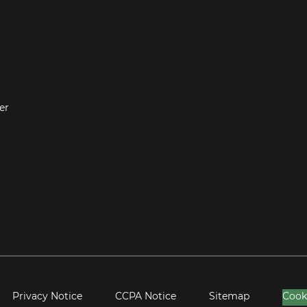
er
Privacy Notice
CCPA Notice
Sitemap
Cook