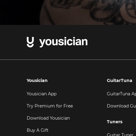
Yousician
GuitarTuna
Yousician App
GuitarTuna A
Try Premium for Free
Download Gu
Download Yousician
Tuners
Buy A Gift
Guitar Tuner