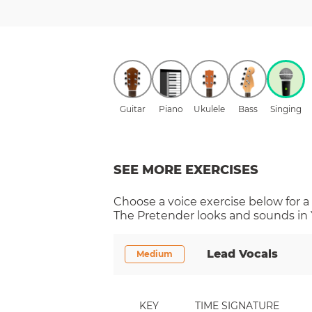
Guitar
Piano
Ukulele
Bass
Singing
SEE MORE EXERCISES
Choose a
voice
exercise below for a
The Pretender
looks and sounds in 
Lead Vocals
Medium
KEY
TIME SIGNATURE