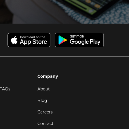
Company
 FAQs
About
Blog
Careers
Contact