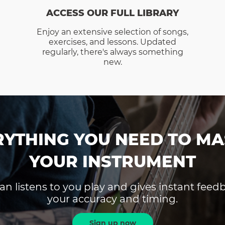
ACCESS OUR FULL LIBRARY
Enjoy an extensive selection of songs,
exercises, and lessons. Updated
regularly, there's always something
new.
RYTHING YOU NEED TO MA
YOUR INSTRUMENT
an listens to you play and gives instant fee
your accuracy and timing.
Sign up now