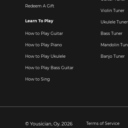
Redeem A Gift
Violin Tuner
Learn To Play
Ukulele Tuner
How to Play Guitar
Bass Tuner
How to Play Piano
Mandolin Tun
How to Play Ukulele
Banjo Tuner
How to Play Bass Guitar
How to Sing
Terms of Service
© Yousician, Oy.
2026