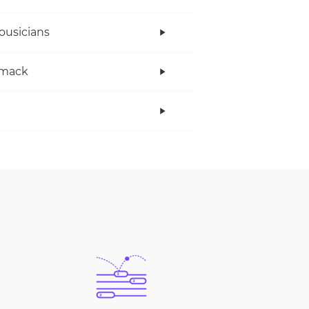
ousicians
mack