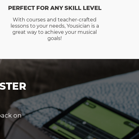
PERFECT FOR ANY SKILL LEVEL
With courses and teacher-crafted
lessons to your needs, Yousician is a
great way to achieve your musical
goals!
STER
dback on