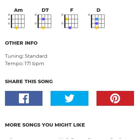
Am
D7
F
D
OTHER INFO
Tuning:
Standard
Tempo:
171 bpm
SHARE THIS SONG
MORE SONGS YOU MIGHT LIKE