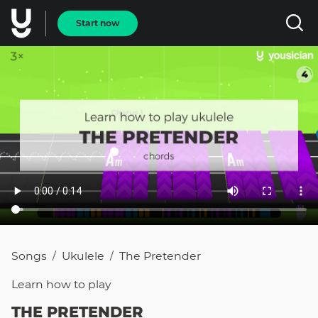
Start now
Songs
Ukulele
The Pretender
/
/
Learn how to
play
THE PRETENDER