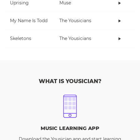
Uprising
Muse
My Name Is Todd
The Yousicians
Skeletons
The Yousicians
WHAT IS YOUSICIAN?
MUSIC LEARNING APP
Download the Yousician app and start learning