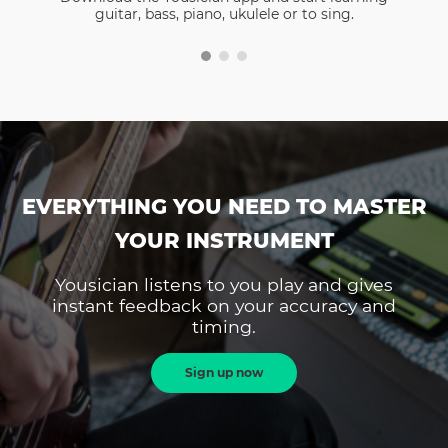
guitar, bass, piano, ukulele or to sing.
EVERYTHING YOU NEED TO MASTER
YOUR INSTRUMENT
Yousician listens to you play and gives
instant feedback on your accuracy and
timing.
Sign up now