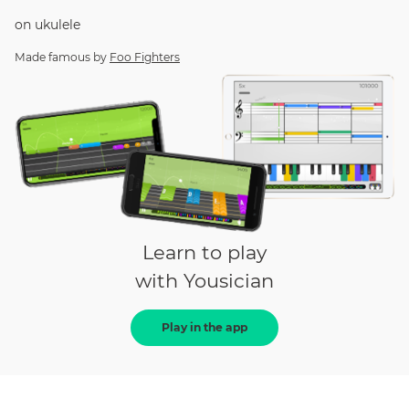
on
ukulele
Made famous by
Foo Fighters
Learn to play
with Yousician
Play in the app