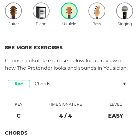
Guitar
Piano
Ukulele
Bass
Singing
SEE MORE EXERCISES
Choose a
ukulele
exercise below for a preview of
how
The Pretender
looks and sounds in Yousician.
Chords
Easy
KEY
TIME SIGNATURE
LEVEL
C
4
/
4
EASY
CHORDS