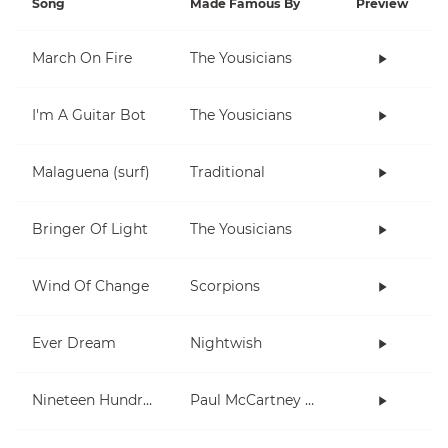
Song
Made Famous By
Preview
March On Fire
The Yousicians
I'm A Guitar Bot
The Yousicians
Malaguena (surf)
Traditional
Bringer Of Light
The Yousicians
Wind Of Change
Scorpions
Ever Dream
Nightwish
Nineteen Hundred and Eighty Five
Paul McCartney and Wings