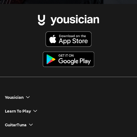
Yousician
chevron_down
Yousician App
Learn To Play
chevron_down
Try Premium for Free
How to Play Guitar
GuitarTuna
chevron_down
Download Yousician
How to Play Piano