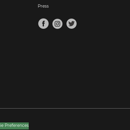
Press
ie Preferences