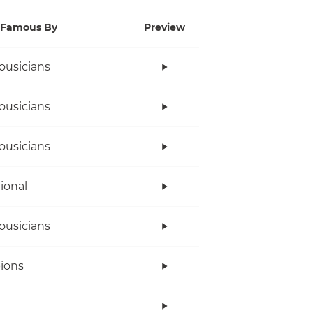
Famous By
Preview
ousicians
ousicians
ousicians
tional
ousicians
ions