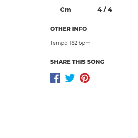
C
M
4
/
4
OTHER INFO
Tempo:
182 bpm
SHARE THIS SONG