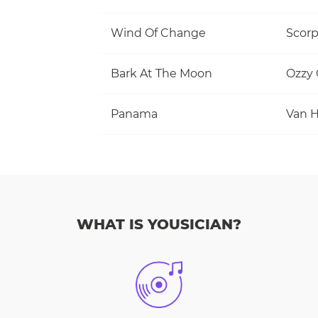
Wind Of Change
Scorp
Bark At The Moon
Ozzy
Panama
Van H
WHAT IS YOUSICIAN?