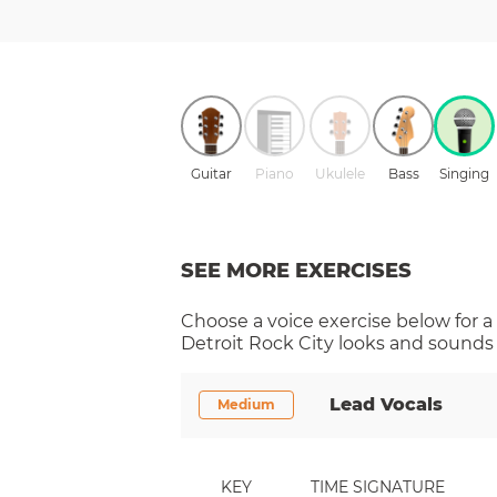
Guitar
Piano
Ukulele
Bass
Singing
SEE MORE EXERCISES
Choose a
voice
exercise below for a
Detroit Rock City
looks and sounds i
Lead Vocals
Medium
KEY
TIME SIGNATURE