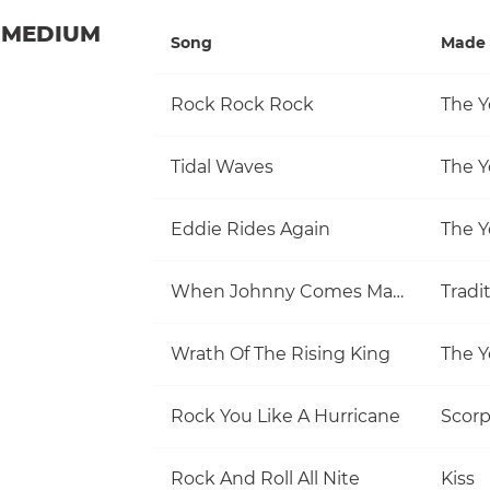
MEDIUM
Song
Made 
Rock Rock Rock
The Y
Tidal Waves
The Y
Eddie Rides Again
The Y
When Johnny Comes Marching Home
Tradi
Wrath Of The Rising King
The Y
Rock You Like A Hurricane
Scorp
Rock And Roll All Nite
Kiss