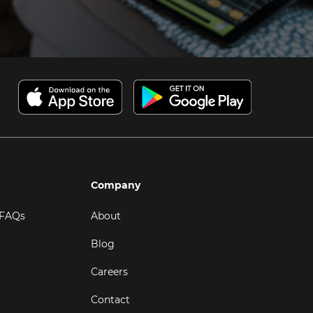
Company
 FAQs
About
Blog
Careers
Contact