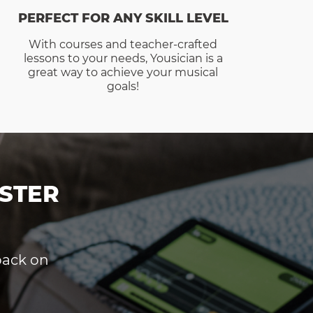
PERFECT FOR ANY SKILL LEVEL
With courses and teacher-crafted
lessons to your needs, Yousician is a
great way to achieve your musical
goals!
STER
dback on