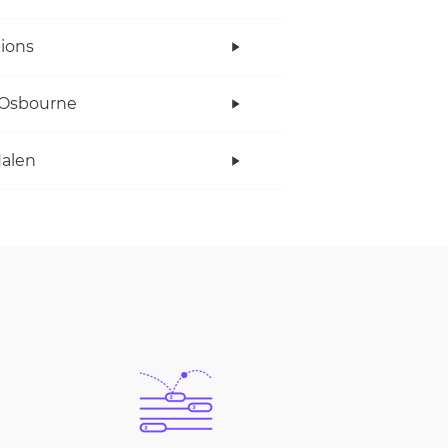
ions
 Osbourne
alen