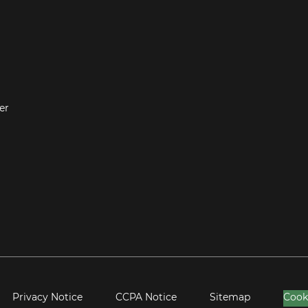
er
Privacy Notice
CCPA Notice
Sitemap
Cook