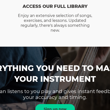
ACCESS OUR FULL LIBRARY
Enjoy an extensive selection of songs,
exercises, and lessons. Updated
regularly, there's always something
new.
RYTHING YOU NEED TO MA
YOUR INSTRUMENT
an listens to you play and gives instant fee
your accuracy and timing.
Sign up now