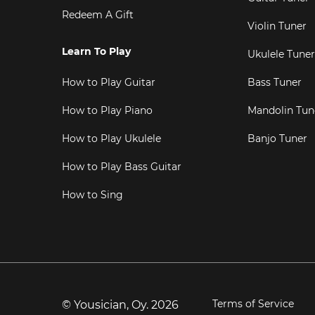
Redeem A Gift
Violin Tuner
Learn To Play
Ukulele Tuner
How to Play Guitar
Bass Tuner
How to Play Piano
Mandolin Tun
How to Play Ukulele
Banjo Tuner
How to Play Bass Guitar
How to Sing
Terms of Service
© Yousician, Oy.
2026