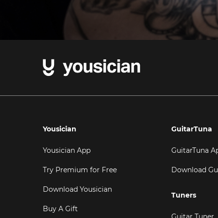
Yousician
GuitarTuna
Yousician App
GuitarTuna A
Try Premium for Free
Download Gu
Download Yousician
Tuners
Buy A Gift
Guitar Tuner