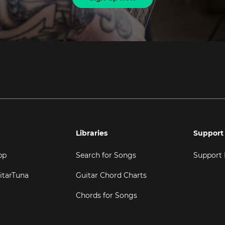
Libraries
Support
pp
Search for Songs
Support
itarTuna
Guitar Chord Charts
Chords for Songs