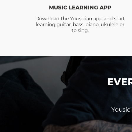
MUSIC LEARNING APP
Download the Yousician app and start
learning guitar, bass, piano, ukulele or
to sing.
EVE
Yousici