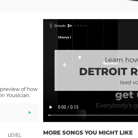
 preview of how
n Yousician.
MORE SONGS YOU MIGHT LIKE
LEVEL