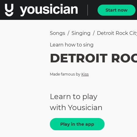
Start now
Songs
/
Singing
/
Detroit Rock Cit
Learn how to
sing
DETROIT ROC
Made famous by
Kiss
Learn to play
with Yousician
Play in the app