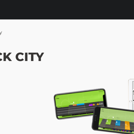
y
K CITY