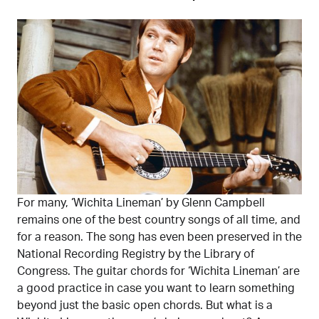
For many, ‘Wichita Lineman’ by Glenn Campbell
remains one of the best country songs of all time, and
for a reason. The song has even been preserved in the
National Recording Registry by the Library of
Congress. The guitar chords for ‘Wichita Lineman’ are
a good practice in case you want to learn something
beyond just the basic open chords. But what is a