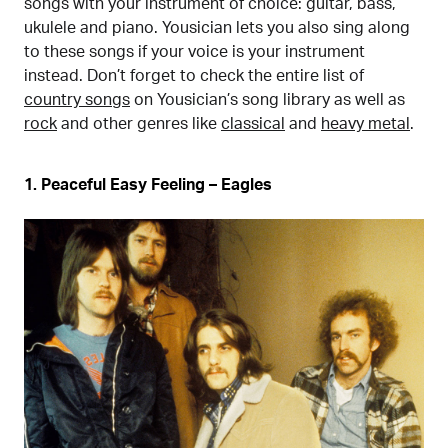
songs with your instrument of choice: guitar, bass,
ukulele and piano. Yousician lets you also sing along
to these songs if your voice is your instrument
instead. Don’t forget to check the entire list of
country songs
on Yousician’s song library as well as
rock
and other genres like
classical
and
heavy metal
.
1. Peaceful Easy Feeling – Eagles