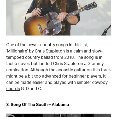
One of the newer country songs in this list,
‘Millionaire’ by Chris Stapleton is a calm and slow-
tempoed country ballad from 2018. The song is in
fact a cover, but landed Chris Stapleton a Grammy
nomination. Although the acoustic guitar on this track
might be a bit too advanced for beginner players, it
can be made easier and played with simpler
cowboy
chords
G, D and C.
3. Song Of The South – Alabama