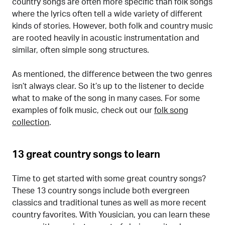
country songs are often more specific than folk songs
where the lyrics often tell a wide variety of different
kinds of stories. However, both folk and country music
are rooted heavily in acoustic instrumentation and
similar, often simple song structures.
As mentioned, the difference between the two genres
isn’t always clear. So it’s up to the listener to decide
what to make of the song in many cases. For some
examples of folk music, check out our
folk song
collection
.
13 great country songs to learn
Time to get started with some great country songs?
These 13 country songs include both evergreen
classics and traditional tunes as well as more recent
country favorites. With Yousician, you can learn these