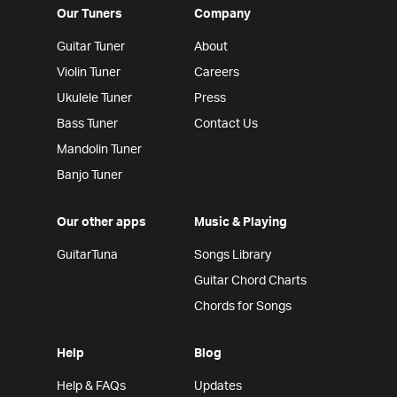
Our Tuners
Company
Guitar Tuner
About
Violin Tuner
Careers
Ukulele Tuner
Press
Bass Tuner
Contact Us
Mandolin Tuner
Banjo Tuner
Our other apps
Music & Playing
GuitarTuna
Songs Library
Guitar Chord Charts
Chords for Songs
Help
Blog
Help & FAQs
Updates