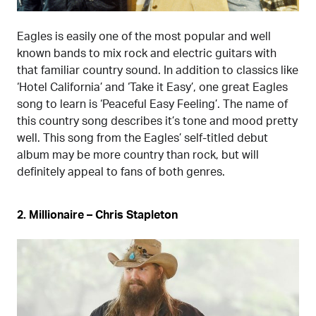
Eagles is easily one of the most popular and well
known bands to mix rock and electric guitars with
that familiar country sound. In addition to classics like
‘Hotel California’ and ‘Take it Easy’, one great Eagles
song to learn is ‘Peaceful Easy Feeling’. The name of
this country song describes it’s tone and mood pretty
well. This song from the Eagles’ self-titled debut
album may be more country than rock, but will
definitely appeal to fans of both genres.
2. Millionaire – Chris Stapleton