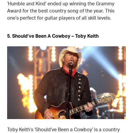
‘Humble and Kind’ ended up winning the Grammy
Award for the best country song of the year. This
one’s perfect for guitar players of all skill levels.
5. Should’ve Been A Cowboy – Toby Keith
Toby Keith’s ‘Should’ve Been a Cowboy’ is a country