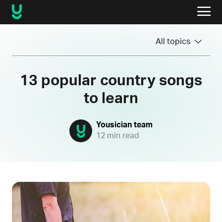
All topics
13 popular country songs
to learn
Yousician team
12 min read