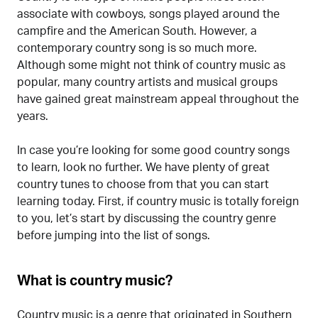
associate with cowboys, songs played around the
campfire and the American South. However, a
contemporary country song is so much more.
Although some might not think of country music as
popular, many country artists and musical groups
have gained great mainstream appeal throughout the
years.
In case you’re looking for some good country songs
to learn, look no further. We have plenty of great
country tunes to choose from that you can start
learning today. First, if country music is totally foreign
to you, let’s start by discussing the country genre
before jumping into the list of songs.
What is country music?
Country music is a genre that originated in Southern