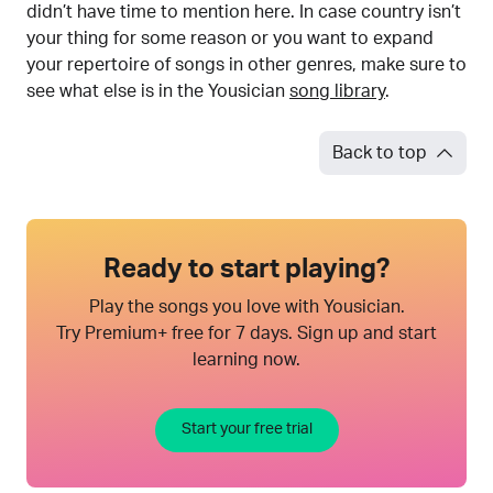
didn’t have time to mention here. In case country isn’t
your thing for some reason or you want to expand
your repertoire of songs in other genres, make sure to
see what else is in the Yousician
song library
.
Back to top
Ready to start playing?
Play the songs you love with Yousician.
Try Premium+ free for 7 days. Sign up and start
learning now.
Start your free trial