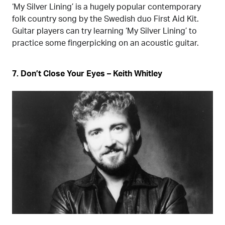
‘My Silver Lining’ is a hugely popular contemporary
folk country song by the Swedish duo First Aid Kit.
Guitar players can try learning ‘My Silver Lining’ to
practice some fingerpicking on an acoustic guitar.
7. Don’t Close Your Eyes – Keith Whitley