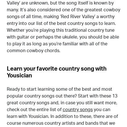
Valley’ are unknown, but the song itself is known by
many. It’s also considered one of the greatest cowboy
songs of all time, making ‘Red River Valley’ a worthy
entry into our list of the best country songs to learn.
Whether you’re playing this traditional country tune
with guitar or perhaps the ukulele, you should be able
to play it as long as you’re familiar with all of the
common cowboy chords.
Learn your favorite country song with
Yousician
Ready to start learning some of the best and most
popular country songs out there? Start with these 13
great country songs and, in case you still want more,
check out the entire list of
country songs
you can
learn with Yousician. In addition to these, there are of
course numerous country artists and bands that we