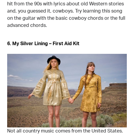
hit from the 90s with lyrics about old Western stories
and, you guessed it, cowboys. Try learning this song
on the guitar with the basic cowboy chords or the full
advanced chords.
6. My Silver Lining – First Aid Kit
Not all country music comes from the United States.