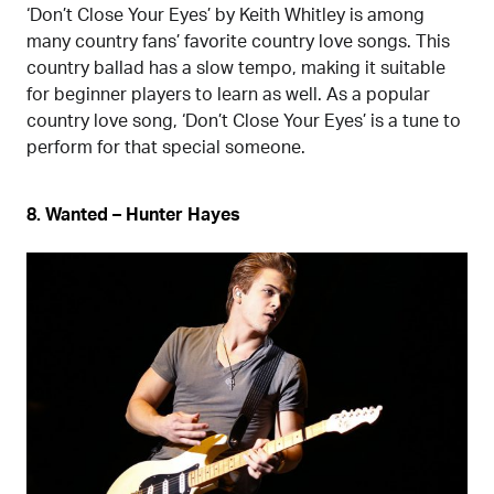
‘Don’t Close Your Eyes’ by Keith Whitley is among
many country fans’ favorite country love songs. This
country ballad has a slow tempo, making it suitable
for beginner players to learn as well. As a popular
country love song, ‘Don’t Close Your Eyes’ is a tune to
perform for that special someone.
8. Wanted – Hunter Hayes