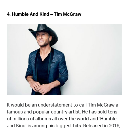
4. Humble And Kind – Tim McGraw
It would be an understatement to call Tim McGraw a
famous and popular country artist. He has sold tens
of millions of albums all over the world and ‘Humble
and Kind’ is among his biggest hits. Released in 2016,