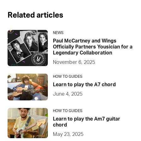
Related articles
NEWS
Paul McCartney and Wings
Officially Partners Yousician for a
Legendary Collaboration
November 6, 2025
HOW TO GUIDES
Learn to play the A7 chord
June 4, 2025
HOW TO GUIDES
Learn to play the Am7 guitar
chord
May 23, 2025