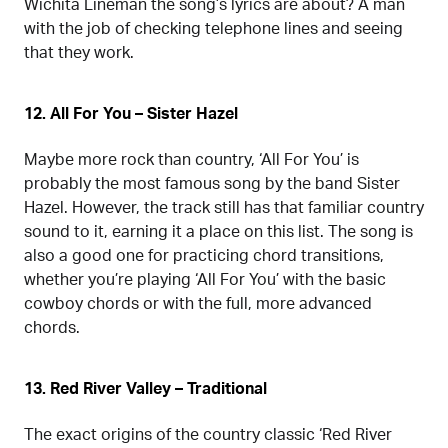
Wichita Lineman the song’s lyrics are about? A man
with the job of checking telephone lines and seeing
that they work.
12. All For You – Sister Hazel
Maybe more rock than country, ‘All For You’ is
probably the most famous song by the band Sister
Hazel. However, the track still has that familiar country
sound to it, earning it a place on this list. The song is
also a good one for practicing chord transitions,
whether you’re playing ‘All For You’ with the basic
cowboy chords or with the full, more advanced
chords.
13. Red River Valley – Traditional
The exact origins of the country classic ‘Red River