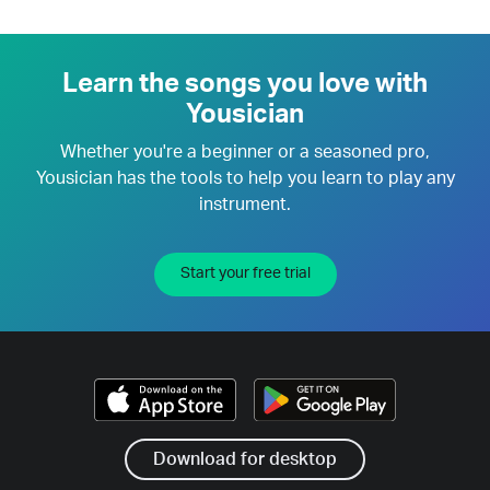
Learn the songs you love with
Yousician
Whether you're a beginner or a seasoned pro,
Yousician has the tools to help you learn to play any
instrument.
Start your free trial
Download for desktop