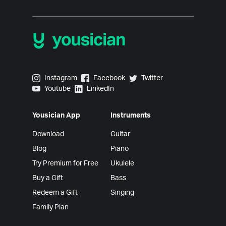
Yousician on Instagram
Yousician on Facebook
Yousician on Twitter
Instagram
Facebook
Twitter
Yousician on Youtube
Yousician on LinkedIn
Youtube
LinkedIn
Yousician App
Instruments
Download
Guitar
Blog
Piano
Try Premium for Free
Ukulele
Buy a Gift
Bass
Redeem a Gift
Singing
Family Plan