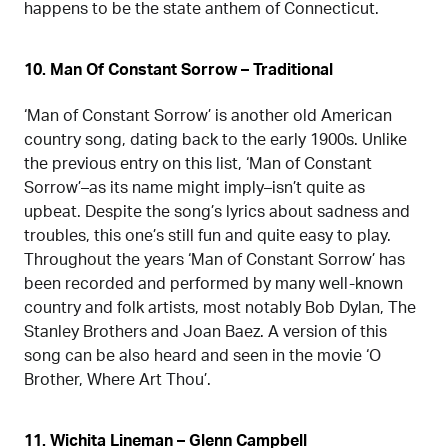
happens to be the state anthem of Connecticut.
10. Man Of Constant Sorrow – Traditional
‘Man of Constant Sorrow’ is another old American
country song, dating back to the early 1900s. Unlike
the previous entry on this list, ‘Man of Constant
Sorrow’–as its name might imply–isn’t quite as
upbeat. Despite the song’s lyrics about sadness and
troubles, this one’s still fun and quite easy to play.
Throughout the years ‘Man of Constant Sorrow’ has
been recorded and performed by many well-known
country and folk artists, most notably Bob Dylan, The
Stanley Brothers and Joan Baez. A version of this
song can be also heard and seen in the movie ‘O
Brother, Where Art Thou’.
11. Wichita Lineman – Glenn Campbell