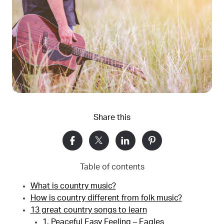
Share this
Table of contents
What is country music?
How is country different from folk music?
13 great country songs to learn
1. Peaceful Easy Feeling – Eagles