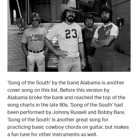
‘Song of the South’ by the band Alabama is another
cover song on this list. Before this version by
Alabama broke the bank and reached the top of the
song charts in the late 80s, ‘Song of the South’ had
been performed by Johnny Russell and Bobby Bare.
‘Song of the South’ is another great song for
practicing basic cowboy chords on guitar, but makes
a fun tune for other instruments as well.