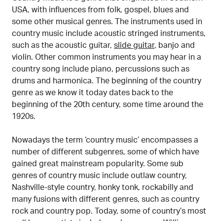
USA, with influences from folk, gospel, blues and
some other musical genres. The instruments used in
country music include acoustic stringed instruments,
such as the acoustic guitar,
slide guitar
, banjo and
violin. Other common instruments you may hear in a
country song include piano, percussions such as
drums and harmonica. The beginning of the country
genre as we know it today dates back to the
beginning of the 20th century, some time around the
1920s.
Nowadays the term ‘country music’ encompasses a
number of different subgenres, some of which have
gained great mainstream popularity. Some sub
genres of country music include outlaw country,
Nashville-style country, honky tonk, rockabilly and
many fusions with different genres, such as country
rock and country pop. Today, some of country’s most