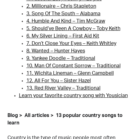
2. Millionaire – Chris Stapleton
3. Song Of The South – Alabama
4. Humble And Kind – Tim McGraw
5. Should’ve Been A Cowboy – Toby Keith
6. My Silver Lining – First Aid Kit
7. Don’t Close Your Eyes – Keith Whitley
8. Wanted – Hunter Hayes
9. Yankee Doodle – Traditional
10. Man Of Constant Sorrow – Traditional
11. Wichita Lineman – Glenn Campbell
12. All For You – Sister Hazel
13. Red River Valley – Traditional
Learn your favorite country song with Yousician
Blog
All articles
13 popular country songs to
learn
Country is the type of music people most often