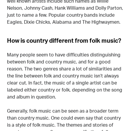
well known artists include such names as Willie
Nelson, Johnny Cash, Hank Williams and Dolly Parton,
just to name a few. Popular country bands include
Eagles, Dixie Chicks, Alabama and The Highwaymen.
How is country different from folk music?
Many people seem to have difficulties distinguishing
between folk and country music, and for a good
reason. The two genres share a lot of similarities and
the line between folk and country music isn’t always
clear cut. In fact, the music of a single artist can be
labeled either country or folk, depending on the song
and album in question.
Generally, folk music can be seen as a broader term
than country music. One could even say that country
is a style of folk music. The themes and stories of