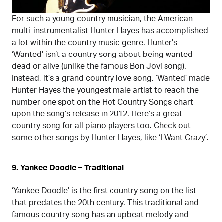
For such a young country musician, the American
multi-instrumentalist Hunter Hayes has accomplished
a lot within the country music genre. Hunter’s
‘Wanted’ isn’t a country song about being wanted
dead or alive (unlike the famous Bon Jovi song).
Instead, it’s a grand country love song. ‘Wanted’ made
Hunter Hayes the youngest male artist to reach the
number one spot on the Hot Country Songs chart
upon the song’s release in 2012. Here’s a great
country song for all piano players too. Check out
some other songs by Hunter Hayes, like ‘
I Want Crazy
’.
9. Yankee Doodle – Traditional
‘Yankee Doodle’ is the first country song on the list
that predates the 20th century. This traditional and
famous country song has an upbeat melody and