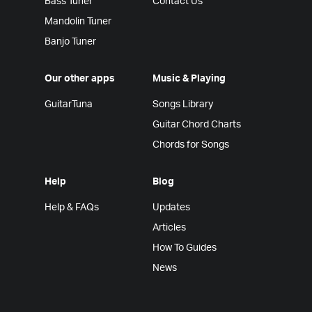
Bass Tuner
Contact Us
Mandolin Tuner
Banjo Tuner
Our other apps
Music & Playing
GuitarTuna
Songs Library
Guitar Chord Charts
Chords for Songs
Help
Blog
Help & FAQs
Updates
Articles
How To Guides
News