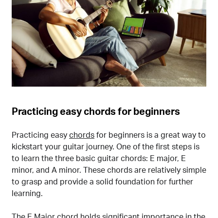
Practicing easy chords for beginners
Practicing easy
chords
for beginners is a great way to
kickstart your guitar journey. One of the first steps is
to learn the three basic guitar chords: E major, E
minor, and A minor. These chords are relatively simple
to grasp and provide a solid foundation for further
learning.
The E Major chord holds significant importance in the