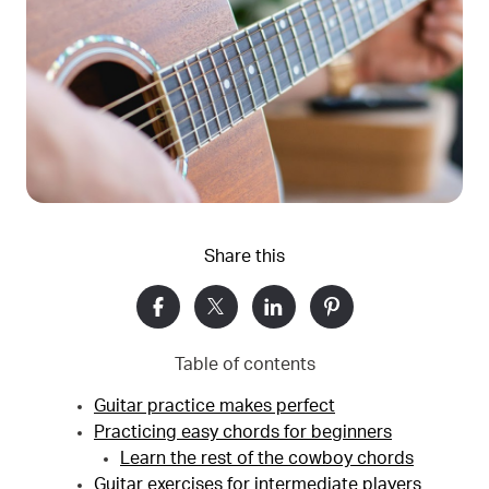
Share this
Table of contents
Guitar practice makes perfect
Practicing easy chords for beginners
Learn the rest of the cowboy chords
Guitar exercises for intermediate players