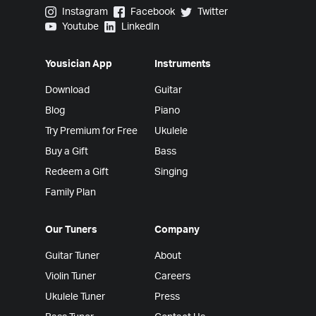
Yousician on Instagram
Yousician on Facebook
Yousician on Twitter
Instagram
Facebook
Twitter
Yousician on Youtube
Yousician on LinkedIn
Youtube
LinkedIn
Yousician App
Instruments
Download
Guitar
Blog
Piano
Try Premium for Free
Ukulele
Buy a Gift
Bass
Redeem a Gift
Singing
Family Plan
Our Tuners
Company
Guitar Tuner
About
Violin Tuner
Careers
Ukulele Tuner
Press