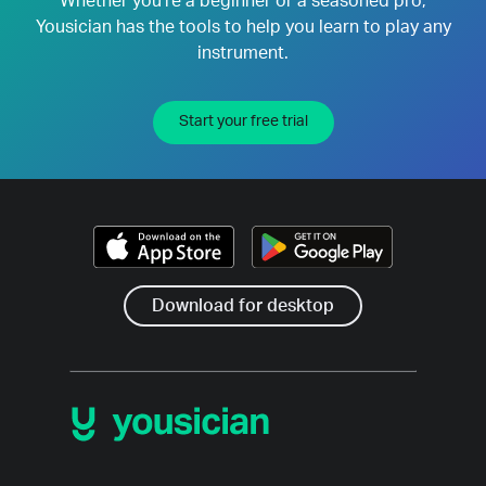
Whether you're a beginner or a seasoned pro,
Yousician has the tools to help you learn to play any
instrument.
Start your free trial
Download for desktop