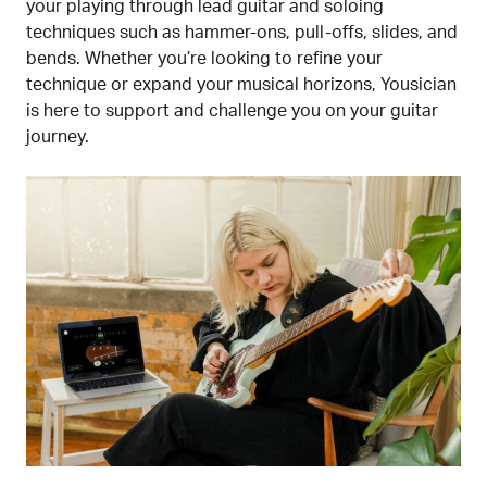
your playing through lead guitar and soloing
techniques such as hammer-ons, pull-offs, slides, and
bends. Whether you’re looking to refine your
technique or expand your musical horizons, Yousician
is here to support and challenge you on your guitar
journey.