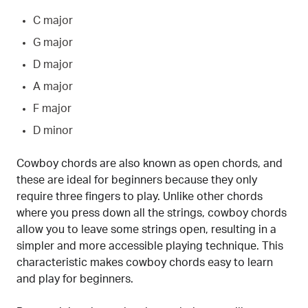
C major
G major
D major
A major
F major
D minor
Cowboy chords are also known as open chords, and
these are ideal for beginners because they only
require three fingers to play. Unlike other chords
where you press down all the strings, cowboy chords
allow you to leave some strings open, resulting in a
simpler and more accessible playing technique. This
characteristic makes cowboy chords easy to learn
and play for beginners.