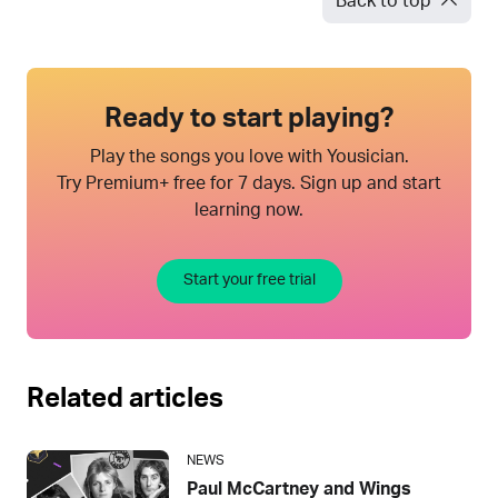
Back to top
Ready to start playing?
Play the songs you love with Yousician.
Try Premium+ free for 7 days. Sign up and start
learning now.
Start your free trial
Related articles
NEWS
Paul McCartney and Wings