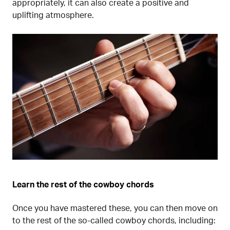
appropriately, it can also create a positive and
uplifting atmosphere.
Learn the rest of the cowboy chords
Once you have mastered these, you can then move on
to the rest of the so-called cowboy chords, including: