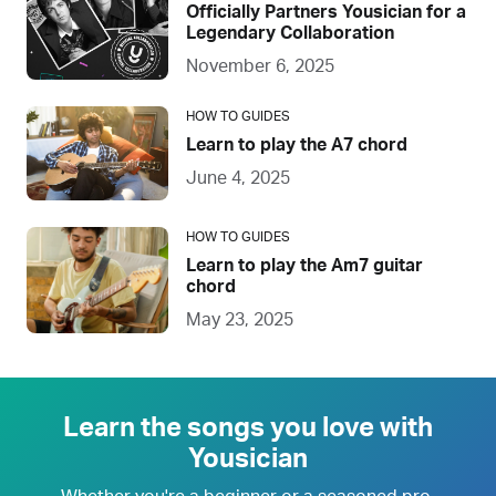
Officially Partners Yousician for a
Legendary Collaboration
November 6, 2025
HOW TO GUIDES
Learn to play the A7 chord
June 4, 2025
HOW TO GUIDES
Learn to play the Am7 guitar
chord
May 23, 2025
Learn the songs you love with
Yousician