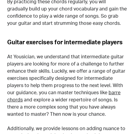
By practicing these chords regularly, you will
gradually build up your chord vocabulary and gain the
confidence to play a wide range of songs. So grab
your guitar and start strumming those easy chords.
Guitar exercises for intermediate players
At Yousician, we understand that intermediate guitar
players are looking for more of a challenge to further
enhance their skills. Luckily, we offer a range of guitar
exercises specifically designed for intermediate
players to help them progress to the next level. With
our guidance, you can master techniques like
barre
chords
and explore a wider repertoire of songs. Is
there a more complex song that you have always
wanted to master? Then now is your chance.
Additionally, we provide lessons on adding nuance to