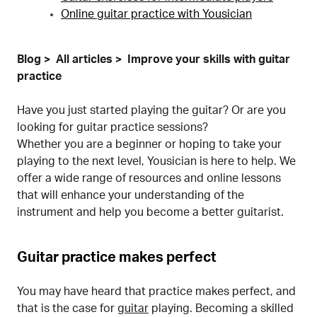
Online guitar practice with Yousician
Blog
All articles
Improve your skills with guitar
practice
Have you just started playing the guitar? Or are you
looking for guitar practice sessions?
Whether you are a beginner or hoping to take your
playing to the next level, Yousician is here to help. We
offer a wide range of resources and online lessons
that will enhance your understanding of the
instrument and help you become a better guitarist.
Guitar practice makes perfect
You may have heard that practice makes perfect, and
that is the case for
guitar
playing. Becoming a skilled