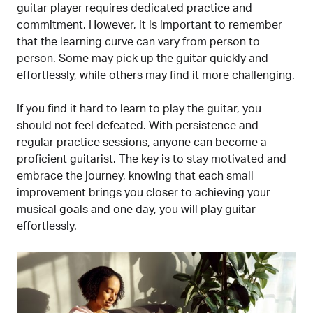
guitar player requires dedicated practice and
commitment. However, it is important to remember
that the learning curve can vary from person to
person. Some may pick up the guitar quickly and
effortlessly, while others may find it more challenging.
If you find it hard to learn to play the guitar, you
should not feel defeated. With persistence and
regular practice sessions, anyone can become a
proficient guitarist. The key is to stay motivated and
embrace the journey, knowing that each small
improvement brings you closer to achieving your
musical goals and one day, you will play guitar
effortlessly.