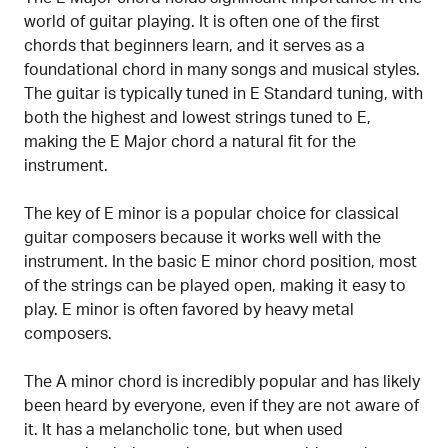
world of guitar playing. It is often one of the first
chords that beginners learn, and it serves as a
foundational chord in many songs and musical styles.
The guitar is typically tuned in E Standard tuning, with
both the highest and lowest strings tuned to E,
making the E Major chord a natural fit for the
instrument.
The key of E minor is a popular choice for classical
guitar composers because it works well with the
instrument. In the basic E minor chord position, most
of the strings can be played open, making it easy to
play. E minor is often favored by heavy metal
composers.
The A minor chord is incredibly popular and has likely
been heard by everyone, even if they are not aware of
it. It has a melancholic tone, but when used