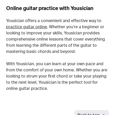
Online guitar practice with Yousician
Yousician offers a convenient and effective way to
practice guitar online
. Whether you’re a beginner or
looking to improve your skills, Yousician provides
comprehensive online lessons that cover everything
from learning the different parts of the guitar to
mastering basic chords and beyond.
With Yousician, you can learn at your own pace and
from the comfort of your own home. Whether you are
looking to strum your first chord or take your playing
to the next level, Yousician is the perfect tool for
online guitar practice.