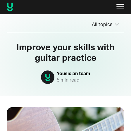
All topics
Improve your skills with
guitar practice
Yousician team
5 min read