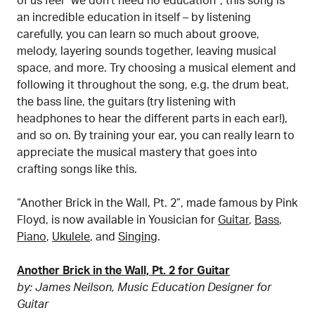
of us feel “we don’t need no education”, this song is
an incredible education in itself – by listening
carefully, you can learn so much about groove,
melody, layering sounds together, leaving musical
space, and more. Try choosing a musical element and
following it throughout the song, e.g. the drum beat,
the bass line, the guitars (try listening with
headphones to hear the different parts in each ear!),
and so on. By training your ear, you can really learn to
appreciate the musical mastery that goes into
crafting songs like this.
“Another Brick in the Wall, Pt. 2”, made famous by Pink
Floyd, is now available in Yousician for
Guitar
,
Bass
,
Piano
,
Ukulele
, and
Singing
.
Another Brick in the Wall, Pt. 2 for Guitar
by: James Neilson, Music Education Designer for
Guitar