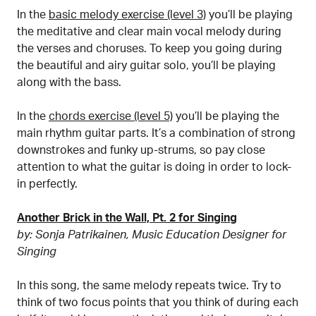
In the
basic melody exercise (level 3)
you’ll be playing
the meditative and clear main vocal melody during
the verses and choruses. To keep you going during
the beautiful and airy guitar solo, you’ll be playing
along with the bass.
In the
chords exercise (level 5)
you’ll be playing the
main rhythm guitar parts. It’s a combination of strong
downstrokes and funky up-strums, so pay close
attention to what the guitar is doing in order to lock-
in perfectly.
Another Brick in the Wall, Pt. 2 for Singing
by: Sonja Patrikainen, Music Education Designer for
Singing
In this song, the same melody repeats twice. Try to
think of two focus points that you think of during each