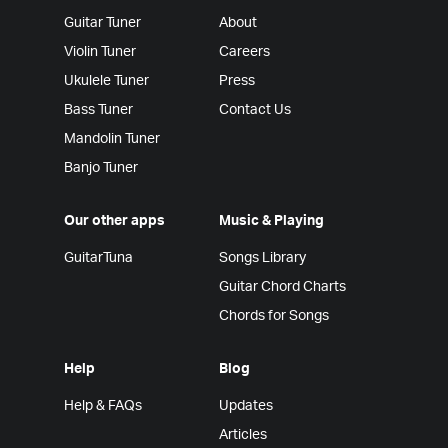
Guitar Tuner
About
Violin Tuner
Careers
Ukulele Tuner
Press
Bass Tuner
Contact Us
Mandolin Tuner
Banjo Tuner
Our other apps
Music & Playing
GuitarTuna
Songs Library
Guitar Chord Charts
Chords for Songs
Help
Blog
Help & FAQs
Updates
Articles