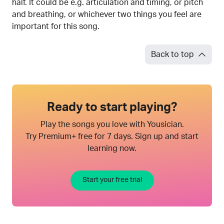
half. It could be e.g. articulation and timing, or pitch
and breathing, or whichever two things you feel are
important for this song.
Back to top
Ready to start playing?
Play the songs you love with Yousician.
Try Premium+ free for 7 days. Sign up and start
learning now.
Start your free trial