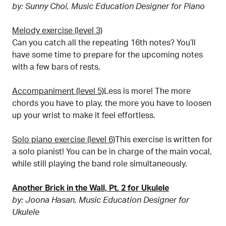
by: Sunny Choi, Music Education Designer for Piano
Melody exercise (level 3)
Can you catch all the repeating 16th notes? You’ll
have some time to prepare for the upcoming notes
with a few bars of rests.
Accompaniment (level 5)
Less is more! The more
chords you have to play, the more you have to loosen
up your wrist to make it feel effortless.
Solo piano exercise (level 6)
This exercise is written for
a solo pianist! You can be in charge of the main vocal,
while still playing the band role simultaneously.
Another Brick in the Wall, Pt. 2 for Ukulele
by: Joona Hasan, Music Education Designer for
Ukulele