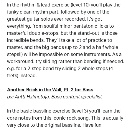
In the
rhythm & lead exercise (level 10)
you’ll play the
funky clean rhythm part, followed by one of the
greatest guitar solos ever recorded. It’s got
everything, from soulful minor pentatonic licks to
masterful double-stops, but the stand-out is those
incredible bends. They’ll take a lot of practice to
master, and the big bends (up to 2 and a half whole
steps!!) will be impossible on some instruments. As a
workaround, try sliding rather than bending if needed,
e.g. for a 2-step bend try sliding 2 whole steps (4
frets) instead.
Another Brick in the Wall, Pt. 2 for Bass
by: Antti Halmetoja, Bass content specialist
In the
basic bassline exercise (level 3)
you’ll learn the
core notes from this iconic rock song. This is actually
very close to the original bassline. Have fun!