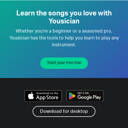
Learn the songs you love with
Yousician
Whether you're a beginner or a seasoned pro,
Yousician has the tools to help you learn to play any
instrument.
Start your free trial
Download for desktop