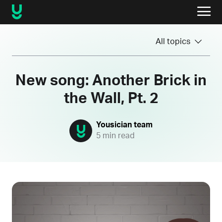
All topics
New song: Another Brick in
the Wall, Pt. 2
Yousician team
5 min read