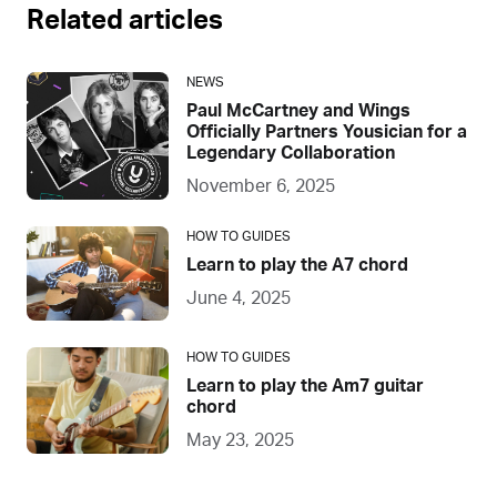
Related articles
NEWS
Paul McCartney and Wings
Officially Partners Yousician for a
Legendary Collaboration
November 6, 2025
HOW TO GUIDES
Learn to play the A7 chord
June 4, 2025
HOW TO GUIDES
Learn to play the Am7 guitar
chord
May 23, 2025