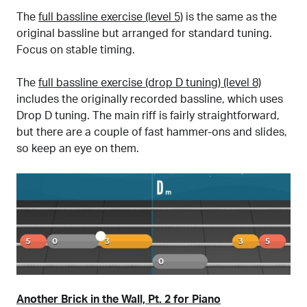
The
full bassline exercise (level 5)
is the same as the
original bassline but arranged for standard tuning.
Focus on stable timing.
The
full bassline exercise (drop D tuning) (level 8)
includes the originally recorded bassline, which uses
Drop D tuning. The main riff is fairly straightforward,
but there are a couple of fast hammer-ons and slides,
so keep an eye on them.
Another Brick in the Wall, Pt. 2 for Piano