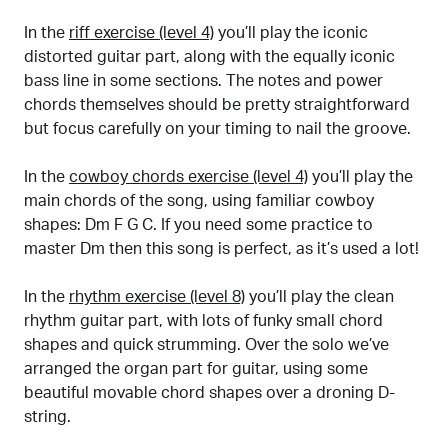
In the
riff exercise (level 4)
you’ll play the iconic
distorted guitar part, along with the equally iconic
bass line in some sections. The notes and power
chords themselves should be pretty straightforward
but focus carefully on your timing to nail the groove.
In the
cowboy chords exercise (level 4)
you’ll play the
main chords of the song, using familiar cowboy
shapes: Dm F G C. If you need some practice to
master Dm then this song is perfect, as it’s used a lot!
In the
rhythm exercise (level 8)
you’ll play the clean
rhythm guitar part, with lots of funky small chord
shapes and quick strumming. Over the solo we’ve
arranged the organ part for guitar, using some
beautiful movable chord shapes over a droning D-
string.