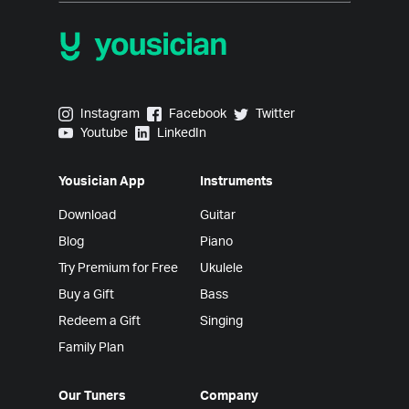
Yousician on Instagram
Yousician on Facebook
Yousician on Twitter
Instagram
Facebook
Twitter
Yousician on Youtube
Yousician on LinkedIn
Youtube
LinkedIn
Yousician App
Instruments
Download
Guitar
Blog
Piano
Try Premium for Free
Ukulele
Buy a Gift
Bass
Redeem a Gift
Singing
Family Plan
Our Tuners
Company