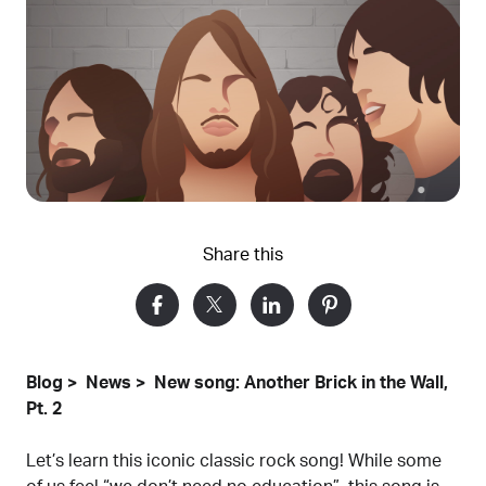
Share this
Blog
News
New song: Another Brick in the Wall,
Pt. 2
Let’s learn this iconic classic rock song! While some