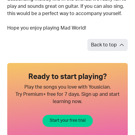
play and sounds great on guitar. If you can also sing,
this would be a perfect way to accompany yourself.
Hope you enjoy playing Mad World!
Back to top
Ready to start playing?
Play the songs you love with Yousician.
Try Premium+ free for 7 days. Sign up and start
learning now.
Start your free trial