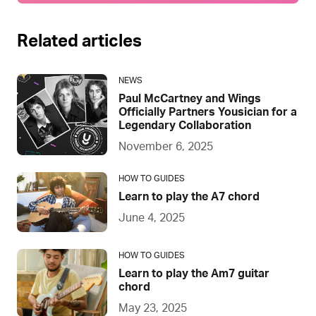
Related articles
NEWS
Paul McCartney and Wings
Officially Partners Yousician for a
Legendary Collaboration
November 6, 2025
HOW TO GUIDES
Learn to play the A7 chord
June 4, 2025
HOW TO GUIDES
Learn to play the Am7 guitar
chord
May 23, 2025