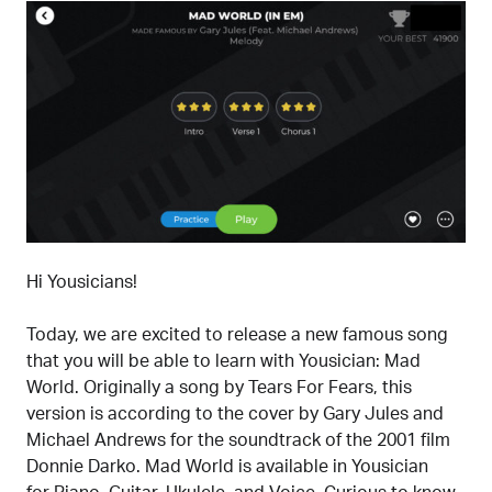
Hi Yousicians!
Today, we are excited to release a new famous song
that you will be able to learn with Yousician: Mad
World. Originally a song by Tears For Fears, this
version is according to the cover by Gary Jules and
Michael Andrews for the soundtrack of the 2001 film
Donnie Darko. Mad World is available in Yousician