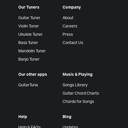
Our Tuners
Company
Guitar Tuner
About
Violin Tuner
Careers
Ukulele Tuner
Press
Bass Tuner
Contact Us
Mandolin Tuner
Banjo Tuner
Our other apps
Music & Playing
GuitarTuna
Songs Library
Guitar Chord Charts
Chords for Songs
Help
Blog
Help & FAQs
Updates