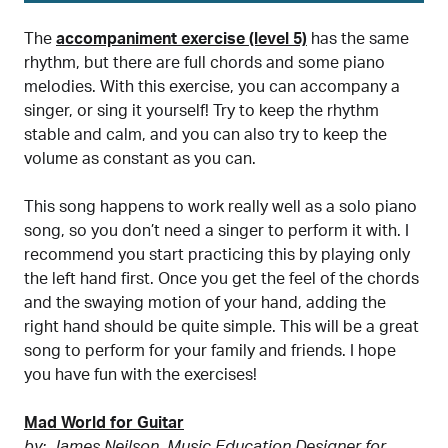
The
accompaniment exercise (level 5)
has the same
rhythm, but there are full chords and some piano
melodies. With this exercise, you can accompany a
singer, or sing it yourself! Try to keep the rhythm
stable and calm, and you can also try to keep the
volume as constant as you can.
This song happens to work really well as a solo piano
song, so you don’t need a singer to perform it with. I
recommend you start practicing this by playing only
the left hand first. Once you get the feel of the chords
and the swaying motion of your hand, adding the
right hand should be quite simple. This will be a great
song to perform for your family and friends. I hope
you have fun with the exercises!
Mad World for Guitar
by: James Neilson, Music Education Designer for