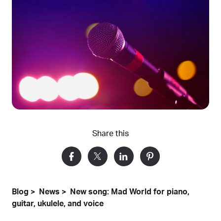
Share this
Blog
News
New song: Mad World for piano,
guitar, ukulele, and voice