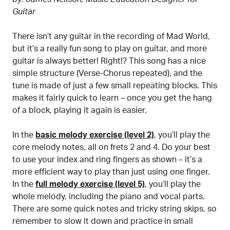
Guitar
There isn’t any guitar in the recording of Mad World,
but it’s a really fun song to play on guitar, and more
guitar is always better! Right!? This song has a nice
simple structure (Verse-Chorus repeated), and the
tune is made of just a few small repeating blocks. This
makes it fairly quick to learn – once you get the hang
of a block, playing it again is easier.
In the
basic melody exercise (level 2)
, you’ll play the
core melody notes, all on frets 2 and 4. Do your best
to use your index and ring fingers as shown – it’s a
more efficient way to play than just using one finger.
In the
full melody exercise (level 5)
, you’ll play the
whole melody, including the piano and vocal parts.
There are some quick notes and tricky string skips, so
remember to slow it down and practice in small