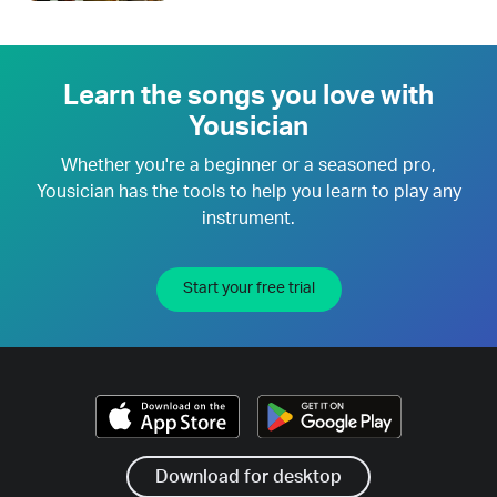
Learn the songs you love with
Yousician
Whether you're a beginner or a seasoned pro,
Yousician has the tools to help you learn to play any
instrument.
Start your free trial
Download for desktop