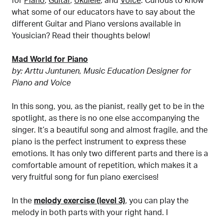
for
Piano
,
Guitar
,
Ukulele
, and
Voice
. Curious to know
what some of our educators have to say about the
different Guitar and Piano versions available in
Yousician? Read their thoughts below!
Mad World for Piano
by: Arttu Juntunen, Music Education Designer for
Piano and Voice
In this song, you, as the pianist, really get to be in the
spotlight, as there is no one else accompanying the
singer. It’s a beautiful song and almost fragile, and the
piano is the perfect instrument to express these
emotions. It has only two different parts and there is a
comfortable amount of repetition, which makes it a
very fruitful song for fun piano exercises!
In the
melody exercise (level 3)
, you can play the
melody in both parts with your right hand. I