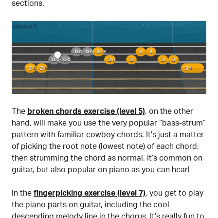
sections.
The
broken chords exercise (level 5)
, on the other
hand, will make you use the very popular “bass-strum”
pattern with familiar cowboy chords. It’s just a matter
of picking the root note (lowest note) of each chord,
then strumming the chord as normal. It’s common on
guitar, but also popular on piano as you can hear!
In the
fingerpicking exercise (level 7)
, you get to play
the piano parts on guitar, including the cool
descending melody line in the chorus. It’s really fun to