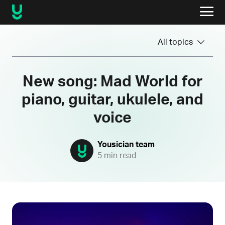
All topics
New song: Mad World for
piano, guitar, ukulele, and
voice
Yousician team
5 min read