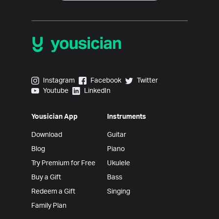
Yousician on Instagram
Yousician on Facebook
Yousician on Twitter
Instagram
Facebook
Twitter
Yousician on Youtube
Yousician on LinkedIn
Youtube
LinkedIn
Yousician App
Instruments
Download
Guitar
Blog
Piano
Try Premium for Free
Ukulele
Buy a Gift
Bass
Redeem a Gift
Singing
Family Plan