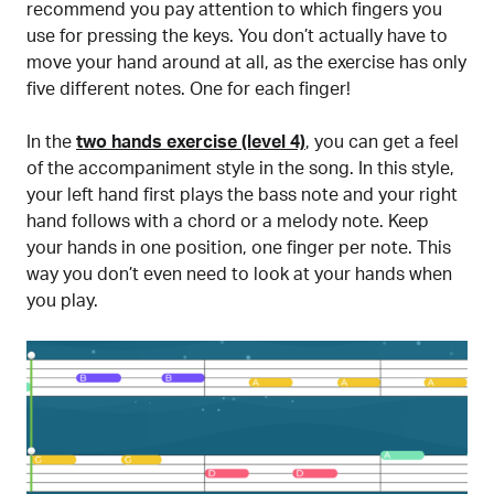
recommend you pay attention to which fingers you
use for pressing the keys. You don’t actually have to
move your hand around at all, as the exercise has only
five different notes. One for each finger!
In the
two hands exercise (level 4)
, you can get a feel
of the accompaniment style in the song. In this style,
your left hand first plays the bass note and your right
hand follows with a chord or a melody note. Keep
your hands in one position, one finger per note. This
way you don’t even need to look at your hands when
you play.