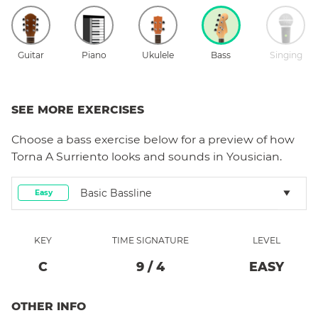
Guitar
Piano
Ukulele
Bass
Singing
SEE MORE EXERCISES
Choose a
bass
exercise below for a preview of how
Torna A Surriento
looks and sounds in Yousician.
Basic Bassline
Easy
KEY
TIME SIGNATURE
LEVEL
C
9
/
4
EASY
OTHER INFO