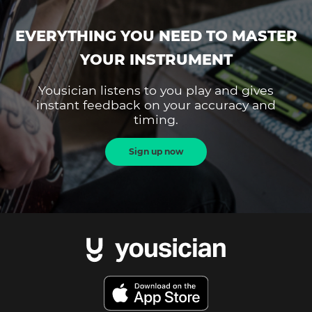
EVERYTHING YOU NEED TO MASTER
YOUR INSTRUMENT
Yousician listens to you play and gives
instant feedback on your accuracy and
timing.
Sign up now