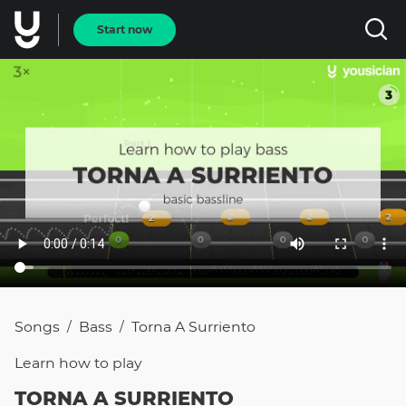
Start now
Songs
Bass
Torna A Surriento
/
/
Learn how to
play
TORNA A SURRIENTO