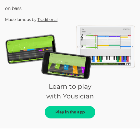
on
bass
Made famous by
Traditional
Learn to play
with Yousician
Play in the app