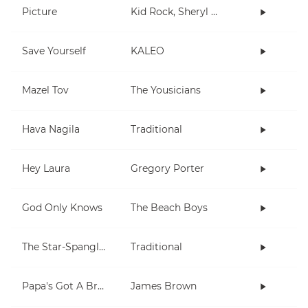
Picture
Kid Rock, Sheryl Crow
Save Yourself
KALEO
Mazel Tov
The Yousicians
Hava Nagila
Traditional
Hey Laura
Gregory Porter
God Only Knows
The Beach Boys
The Star-Spangled Banner
Traditional
Papa's Got A Brand New Bag
James Brown