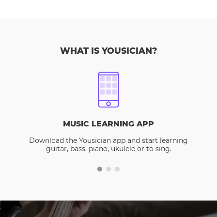
WHAT IS YOUSICIAN?
MUSIC LEARNING APP
Download the Yousician app and start learning
guitar, bass, piano, ukulele or to sing.