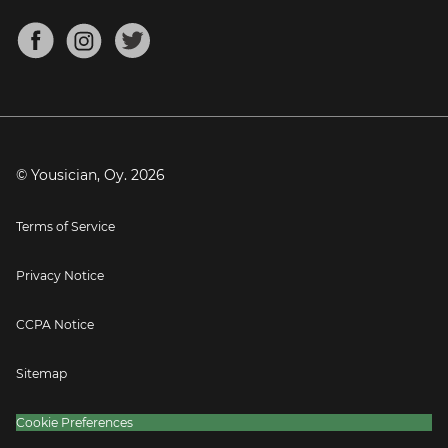
Chords for Songs
About
Mandolin Tuner
Blog
Banjo Tuner
Careers
Contact
Press
© Yousician, Oy.
2026
Terms of Service
Privacy Notice
CCPA Notice
Sitemap
Cookie Preferences