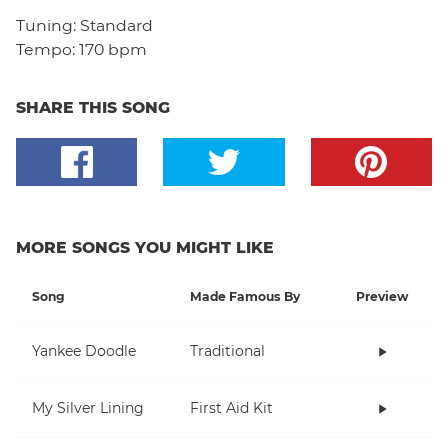
Tuning:
Standard
Tempo:
170 bpm
SHARE THIS SONG
MORE SONGS YOU MIGHT LIKE
Song
Made Famous By
Preview
Yankee Doodle
Traditional
My Silver Lining
First Aid Kit