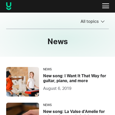
All topics
News
NEWS
New song: I Want It That Way for
guitar, piano, and more
August 6, 2019
NEWS
New song: La Valse d’Amelie for