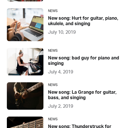
NEWS
New song: Hurt for guitar, piano,
ukulele, and singing
July 10, 2019
NEWS
New song: bad guy for piano and
singing
July 4, 2019
NEWS
New song: La Grange for guitar,
bass, and singing
July 2, 2019
NEWS
New song: Thunderstruck for