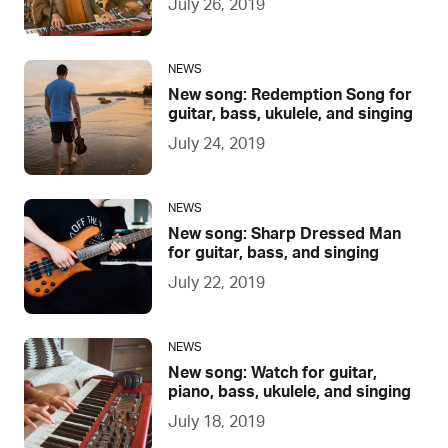
July 26, 2019
NEWS
New song: Redemption Song for
guitar, bass, ukulele, and singing
July 24, 2019
NEWS
New song: Sharp Dressed Man
for guitar, bass, and singing
July 22, 2019
NEWS
New song: Watch for guitar,
piano, bass, ukulele, and singing
July 18, 2019