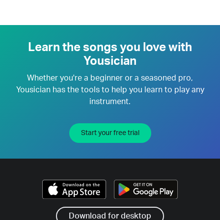
Learn the songs you love with
Yousician
Whether you're a beginner or a seasoned pro,
Yousician has the tools to help you learn to play any
instrument.
Start your free trial
Download for desktop