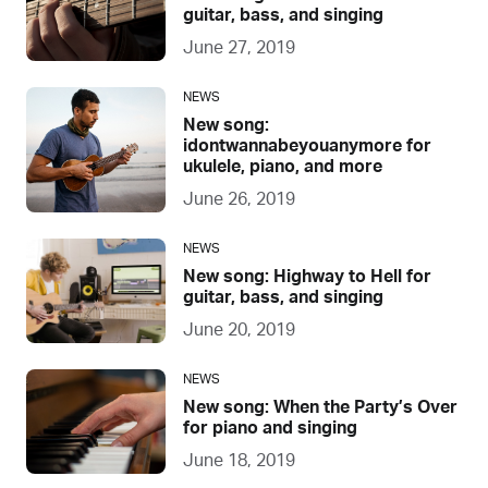
guitar, bass, and singing
June 27, 2019
NEWS
New song:
idontwannabeyouanymore for
ukulele, piano, and more
June 26, 2019
NEWS
New song: Highway to Hell for
guitar, bass, and singing
June 20, 2019
NEWS
New song: When the Party’s Over
for piano and singing
June 18, 2019