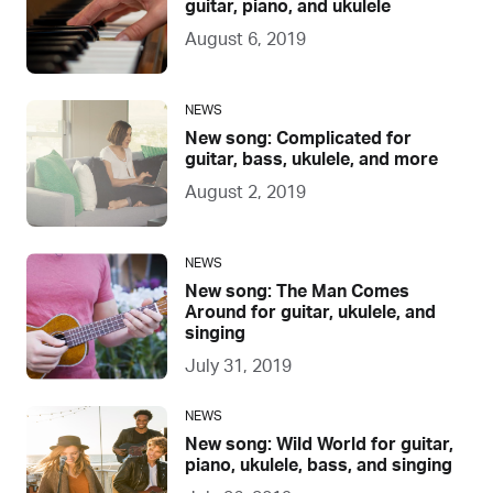
guitar, piano, and ukulele
August 6, 2019
NEWS
New song: Complicated for
guitar, bass, ukulele, and more
August 2, 2019
NEWS
New song: The Man Comes
Around for guitar, ukulele, and
singing
July 31, 2019
NEWS
New song: Wild World for guitar,
piano, ukulele, bass, and singing