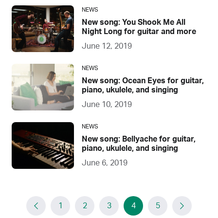
NEWS
New song: You Shook Me All
Night Long for guitar and more
June 12, 2019
NEWS
New song: Ocean Eyes for guitar,
piano, ukulele, and singing
June 10, 2019
NEWS
New song: Bellyache for guitar,
piano, ukulele, and singing
June 6, 2019
1
2
3
4
5