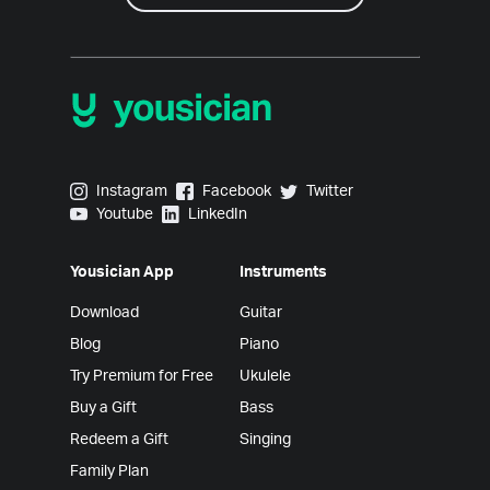
Yousician on Instagram
Yousician on Facebook
Yousician on Twitter
Instagram
Facebook
Twitter
Yousician on Youtube
Yousician on LinkedIn
Youtube
LinkedIn
Yousician App
Instruments
Download
Guitar
Blog
Piano
Try Premium for Free
Ukulele
Buy a Gift
Bass
Redeem a Gift
Singing
Family Plan