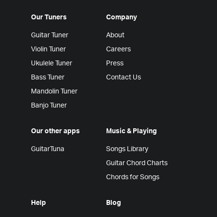
Our Tuners
Company
Guitar Tuner
About
Violin Tuner
Careers
Ukulele Tuner
Press
Bass Tuner
Contact Us
Mandolin Tuner
Banjo Tuner
Our other apps
Music & Playing
GuitarTuna
Songs Library
Guitar Chord Charts
Chords for Songs
Help
Blog