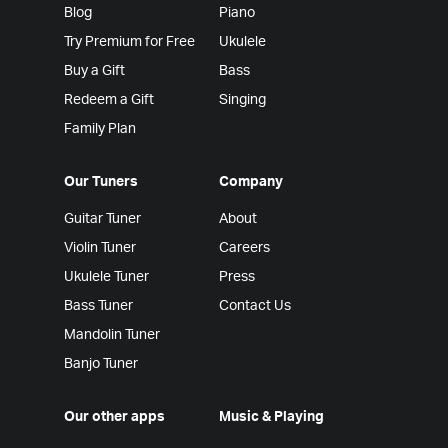
Blog
Piano
Try Premium for Free
Ukulele
Buy a Gift
Bass
Redeem a Gift
Singing
Family Plan
Our Tuners
Company
Guitar Tuner
About
Violin Tuner
Careers
Ukulele Tuner
Press
Bass Tuner
Contact Us
Mandolin Tuner
Banjo Tuner
Our other apps
Music & Playing