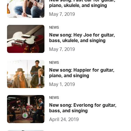
New song: Fast Car for guitar,
piano, ukulele, and singing
May 7, 2019
NEWS
New song: Hey Joe for guitar,
bass, ukulele, and singing
May 7, 2019
NEWS
New song: Happier for guitar,
piano, and singing
May 1, 2019
NEWS
New song: Everlong for guitar,
bass, and singing
April 24, 2019