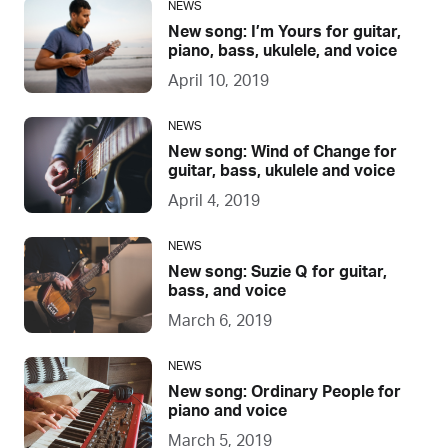
NEWS
New song: I’m Yours for guitar,
piano, bass, ukulele, and voice
April 10, 2019
NEWS
New song: Wind of Change for
guitar, bass, ukulele and voice
April 4, 2019
NEWS
New song: Suzie Q for guitar,
bass, and voice
March 6, 2019
NEWS
New song: Ordinary People for
piano and voice
March 5, 2019