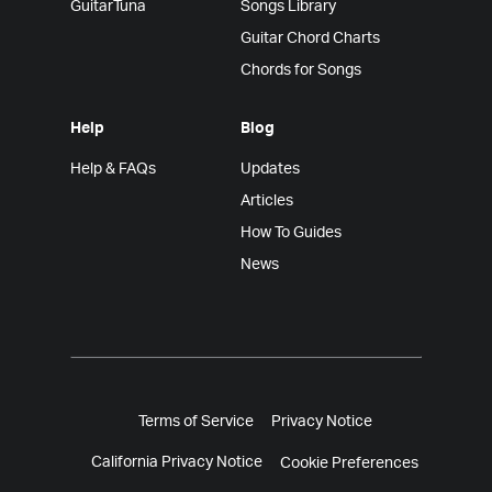
GuitarTuna
Songs Library
Guitar Chord Charts
Chords for Songs
Help
Blog
Help & FAQs
Updates
Articles
How To Guides
News
Terms of Service
Privacy Notice
California Privacy Notice
Cookie Preferences