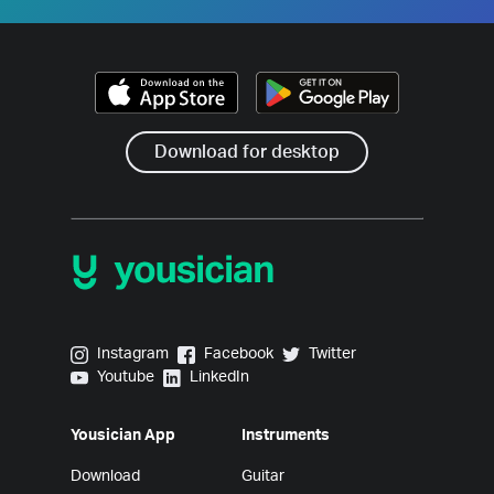
Download for desktop
Yousician on Instagram
Yousician on Facebook
Yousician on Twitter
Instagram
Facebook
Twitter
Yousician on Youtube
Yousician on LinkedIn
Youtube
LinkedIn
Yousician App
Instruments
Download
Guitar