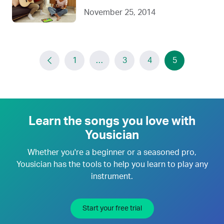
November 25, 2014
1
…
3
4
5
Learn the songs you love with
Yousician
Whether you're a beginner or a seasoned pro,
Yousician has the tools to help you learn to play any
instrument.
Start your free trial