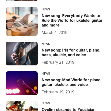
NEWS
New song: Everybody Wants to
Rule the World for ukulele, guitar
and more
March 4, 2019
NEWS
New song: Iris for guitar, piano,
bass, ukulele, and voice
February 21, 2019
NEWS
New song: Mad World for piano,
guitar, ukulele, and voice
February 19, 2019
NEWS
Ovelin rebrands to Yousician