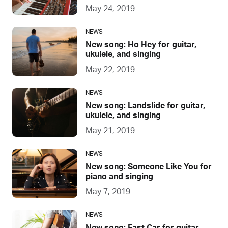
May 24, 2019
NEWS
New song: Ho Hey for guitar,
ukulele, and singing
May 22, 2019
NEWS
New song: Landslide for guitar,
ukulele, and singing
May 21, 2019
NEWS
New song: Someone Like You for
piano and singing
May 7, 2019
NEWS