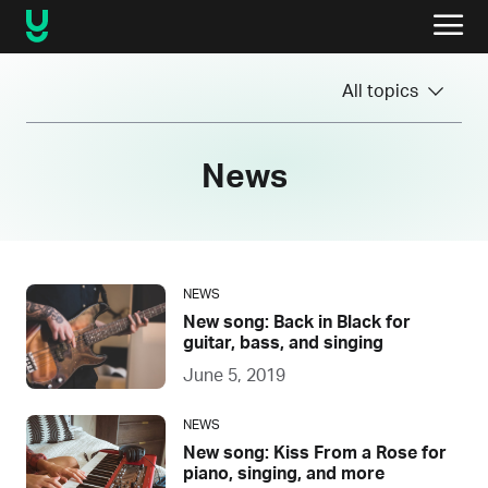
All topics
News
NEWS
New song: Back in Black for
guitar, bass, and singing
June 5, 2019
NEWS
New song: Kiss From a Rose for
piano, singing, and more