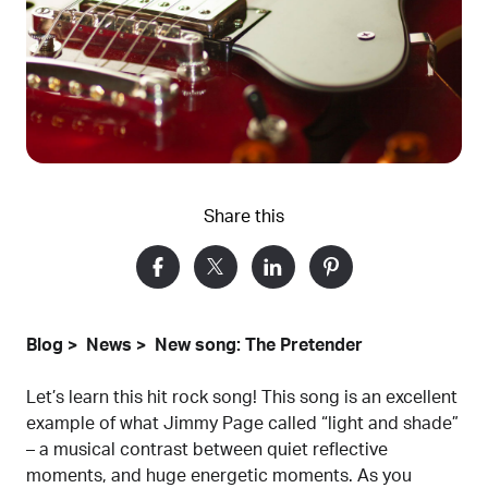
Share this
Blog
News
New song: The Pretender
Let’s learn this hit rock song! This song is an excellent
example of what Jimmy Page called “light and shade”
– a musical contrast between quiet reflective
moments, and huge energetic moments. As you