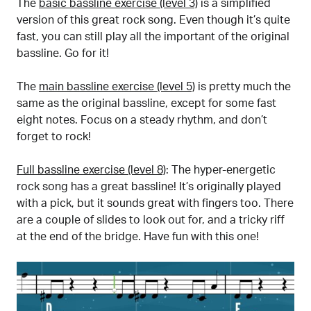
The
basic bassline exercise (level 3)
is a simplified
version of this great rock song. Even though it’s quite
fast, you can still play all the important of the original
bassline. Go for it!
The
main bassline exercise (level 5)
is pretty much the
same as the original bassline, except for some fast
eight notes. Focus on a steady rhythm, and don’t
forget to rock!
Full bassline exercise (level 8)
: The hyper-energetic
rock song has a great bassline! It’s originally played
with a pick, but it sounds great with fingers too. There
are a couple of slides to look out for, and a tricky riff
at the end of the bridge. Have fun with this one!