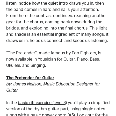
listen, notice how the quiet intro draws you in, then
the band comes in hard and nails your attention.
From there the contrast continues, reaching another
gear for the chorus, coming back down during the
bridge, and exploding into the final chorus. This light
and shade is an essential ingredient of many songs: it
draws us in, helps us connect, and keeps us listening.
“The Pretender”, made famous by Foo Fighters, is
now available in Yousician for
Guitar
,
Piano
,
Bass
,
Ukulele
, and
Singing
.
The Pretender for Guitar
by: James Neilson, Music Education Designer for
Guitar
In the
basic riff exercise (level 3)
you’ll play a simplified
version of the rhythm guitar part, using single notes
along with a basic power chord (A5). Look out for the