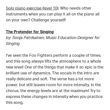
Solo piano exercise (level 10)
: Who needs other
instruments when you can play it all on the piano all
on your own? Challenge yourself!
The Pretender for Singing
by: Sonja Patrikainen, Music Education Designer for
Singing
I’ve seen the Foo Fighters perform a couple of times,
and this song always lifts the atmosphere to a whole
new level! One of the things that make it so epic is the
brilliant use of dynamics. The vocals in the intro are
really delicate and soft. The verse has a lot more
power, but still leaves room for more intensity. In the
chorus, the energy levels are at the maximum! Try to
express these changes in intensity when you practice
this song.