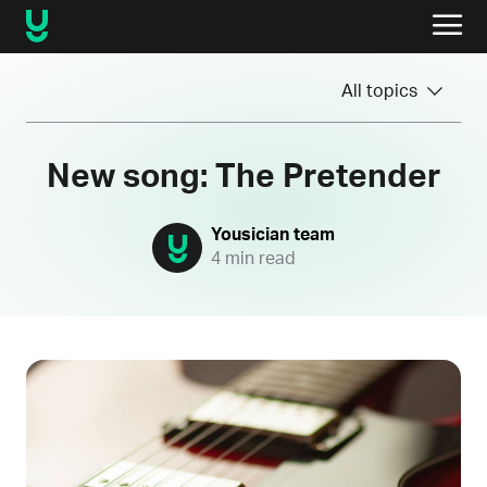
All topics
New song: The Pretender
Yousician team
4 min read