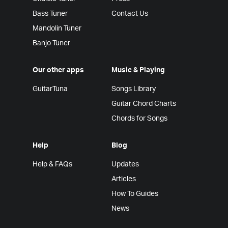
Bass Tuner
Contact Us
Mandolin Tuner
Banjo Tuner
Our other apps
Music & Playing
GuitarTuna
Songs Library
Guitar Chord Charts
Chords for Songs
Help
Blog
Help & FAQs
Updates
Articles
How To Guides
News