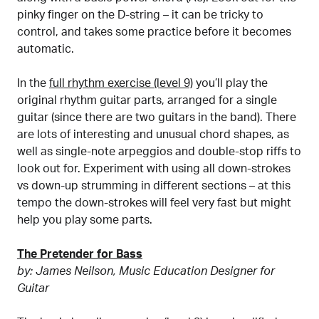
pinky finger on the D-string – it can be tricky to
control, and takes some practice before it becomes
automatic.
In the
full rhythm exercise (level 9)
you’ll play the
original rhythm guitar parts, arranged for a single
guitar (since there are two guitars in the band). There
are lots of interesting and unusual chord shapes, as
well as single-note arpeggios and double-stop riffs to
look out for. Experiment with using all down-strokes
vs down-up strumming in different sections – at this
tempo the down-strokes will feel very fast but might
help you play some parts.
The Pretender for Bass
by: James Neilson, Music Education Designer for
Guitar