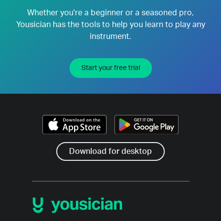
Whether you're a beginner or a seasoned pro,
Yousician has the tools to help you learn to play any
instrument.
Start your free trial
Download for desktop