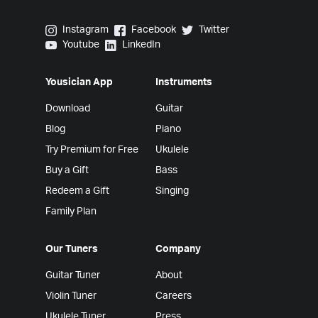
Yousician on Instagram
Yousician on Facebook
Yousician on Twitter
Instagram
Facebook
Twitter
Yousician on Youtube
Yousician on LinkedIn
Youtube
LinkedIn
Yousician App
Instruments
Download
Guitar
Blog
Piano
Try Premium for Free
Ukulele
Buy a Gift
Bass
Redeem a Gift
Singing
Family Plan
Our Tuners
Company
Guitar Tuner
About
Violin Tuner
Careers
Ukulele Tuner
Press