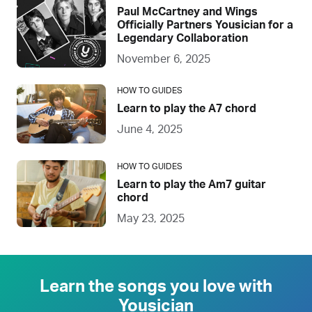
Paul McCartney and Wings
Officially Partners Yousician for a
Legendary Collaboration
November 6, 2025
HOW TO GUIDES
Learn to play the A7 chord
June 4, 2025
HOW TO GUIDES
Learn to play the Am7 guitar
chord
May 23, 2025
Learn the songs you love with
Yousician