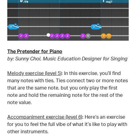
The Pretender for Piano
by: Sunny Choi, Music Education Designer for Singing
Melody exercise (level 5)
: In this exercise, you’ll find
many notes with ties. Ties connect two or more notes
that are the same note, but you only play the first
note and hold the remaining note for the rest of the
note value.
Accompaniment exercise (level 6)
: Here’s an exercise
for you to feel the full vibe of what it’s like to play with
other instruments.