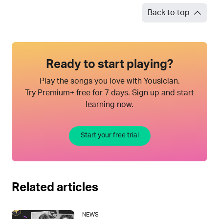
Back to top
Ready to start playing?
Play the songs you love with Yousician.
Try Premium+ free for 7 days. Sign up and start
learning now.
Start your free trial
Related articles
NEWS