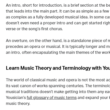
An intro, short for introduction, is a brief section at the 
that leads into the main part. It can be as simple as a few
as complex as a fully developed musical idea. In some ca
doesn’t even need a proper intro and can get started rig
verse or the song’s first chorus.
An overture, on the other hand, is a standalone piece of 
precedes an opera or musical. It is typically longer and
an intro, often encapsulating the main themes of the work
Learn Music Theory and Terminology with You
The world of classical music and opera is not the most a
its vast canon of works spanning centuries. The terminol
musical traditions doesn’t make getting into them any eas
Yousician’s
full glossary of music terms
and expand your 
music theory.