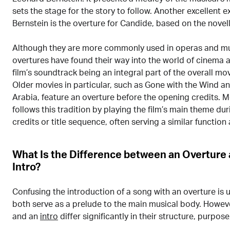
sets the stage for the story to follow. Another excellent 
Bernstein is the overture for Candide, based on the novell
Although they are more commonly used in operas and mus
overtures have found their way into the world of cinema as
film’s soundtrack being an integral part of the overall mo
Older movies in particular, such as Gone with the Wind a
Arabia, feature an overture before the opening credits.
follows this tradition by playing the film’s main theme du
credits or title sequence, often serving a similar function
What Is the Difference between an Overture
Intro?
Confusing the introduction of a song with an overture is
both serve as a prelude to the main musical body. Howeve
and an
intro
differ significantly in their structure, purpose