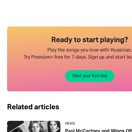
Ready to start playing?
Play the songs you love with Yousician.
Try Premium+ free for 7 days. Sign up and start le
Start your free trial
Related articles
NEWS
Paul McCartney and Wings Offi