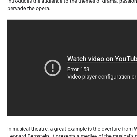
introduces the audience to the themes of drama, passion
pervade the opera.
In musical theatre, a great example is the overture from 
Leonard Bernstein. It presents a medley of the musical’s