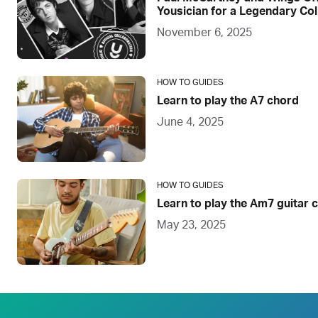
Yousician for a Legendary Col
November 6, 2025
HOW TO GUIDES
Learn to play the A7 chord
June 4, 2025
HOW TO GUIDES
Learn to play the Am7 guitar 
May 23, 2025