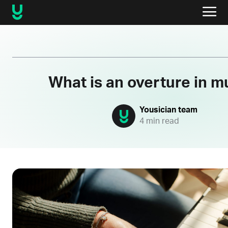
What is an overture in m
Yousician team
4 min read