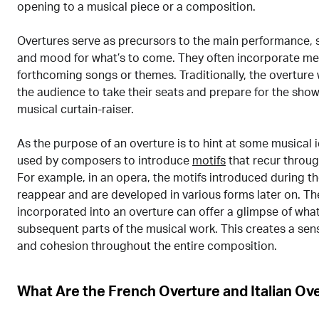
opening to a musical piece or a composition.
Overtures serve as precursors to the main performance, s
and mood for what’s to come. They often incorporate me
forthcoming songs or themes. Traditionally, the overture
the audience to take their seats and prepare for the show
musical curtain-raiser.
As the purpose of an overture is to hint at some musical i
used by composers to introduce
motifs
that recur throug
For example, in an opera, the motifs introduced during t
reappear and are developed in various forms later on. Th
incorporated into an overture can offer a glimpse of what
subsequent parts of the musical work. This creates a sens
and cohesion throughout the entire composition.
What Are the French Overture and Italian Ov