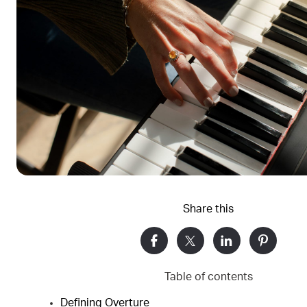
Share this
Table of contents
Defining Overture