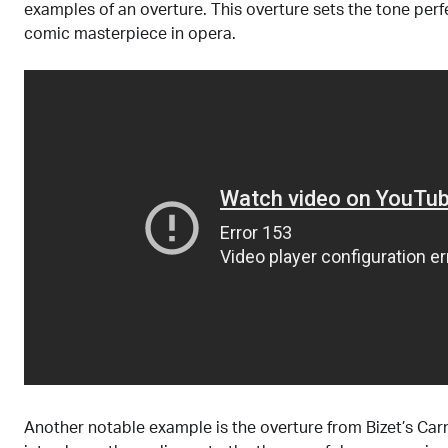
examples of an overture. This overture sets the tone perfe
comic masterpiece in opera.
Another notable example is the overture from Bizet’s Car