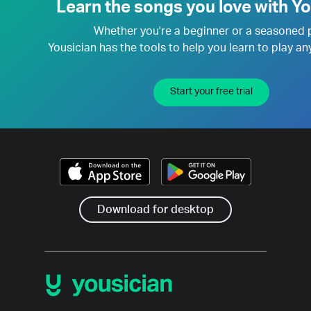
Learn the songs you love with Yo
Whether you're a beginner or a seasoned 
Yousician has the tools to help you learn to play an
Start your free trial
Download for desktop