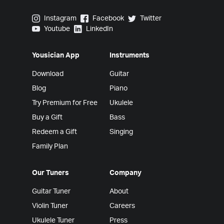
Yousician on Instagram
Yousician on Facebook
Yousician on Twitter
Instagram
Facebook
Twitter
Yousician on Youtube
Yousician on LinkedIn
Youtube
LinkedIn
Yousician App
Instruments
Download
Guitar
Blog
Piano
Try Premium for Free
Ukulele
Buy a Gift
Bass
Redeem a Gift
Singing
Family Plan
Our Tuners
Company
Guitar Tuner
About
Violin Tuner
Careers
Ukulele Tuner
Press