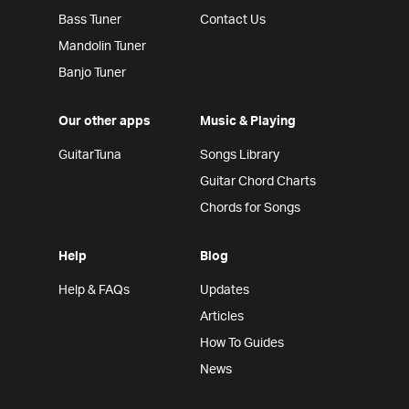
Bass Tuner
Contact Us
Mandolin Tuner
Banjo Tuner
Our other apps
Music & Playing
GuitarTuna
Songs Library
Guitar Chord Charts
Chords for Songs
Help
Blog
Help & FAQs
Updates
Articles
How To Guides
News