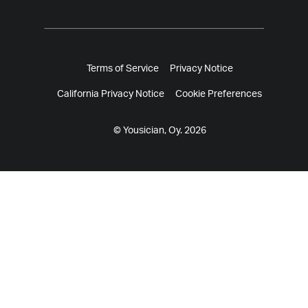
Terms of Service
Privacy Notice
California Privacy Notice
Cookie Preferences
© Yousician, Oy. 2026