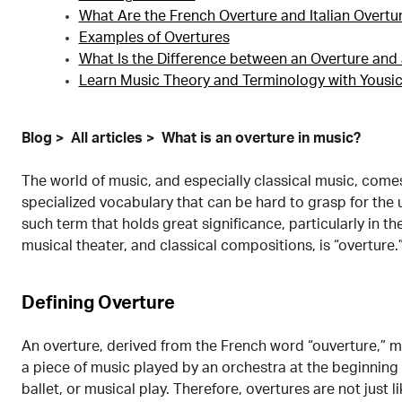
What Are the French Overture and Italian Overtu
Examples of Overtures
What Is the Difference between an Overture and 
Learn Music Theory and Terminology with Yousic
Blog
All articles
What is an overture in music?
The world of music, and especially classical music, come
specialized vocabulary that can be hard to grasp for the 
such term that holds great significance, particularly in th
musical theater, and classical compositions, is “overture.
Defining Overture
An overture, derived from the French word “ouverture,” m
a piece of music played by an orchestra at the beginning 
ballet, or musical play. Therefore, overtures are not just l