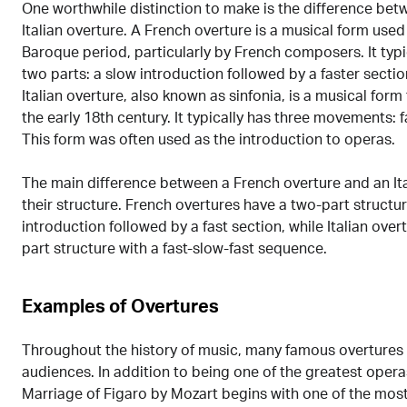
One worthwhile distinction to make is the difference be
Italian overture. A French overture is a musical form used 
Baroque period, particularly by French composers. It typi
two parts: a slow introduction followed by a faster secti
Italian overture, also known as sinfonia, is a musical form 
the early 18th century. It typically has three movements: fa
This form was often used as the introduction to operas.
The main difference between a French overture and an Ita
their structure. French overtures have a two-part structur
introduction followed by a fast section, while Italian over
part structure with a fast-slow-fast sequence.
Examples of Overtures
Throughout the history of music, many famous overtures
audiences. In addition to being one of the greatest operas
Marriage of Figaro by Mozart begins with one of the mos