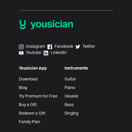
Yousician on Instagram
Yousician on Facebook
Yousician on Twitter
Instagram
Facebook
Twitter
Yousician on Youtube
Yousician on LinkedIn
Youtube
LinkedIn
Yousician App
Instruments
Download
Guitar
Blog
Piano
Try Premium for Free
Ukulele
Buy a Gift
Bass
Redeem a Gift
Singing
Family Plan