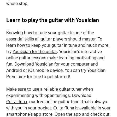
whole step.
Learn to play the guitar with Yousician
Knowing how to tune your guitar is one of the
essential skills all guitar players should master. To
learn how to keep your guitar in tune and much more,
try
Yousician for the guitar
. Yousician’s interactive
online guitar lessons make learning motivating and
fun. Download Yousician for your computer and
Android or iOs mobile device. You can try Yousician
Premium+ for free to get started!
Make sure to use a reliable guitar tuner when
experimenting with open tunings. Download
GuitarTuna
, our free online guitar tuner that’s always
with you in your pocket. GuitarTuna is available in your
smartphone’s app store. Open the app and check out