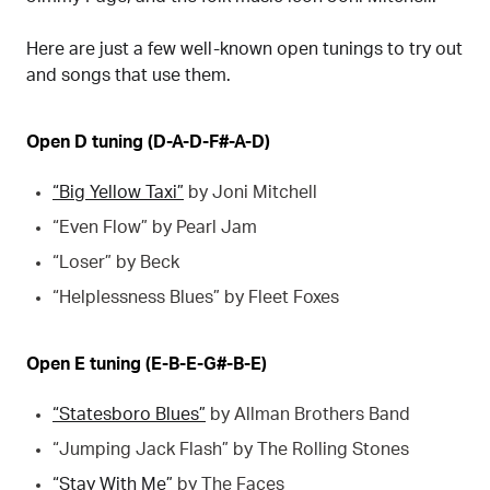
Here are just a few well-known open tunings to try out
and songs that use them.
Open D tuning (D-A-D-F#-A-D)
“Big Yellow Taxi”
by Joni Mitchell
“Even Flow” by Pearl Jam
“Loser” by Beck
“Helplessness Blues” by Fleet Foxes
Open E tuning (E-B-E-G#-B-E)
“Statesboro Blues”
by Allman Brothers Band
“Jumping Jack Flash” by The Rolling Stones
“Stay With Me”
by The Faces