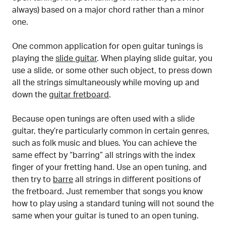
always) based on a major chord rather than a minor
one.
One common application for open guitar tunings is
playing the
slide guitar
. When playing slide guitar, you
use a slide, or some other such object, to press down
all the strings simultaneously while moving up and
down the
guitar fretboard
.
Because open tunings are often used with a slide
guitar, they’re particularly common in certain genres,
such as folk music and blues. You can achieve the
same effect by “barring” all strings with the index
finger of your fretting hand. Use an open tuning, and
then try to
barre
all strings in different positions of
the fretboard. Just remember that songs you know
how to play using a standard tuning will not sound the
same when your guitar is tuned to an open tuning.