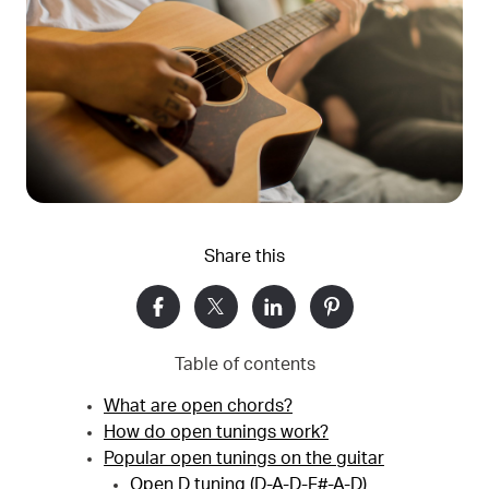
Share this
Table of contents
What are open chords?
How do open tunings work?
Popular open tunings on the guitar
Open D tuning (D-A-D-F#-A-D)