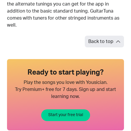
the alternate tunings you can get for the app in
addition to the basic standard tuning. GuitarTuna
comes with tuners for other stringed instruments as
well.
Back to top
Ready to start playing?
Play the songs you love with Yousician.
Try Premium+ free for 7 days. Sign up and start
learning now.
Start your free trial