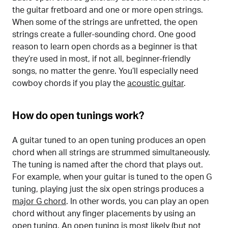
the guitar fretboard and one or more open strings.
When some of the strings are unfretted, the open
strings create a fuller-sounding chord. One good
reason to learn open chords as a beginner is that
they’re used in most, if not all, beginner-friendly
songs, no matter the genre. You’ll especially need
cowboy chords if you play the
acoustic guitar
.
How do open tunings work?
A guitar tuned to an open tuning produces an open
chord when all strings are strummed simultaneously.
The tuning is named after the chord that plays out.
For example, when your guitar is tuned to the open G
tuning, playing just the six open strings produces a
major G chord
. In other words, you can play an open
chord without any finger placements by using an
open tuning. An open tuning is most likely (but not