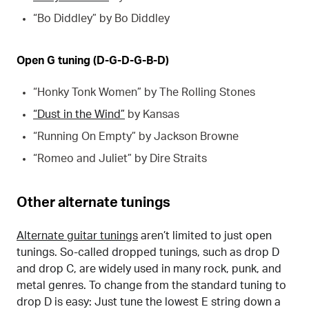
“Bo Diddley” by Bo Diddley
Open G tuning (D-G-D-G-B-D)
“Honky Tonk Women” by The Rolling Stones
“Dust in the Wind”
by Kansas
“Running On Empty” by Jackson Browne
“Romeo and Juliet” by Dire Straits
Other alternate tunings
Alternate guitar tunings
aren’t limited to just open
tunings. So-called dropped tunings, such as drop D
and drop C, are widely used in many rock, punk, and
metal genres. To change from the standard tuning to
drop D is easy: Just tune the lowest E string down a