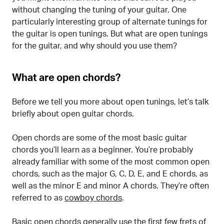
without changing the tuning of your guitar. One
particularly interesting group of alternate tunings for
the guitar is open tunings. But what are open tunings
for the guitar, and why should you use them?
What are open chords?
Before we tell you more about open tunings, let’s talk
briefly about open guitar chords.
Open chords are some of the most basic guitar
chords you’ll learn as a beginner. You’re probably
already familiar with some of the most common open
chords, such as the major G, C, D, E, and E chords, as
well as the minor E and minor A chords. They’re often
referred to as
cowboy chords
.
Basic open chords generally use the first few frets of