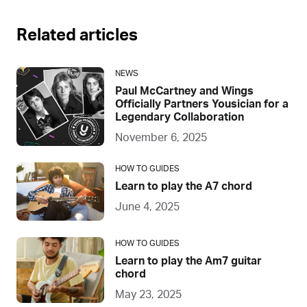
Related articles
NEWS
Paul McCartney and Wings
Officially Partners Yousician for a
Legendary Collaboration
November 6, 2025
HOW TO GUIDES
Learn to play the A7 chord
June 4, 2025
HOW TO GUIDES
Learn to play the Am7 guitar
chord
May 23, 2025