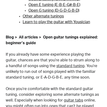
Open E tuning (E-B-E-G#-B-E)
Open G tuning (D-G-D-G-B-D)
Other alternate tunings
Learn to play the guitar with Yousician
Blog
All articles
Open guitar tunings explained:
beginner’s guide
If you already have some experience playing the
guitar, chances are that you’re able to strum along to
a handful of songs using the
standard tuning
. You’re
unlikely to run out of songs played with the familiar
standard tuning, or E-A-D-G-B-E, any time soon.
Once you’re comfortable with the standard guitar
tuning, consider exploring some alternate tunings as
well. Especially when looking for
guitar tabs
online,
you might often run into ones that can’t be played