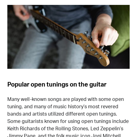
Popular open tunings on the guitar
Many well-known songs are played with some open
tuning, and many of music history’s most revered
bands and artists utilized different open tunings.
Some guitarists known for using open tunings include
Keith Richards of the Rolling Stones, Led Zeppelin’s
Jimmy Page, and the folk music icon Joni Mitchell.