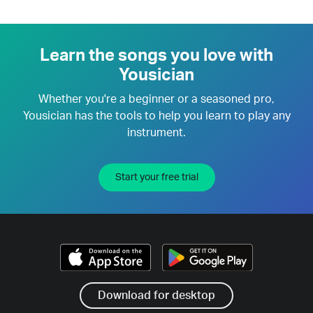
Learn the songs you love with
Yousician
Whether you're a beginner or a seasoned pro,
Yousician has the tools to help you learn to play any
instrument.
Start your free trial
Download for desktop