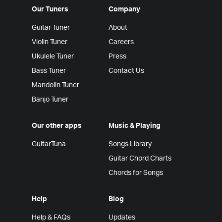
Our Tuners
Company
Guitar Tuner
About
Violin Tuner
Careers
Ukulele Tuner
Press
Bass Tuner
Contact Us
Mandolin Tuner
Banjo Tuner
Our other apps
Music & Playing
GuitarTuna
Songs Library
Guitar Chord Charts
Chords for Songs
Help
Blog
Help & FAQs
Updates