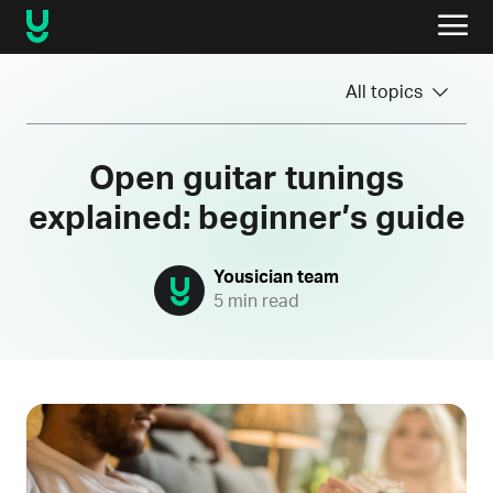
All topics
Open guitar tunings
explained: beginner’s guide
Yousician team
5 min read