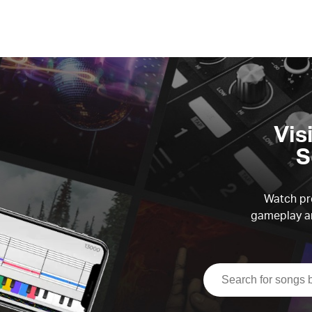
Vis
S
Watch pre
gameplay an