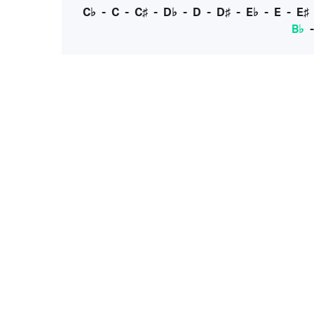
C♭
-
C
-
C♯
-
D♭
-
D
-
D♯
-
E♭
-
E
-
E♯
B♭