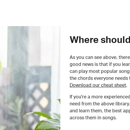
Where should 
As you can see above, there 
good news is that if you le
can play most popular songs
the chords everyone needs 
Download our cheat sheet
.
If you're a more experienced
need from the above library.
and learn them, the best a
across them in songs.