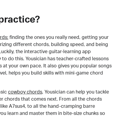
practice?
rds:
finding the ones you really need, getting your
izing different chords, building speed, and being
uckily, the interactive guitar-learning app
y to do this. Yousician has teacher-crafted lessons
s at your own pace. It also gives you popular songs
 level, helps you build skills with mini-game chord
sic
cowboy chords
, Yousician can help you tackle
der chords that comes next. From all the chords
like A7sus4, to all the hand-cramping barre
you learn and master them in bite-size chunks so