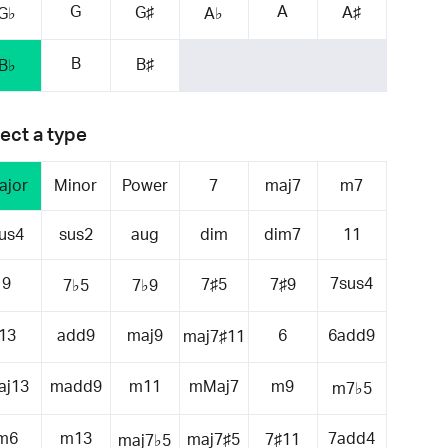
G
A
G♯
A♯
G♭
A♭
B
B♯
B♭
ect a type
ajor
Minor
Power
7
maj7
m7
us4
sus2
aug
dim
dim7
11
9
7sus4
7♯5
7♯9
7♭5
7♭9
13
add9
maj9
6
6add9
maj7♯11
aj13
madd9
m11
mMaj7
m9
m7♭5
m6
m13
7add4
maj7♯5
7♯11
maj7♭5