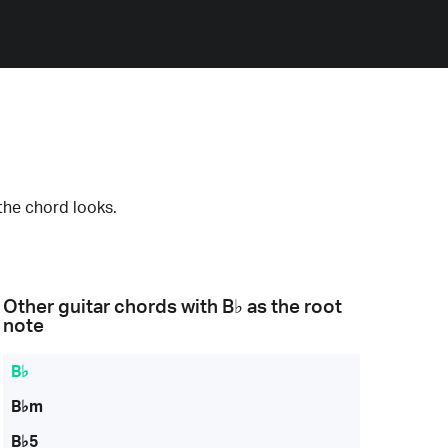
the chord looks.
Other guitar chords with
B♭
as the root
note
B♭
B♭m
B♭5