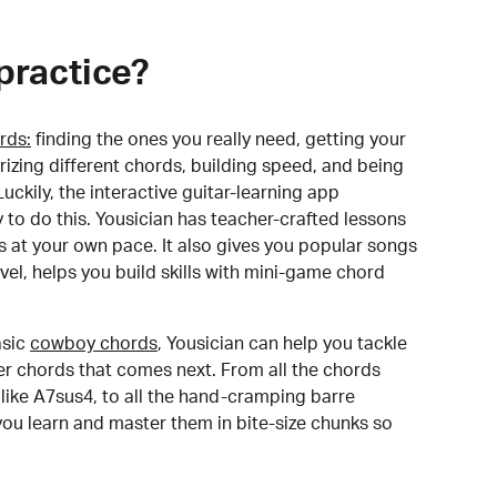
practice?
rds:
finding the ones you really need, getting your
izing different chords, building speed, and being
uckily, the interactive guitar-learning app
y to do this. Yousician has teacher-crafted lessons
s at your own pace. It also gives you popular songs
 level, helps you build skills with mini-game chord
sic
cowboy chords
, Yousician can help you tackle
der chords that comes next. From all the chords
like A7sus4, to all the hand-cramping barre
you learn and master them in bite-size chunks so