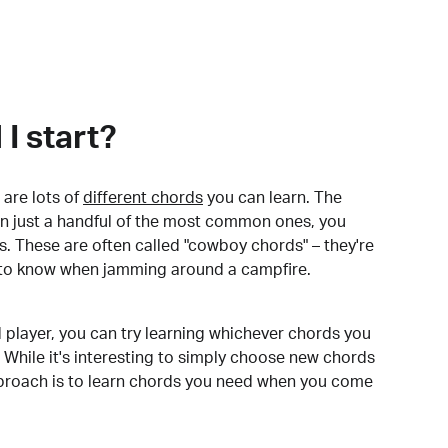
I start?
are lots of
different chords
you can learn. The
arn just a handful of the most common ones, you
. These are often called "cowboy chords" – they're
to know when jamming around a campfire.
 player, you can try learning whichever chords you
 While it's interesting to simply choose new chords
pproach is to learn chords you need when you come