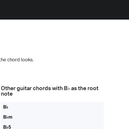
the chord looks.
Other guitar chords with
B♭
as the root
note
B♭
B♭m
B♭5