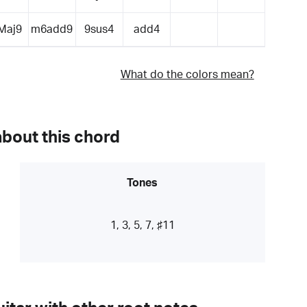
Maj9
m6add9
9sus4
add4
What do the colors mean?
about this chord
Tones
1, 3, 5, 7, ♯11