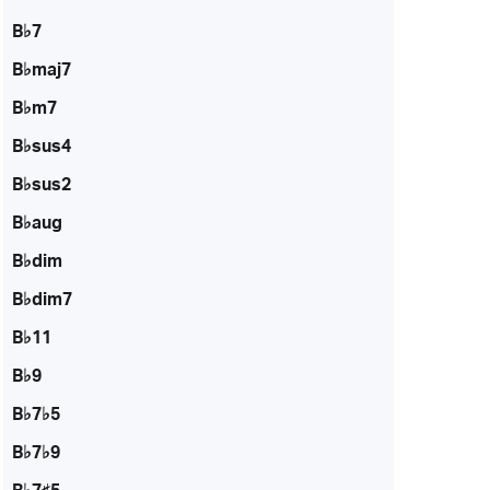
B♭7
B♭maj7
B♭m7
B♭sus4
B♭sus2
B♭aug
B♭dim
B♭dim7
B♭11
B♭9
B♭7♭5
B♭7♭9