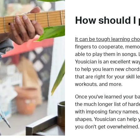
How should I 
It can be tough learning cho
fingers to cooperate, memor
able to play them in songs. L
Yousician is an excellent wa
to help you learn new chord
that are right for your skill
workouts, and more.
Once you've learned your ba
the much longer list of har
with imposing fancy names, 
shapes, Yousician can help 
you don't get overwhelmed.