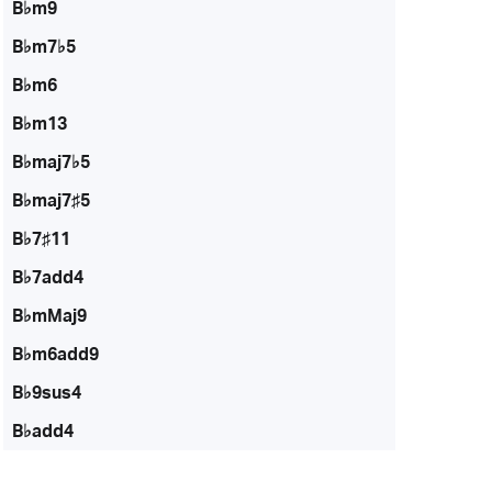
B♭m9
B♭m7♭5
B♭m6
B♭m13
B♭maj7♭5
B♭maj7♯5
B♭7♯11
B♭7add4
B♭mMaj9
B♭m6add9
B♭9sus4
B♭add4