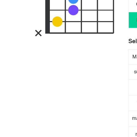
Sel
M
s
m