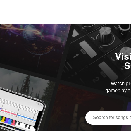
Vis
S
Watch pre
gameplay an