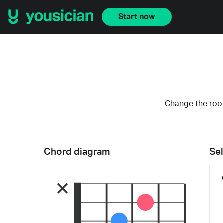
Start now
Change the root
Chord diagram
Sel