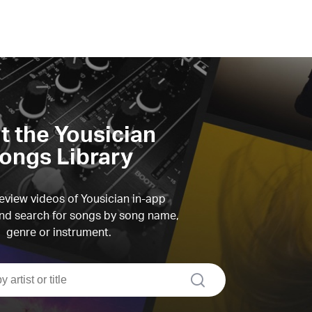
it the Yousician
ongs Library
view videos of Yousician in-app
d search for songs by song name,
genre or instrument.
search