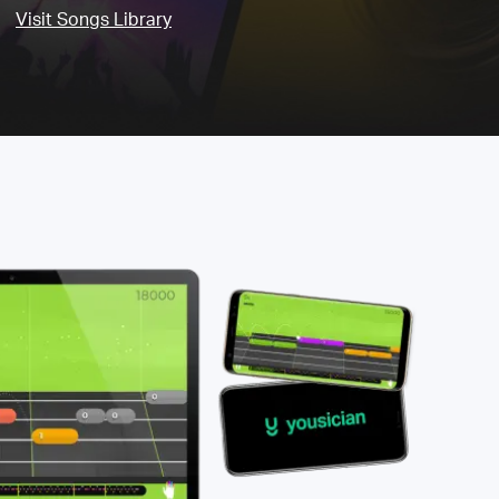
Visit Songs Library