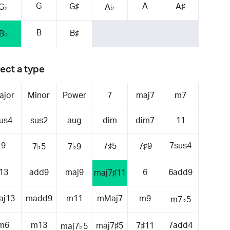
G
A
G♯
A♯
G♭
A♭
B
B♯
B♭
ect a type
ajor
Minor
Power
7
maj7
m7
us4
sus2
aug
dim
dim7
11
9
7sus4
7♯5
7♯9
7♭5
7♭9
13
add9
maj9
6
6add9
maj7♯11
aj13
madd9
m11
mMaj7
m9
m7♭5
m6
m13
7add4
maj7♯5
7♯11
maj7♭5