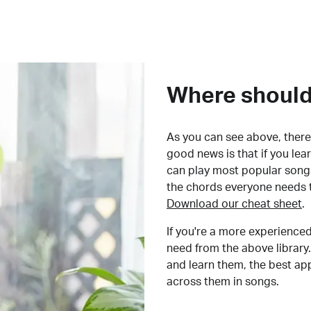
Where should 
As you can see above, there 
good news is that if you le
can play most popular songs
the chords everyone needs 
Download our cheat sheet
.
If you're a more experienced
need from the above library.
and learn them, the best a
across them in songs.