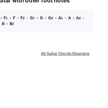
itar with other root notes
-
F♭
-
F
-
F♯
-
G♭
-
G
-
G♯
-
A♭
-
A
-
A♯
-
-
B
-
B♯
All Guitar Chords Diagrams