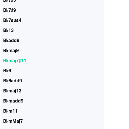
B♭7♯5
B♭7♯9
B♭7sus4
B♭13
B♭add9
B♭maj9
B♭maj7♯11
B♭6
B♭6add9
B♭maj13
B♭madd9
B♭m11
B♭mMaj7