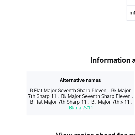
m
Information 
Alternative names
B Flat Major Seventh Sharp Eleven
,
B♭ Major
7th Sharp 11
,
B♭ Major Seventh Sharp Eleven
,
B Flat Major 7th Sharp 11
,
B♭ Major 7th ♯ 11
,
B♭maj7♯11