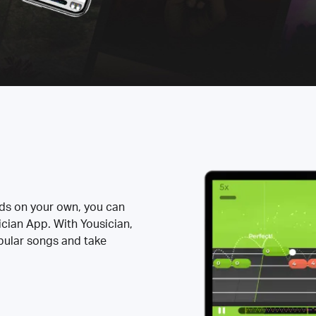
rds on your own, you can
ician App. With Yousician,
opular songs and take