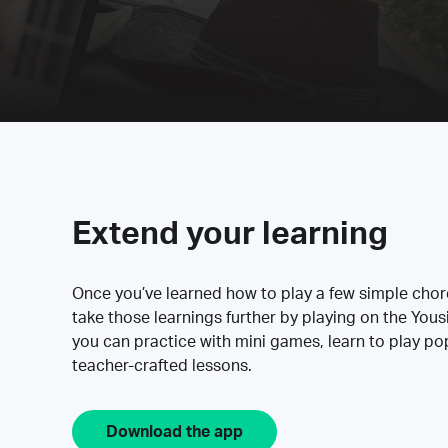
Extend your learning
Once you’ve learned how to play a few simple cho
take those learnings further by playing on the Yous
you can practice with mini games, learn to play p
teacher-crafted lessons.
Download the app