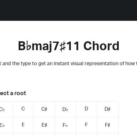
B♭maj7♯11 Chord
 and the type to get an instant visual representation of how 
ect a root
C
D
C♯
D♯
C♭
D♭
E
F
E♯
F♯
E♭
F♭