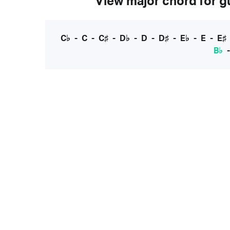
View major chord for gu
C♭
-
C
-
C♯
-
D♭
-
D
-
D♯
-
E♭
-
E
-
E♯
B♭