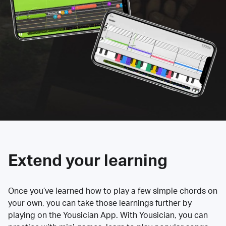
Extend your learning
Once you’ve learned how to play a few simple chords on
your own, you can take those learnings further by
playing on the Yousician App. With Yousician, you can