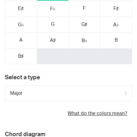
F
E♯
F♯
F♭
G
G♯
G♭
A♭
A
B
A♯
B♭
B♯
Select a type
What do the colors mean?
Chord diagram