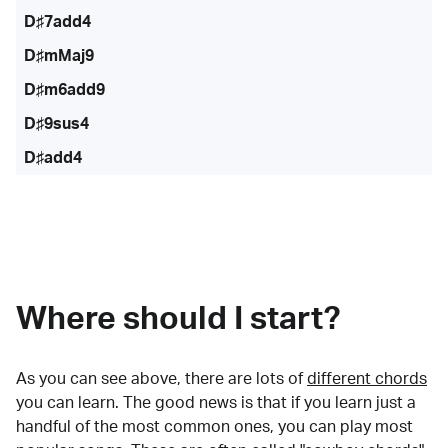
D♯7add4
D♯mMaj9
D♯m6add9
D♯9sus4
D♯add4
Where should I start?
As you can see above, there are lots of
different chords
you can learn. The good news is that if you learn just a
handful of the most common ones, you can play most