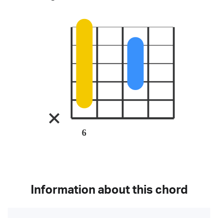
6
Information about this chord