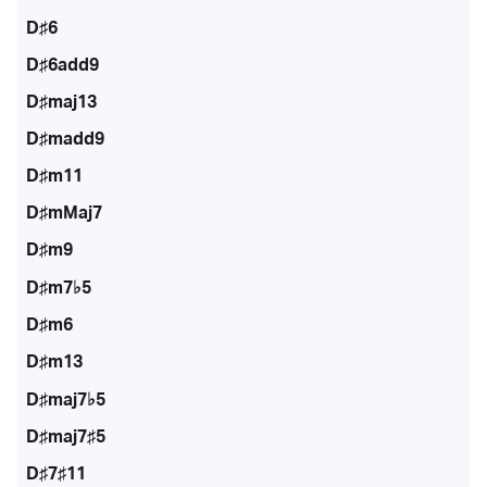
D♯6
D♯6add9
D♯maj13
D♯madd9
D♯m11
D♯mMaj7
D♯m9
D♯m7♭5
D♯m6
D♯m13
D♯maj7♭5
D♯maj7♯5
D♯7♯11