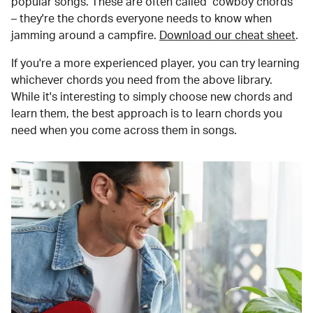
popular songs. These are often called "cowboy chords"
– they're the chords everyone needs to know when
jamming around a campfire.
Download our cheat sheet
.
If you're a more experienced player, you can try learning
whichever chords you need from the above library.
While it's interesting to simply choose new chords and
learn them, the best approach is to learn chords you
need when you come across them in songs.