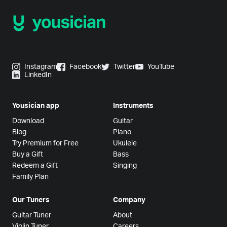
Instagram
Facebook
Twitter
YouTube
LinkedIn
Yousician app
Instruments
Download
Guitar
Blog
Piano
Try Premium for Free
Ukulele
Buy a Gift
Bass
Redeem a Gift
Singing
Family Plan
Our Tuners
Company
Guitar Tuner
About
Violin Tuner
Careers