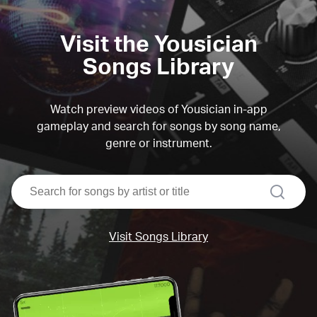
Visit the Yousician
Songs Library
Watch preview videos of Yousician in-app
gameplay and search for songs by song name,
genre or instrument.
search
Visit Songs Library