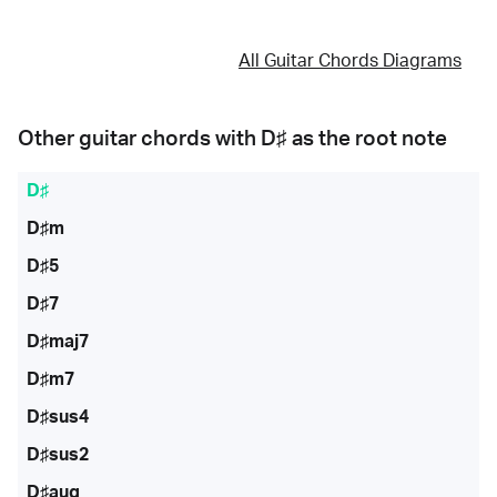
All Guitar Chords Diagrams
Other guitar chords with
D♯
as the root note
D♯
D♯m
D♯5
D♯7
D♯maj7
D♯m7
D♯sus4
D♯sus2
D♯aug