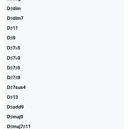
D♯dim
D♯dim7
D♯11
D♯9
D♯7♭5
D♯7♭9
D♯7♯5
D♯7♯9
D♯7sus4
D♯13
D♯add9
D♯maj9
D♯maj7♯11