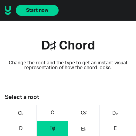
Start now
D♯ Chord
Change the root and the type to get an instant visual
representation of how the chord looks.
Select a root
C
C♯
C♭
D♭
D
E
D♯
E♭