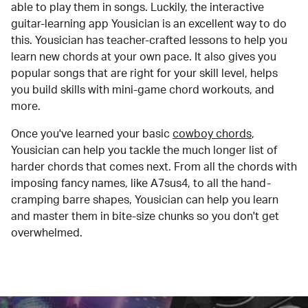
able to play them in songs. Luckily, the interactive
guitar-learning app Yousician is an excellent way to do
this. Yousician has teacher-crafted lessons to help you
learn new chords at your own pace. It also gives you
popular songs that are right for your skill level, helps
you build skills with mini-game chord workouts, and
more.
Once you've learned your basic
cowboy chords
,
Yousician can help you tackle the much longer list of
harder chords that comes next. From all the chords with
imposing fancy names, like A7sus4, to all the hand-
cramping barre shapes, Yousician can help you learn
and master them in bite-size chunks so you don't get
overwhelmed.