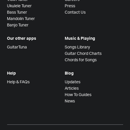
Ukulele Tuner
Press
Bass Tuner
Contact Us
Mandolin Tuner
Banjo Tuner
Our other apps
Music & Playing
GuitarTuna
Songs Library
Guitar Chord Charts
Chords for Songs
Help
Blog
Help & FAQs
Updates
Articles
How To Guides
News