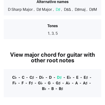
Alternative names
D Sharp Major
,
D♯ Major
,
D♯
,
D♯Δ
,
D♯maj
,
D♯M
Tones
1, 3, 5
View major chord for guitar with
other root notes
C♭
-
C
-
C♯
-
D♭
-
D
-
D♯
-
E♭
-
E
-
E♯
-
F♭
-
F
-
F♯
-
G♭
-
G
-
G♯
-
A♭
-
A
-
A♯
-
B♭
-
B
-
B♯