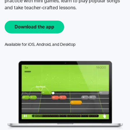
practice with mini games, learn to play popular songs
and take teacher-crafted lessons.
Download the app
Available for iOS, Android, and Desktop