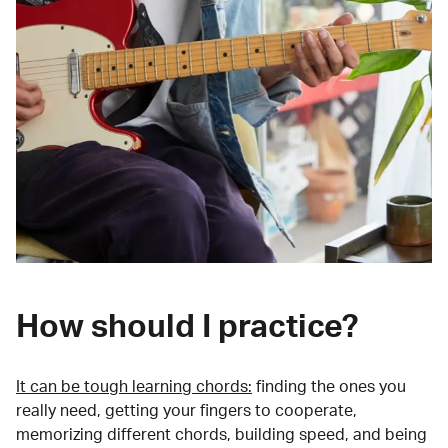
How should I practice?
It can be tough learning chords:
finding the ones you
really need, getting your fingers to cooperate,
memorizing different chords, building speed, and being